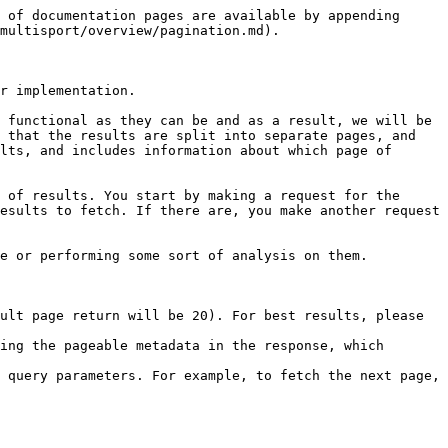
 of documentation pages are available by appending 
multisport/overview/pagination.md).

r implementation.

 functional as they can be and as a result, we will be 
 that the results are split into separate pages, and 
lts, and includes information about which page of 
 of results. You start by making a request for the 
esults to fetch. If there are, you make another request 
e or performing some sort of analysis on them.

ult page return will be 20). For best results, please 
ing the pageable metadata in the response, which 
 query parameters. For example, to fetch the next page, 