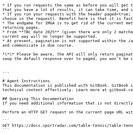
* If you run requests the same as before you will get t
that you have a lot of results, it can take time, and i
* If you run your requests with the header paged=true; 
choose in the request). Benefit here is that it is fast
* The endgame for IMGA is to get rid of the current met
returning pages.

* From **TBC date 2025** (given there are only 2 matche
current way will no longer be supported.

* At present, pagination is not supported within the /a
and communicate in due course.

*\*\* Please be aware, the API will only return paginat
swop the default response over to paged, you won’t be c
---

# Agent Instructions

This documentation is published with GitBook. GitBook i
technical content effectively. Learn more at gitbook.co
## Querying This Documentation

If you need additional information that is not directly
Perform an HTTP GET request on the current page URL wit
```

GET https://docs.sportradar.com/table-tennis/table-tenn
```
