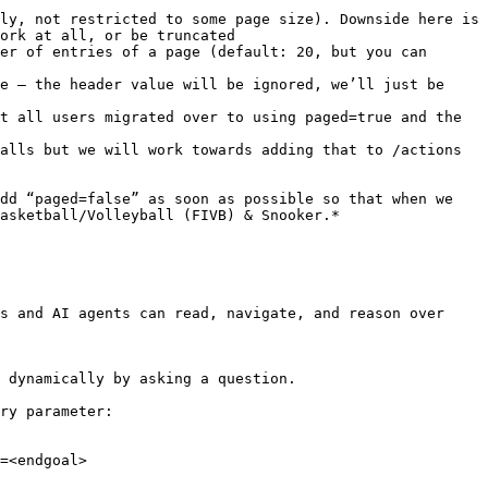
ly, not restricted to some page size). Downside here is 
ork at all, or be truncated

er of entries of a page (default: 20, but you can 
e – the header value will be ignored, we’ll just be 
t all users migrated over to using paged=true and the 
alls but we will work towards adding that to /actions 
dd “paged=false” as soon as possible so that when we 
asketball/Volleyball (FIVB) & Snooker.*

s and AI agents can read, navigate, and reason over 
 dynamically by asking a question.

ry parameter:

=<endgoal>
