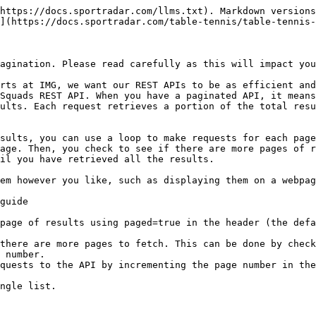
https://docs.sportradar.com/llms.txt). Markdown versions
](https://docs.sportradar.com/table-tennis/table-tennis-
agination. Please read carefully as this will impact you
rts at IMG, we want our REST APIs to be as efficient and
Squads REST API. When you have a paginated API, it means
ults. Each request retrieves a portion of the total resu
sults, you can use a loop to make requests for each page
age. Then, you check to see if there are more pages of r
il you have retrieved all the results.

em however you like, such as displaying them on a webpag
guide

page of results using paged=true in the header (the defa
there are more pages to fetch. This can be done by check
 number.

quests to the API by incrementing the page number in the
ngle list.
