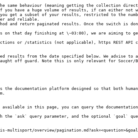
he same behaviour (meaning getting the collection direct
f you have a huge volume of results, if can either not w
you get a subset of your results, restricted to the numb
er and reliable.

hod and return paginated results. Once the switch is don
s on that day finishing at \~03:00), we are aiming to ge
ctions or /statistics (not applicable), https REST API c
ed results from the date specified below. We advise to a
aught off guard. Note this is only relevant for Soccer/B
s the documentation platform designed so that both human
m.

 available in this page, you can query the documentation
h the `ask` query parameter, and the optional `goal` que
is-multisport/overview/pagination.md?ask=<question>&goal