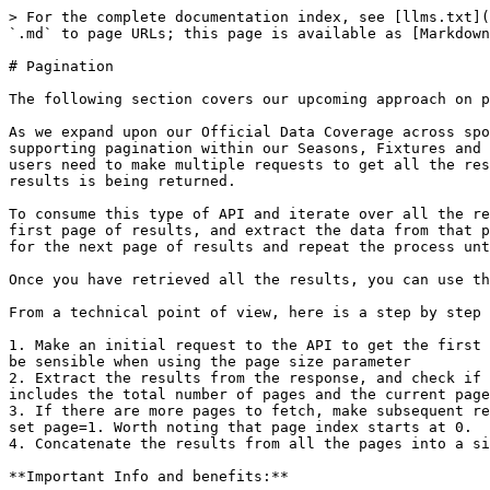
> For the complete documentation index, see [llms.txt](
`.md` to page URLs; this page is available as [Markdown
# Pagination

The following section covers our upcoming approach on p
As we expand upon our Official Data Coverage across spo
supporting pagination within our Seasons, Fixtures and 
users need to make multiple requests to get all the res
results is being returned.

To consume this type of API and iterate over all the re
first page of results, and extract the data from that p
for the next page of results and repeat the process unt
Once you have retrieved all the results, you can use th
From a technical point of view, here is a step by step 
1. Make an initial request to the API to get the first 
be sensible when using the page size parameter

2. Extract the results from the response, and check if 
includes the total number of pages and the current page
3. If there are more pages to fetch, make subsequent re
set page=1. Worth noting that page index starts at 0.

4. Concatenate the results from all the pages into a si
**Important Info and benefits:**
