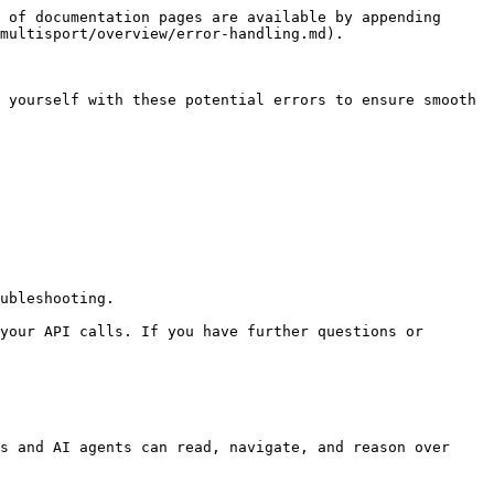
 of documentation pages are available by appending 
multisport/overview/error-handling.md).

 yourself with these potential errors to ensure smooth 
ubleshooting.

your API calls. If you have further questions or 
s and AI agents can read, navigate, and reason over 