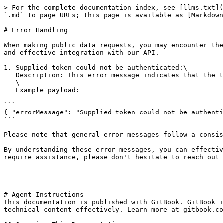
> For the complete documentation index, see [llms.txt](
`.md` to page URLs; this page is available as [Markdown
# Error Handling

When making public data requests, you may encounter the
and effective integration with our API.

1. Supplied token could not be authenticated:\

   Description: This error message indicates that the token provided for authentication could not be verified.\

   \

   Example payload:

```

{ "errorMessage": "Supplied token could not be authenti
```

Please note that general error messages follow a consis
By understanding these error messages, you can effectiv
require assistance, please don't hesitate to reach out 
---

# Agent Instructions

This documentation is published with GitBook. GitBook i
technical content effectively. Learn more at gitbook.co