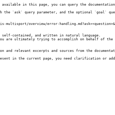
 available in this page, you can query the documentation
h the `ask` query parameter, and the optional `goal` que
is-multisport/overview/error-handling.md?ask=<question>&
 self-contained, and written in natural language.

ou are ultimately trying to accomplish on behalf of the 
on and relevant excerpts and sources from the documentat
esent in the current page, you need clarification or add