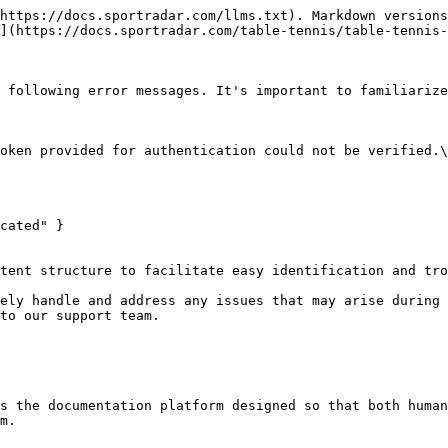
https://docs.sportradar.com/llms.txt). Markdown versions
](https://docs.sportradar.com/table-tennis/table-tennis-
 following error messages. It's important to familiarize
cated" }

tent structure to facilitate easy identification and tro
ely handle and address any issues that may arise during 
to our support team.

s the documentation platform designed so that both human
m.
