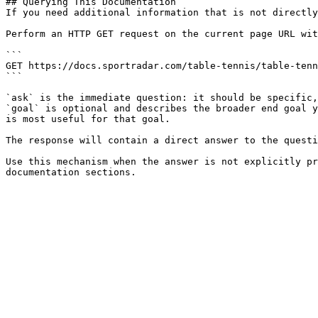
## Querying This Documentation

If you need additional information that is not directly
Perform an HTTP GET request on the current page URL wit
```

GET https://docs.sportradar.com/table-tennis/table-tenn
```

`ask` is the immediate question: it should be specific,
`goal` is optional and describes the broader end goal y
is most useful for that goal.

The response will contain a direct answer to the questi
Use this mechanism when the answer is not explicitly pr