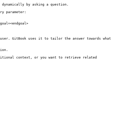
 dynamically by asking a question.

ry parameter:

goal=<endgoal>

user. GitBook uses it to tailor the answer towards what 
ion.

itional context, or you want to retrieve related 