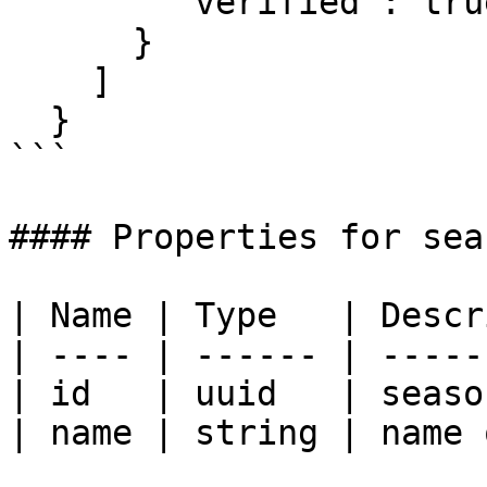
        "verified": true

      }

    ]

  }

```

#### Properties for seas
| Name | Type   | Descr
| ---- | ------ | -----
| id   | uuid   | seaso
| name | string | name 