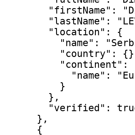
        "firstName": "Dimitrije",

        "lastName": "LEVAJAC",

        "location": {

          "name": "Serbia",

          "country": {},

          "continent": {

            "name": "Europe"

          }

        },

        "verified": true

      },

      {
