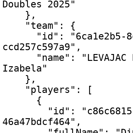
Doubles 2025"

    },

    "team": {

      "id": "6ca1e2b5-8d68-4897-8b30-
ccd257c597a9",

      "name": "LEVAJAC Dimitrije/LUPULESKU 
Izabela"

    },

    "players": [

      {

        "id": "c86c6815-bb55-4c53-8a9d-
46a47bdcf464",

        "fullName": "Dimitrije LEVAJAC",
