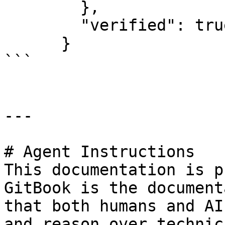
        },

        "verified": true

      }

```

---

# Agent Instructions

This documentation is p
GitBook is the document
that both humans and AI
and reason over technic