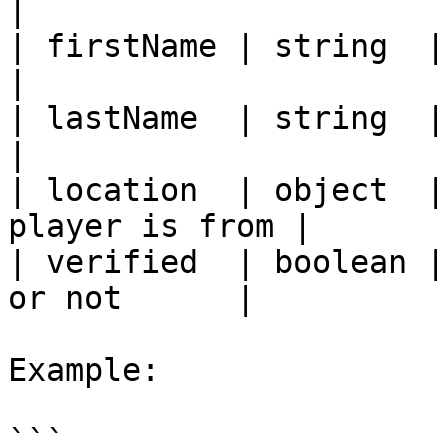
|

| firstName | string  | first na
|

| lastName  | string  | last nam
|

| location  | object  |
player is from |

| verified  | boolean |
or not      |

Example:

```
