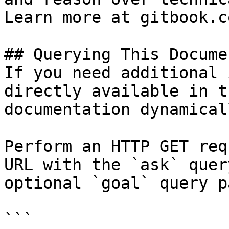
Learn more at gitbook.co
## Querying This Docume
If you need additional 
directly available in t
documentation dynamical
Perform an HTTP GET req
URL with the `ask` quer
optional `goal` query p
```
