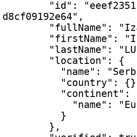
        "id": "eeef2351-6043-4a08-8656-
d8cf09192e64",

        "fullName": "Izabela LUPULESKU",

        "firstName": "Izabela",

        "lastName": "LUPULESKU",

        "location": {

          "name": "Serbia",

          "country": {},

          "continent": {

            "name": "Europe"

          }

        },
