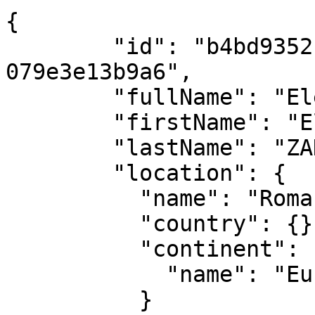
{

        "id": "b4bd9352-2254-4f24-9d33-
079e3e13b9a6",

        "fullName": "Elena ZAHARIA",

        "firstName": "Elena",

        "lastName": "ZAHARIA",

        "location": {

          "name": "Romania",

          "country": {},

          "continent": {

            "name": "Europe"

          }
