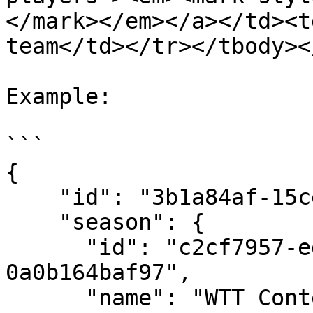
</mark></em></a></td><t
team</td></tr></tbody><
Example:

```

{

    "id": "3b1a84af-15ce-4789-918f-97e12f197e82",

    "season": {

      "id": "c2cf7957-ed3e-4616-a537-
0a0b164baf97",

      "name": "WTT Contender Skopje - Mixed 