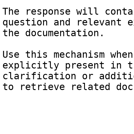
The response will conta
question and relevant e
the documentation.

Use this mechanism when
explicitly present in t
clarification or additi