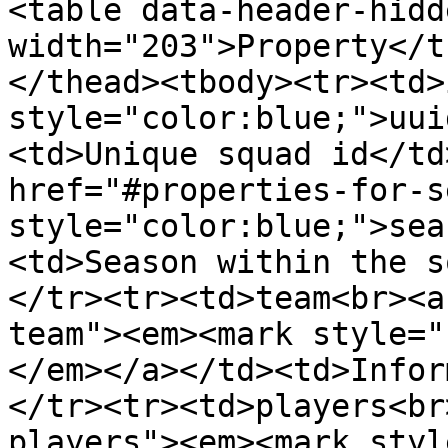
<table data-header-hidd
width="203">Property</t
</thead><tbody><tr><td>
style="color:blue;">uui
<td>Unique squad id</td
href="#properties-for-s
style="color:blue;">sea
<td>Season within the s
</tr><tr><td>team<br><a
team"><em><mark style="
</em></a></td><td>Infor
</tr><tr><td>players<br
players"><em><mark styl