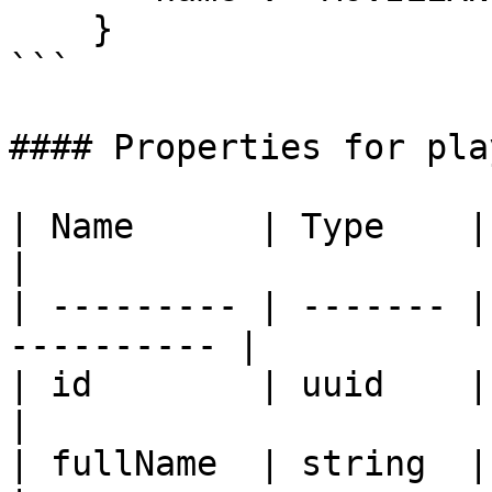
    }

```

#### Properties for play
| Name      | Type    | Description     
|

| --------- | ------- |
---------- |

| id        | uuid    | Id of the p
|

| fullName  | string  | full nam