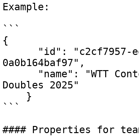
Example:

```

{

      "id": "c2cf7957-ed3e-4616-a537-
0a0b164baf97",

      "name": "WTT Contender Skopje - Mixed 
Doubles 2025"

    }

```

#### Properties for team