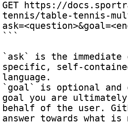
GET https://docs.sportr
tennis/table-tennis-mul
ask=<question>&goal=<en
```

`ask` is the immediate 
specific, self-containe
language.

`goal` is optional and 
goal you are ultimately
behalf of the user. Git
answer towards what is 