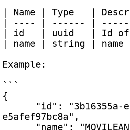
| Name | Type   | Descr
| ---- | ------ | -----
| id   | uuid   | Id of
| name | string | name 
Example:

```

{

      "id": "3b16355a-ec29-453a-b5dc-
e5afef97bc8a",

      "name": "MOVILEANU Darius/ZAHARIA Elena"
