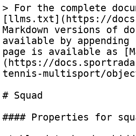
> For the complete docu
[llms.txt](https://docs
Markdown versions of do
available by appending 
page is available as [M
(https://docs.sportrada
tennis-multisport/objec
# Squad

#### Properties for squa