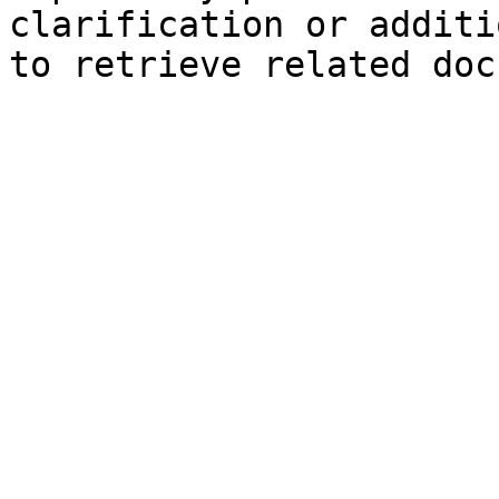
clarification or additi