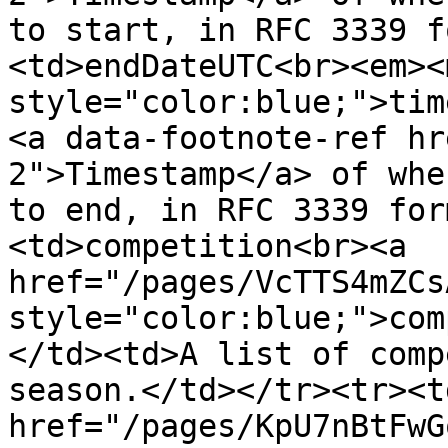
to start, in RFC 3339 f
<td>endDateUTC<br><em><m
style="color:blue;">tim
<a data-footnote-ref hr
2">Timestamp</a> of whe
to end, in RFC 3339 for
<td>competition<br><a 
href="/pages/VcTTS4mZCs
style="color:blue;">com
</td><td>A list of comp
season.</td></tr><tr><t
href="/pages/KpU7nBtFwG