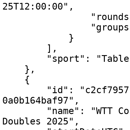
25T12:00:00",

                "rounds": [],

                "groups": []

            }

        ],

        "sport": "Table Tennis"

    },

    {

        "id": "c2cf7957-ed3e-4616-a537-
0a0b164baf97",

        "name": "WTT Contender Skopje - Mixed 
Doubles 2025",
