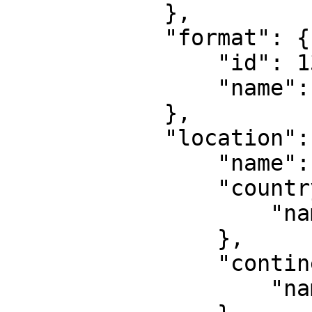
            },

            "format": {

                "id": 135,

                "name": "Doubles"

            },

            "location": {

                "name": "Doha",

                "country": {

                    "name": "Qatar"

                },

                "continent": {

                    "name": "Asia"
