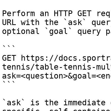
Perform an HTTP GET req
URL with the `ask` quer
optional `goal` query p
```

GET https://docs.sportr
tennis/table-tennis-mul
ask=<question>&goal=<en
```

`ask` is the immediate 