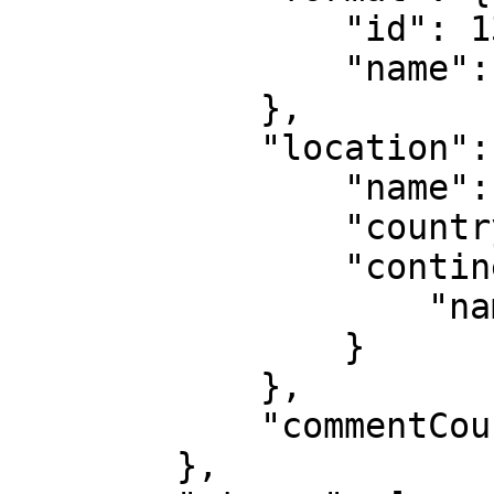
                "id": 135,

                "name": "Doubles"

            },

            "location": {

                "name": "North Macedonia",

                "country": {},

                "continent": {

                    "name": "Europe"

                }

            },

            "commentCount": 0

        },
