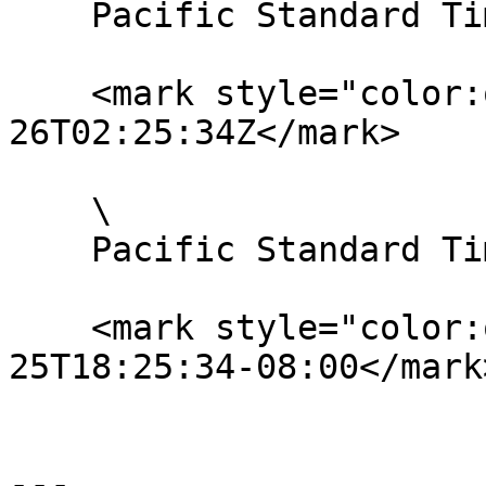
    Pacific Standard Time:

    <mark style="color:orange;">UTC: 2020-01-
26T02:25:34Z</mark>

    \

    Pacific Standard Time with UTC offset:

    <mark style="color:orange;">2020-01-
25T18:25:34-08:00</mark>
---
