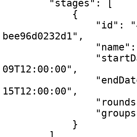
        "stages": [

            {

                "id": "42867be0-d217-423c-b49e-
bee96d0232d1",

                "name": "S1",

                "startDateUTC": "2025-06-
09T12:00:00",

                "endDateUTC": "2025-06-
15T12:00:00",

                "rounds": [],

                "groups": []

            }

        ],
