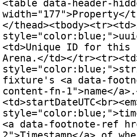
<table data-header-hidd
width="177">Property</t
</thead><tbody><tr><td>
style="color:blue;">uui
<td>Unique ID for this 
Arena.</td></tr><tr><td
style="color:blue;">str
fixture's <a data-footn
content-fn-1">name</a>.
<td>startDateUTC<br><em
style="color:blue;">tim
<a data-footnote-ref hr
2">Timestamp</a> of whe