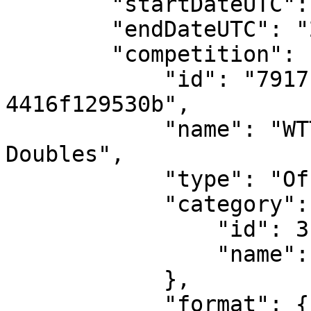
        "startDateUTC": "2025-06-09T12:00:00",

        "endDateUTC": "2025-06-15T12:00:00",

        "competition": {

            "id": "7917ce15-ae04-45d2-b6a0-
4416f129530b",

            "name": "WTT Contender Skopje - Mixed 
Doubles",

            "type": "Official",

            "category": {

                "id": 3,

                "name": "Mixed"

            },

            "format": {
