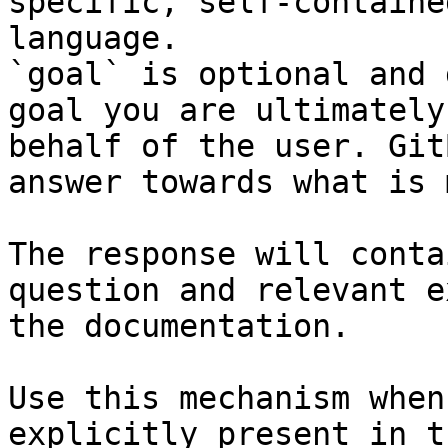
specific, self-containe
language.

`goal` is optional and 
goal you are ultimately
behalf of the user. Git
answer towards what is 
The response will conta
question and relevant e
the documentation.

Use this mechanism when
explicitly present in t