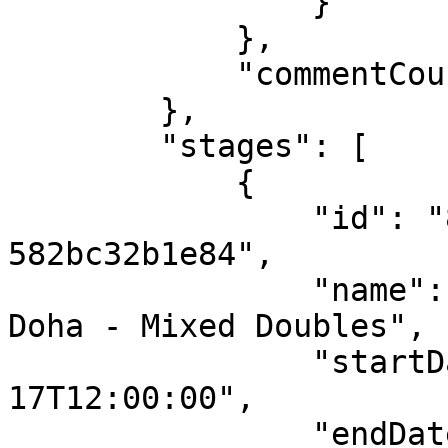
                }

            },

            "commentCount": 0

        },

        "stages": [

            {

                "id": "80599e71-b943-4ac6-be5c-
582bc32b1e84",

                "name": "ITTF World Championships 
Doha - Mixed Doubles",

                "startDateUTC": "2025-05-
17T12:00:00",

                "endDateUTC": "2025-05-