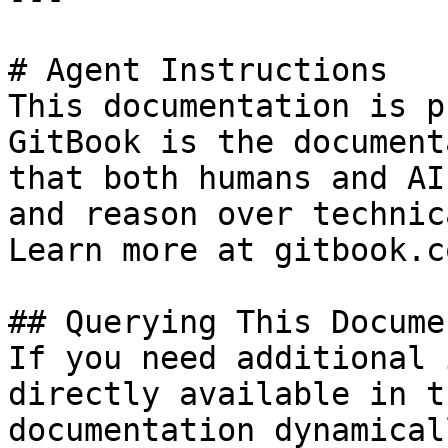
# Agent Instructions

This documentation is p
GitBook is the document
that both humans and AI
and reason over technic
Learn more at gitbook.co
## Querying This Docume
If you need additional 
directly available in t
documentation dynamical