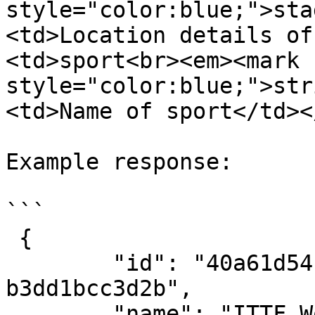
style="color:blue;">sta
<td>Location details of
<td>sport<br><em><mark 
style="color:blue;">str
<td>Name of sport</td><
Example response:

```

 {

        "id": "40a61d54-6d62-4b7d-8af1-
b3dd1bcc3d2b",

        "name": "ITTF World Championships Doha 