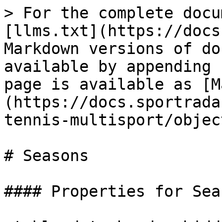
> For the complete docu
[llms.txt](https://docs
Markdown versions of do
available by appending 
page is available as [M
(https://docs.sportrada
tennis-multisport/objec
# Seasons

#### Properties for Sea