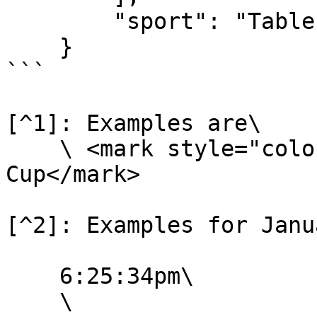
        "sport": "Table Tennis"

    }

```

[^1]: Examples are\

    \ <mark style="color:orange;">Israel League 
Cup</mark>

[^2]: Examples for Janu
    6:25:34pm\

    \
