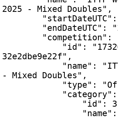
2025 - Mixed Doubles",

        "startDateUTC": "2025-05-17T12:00:00",

        "endDateUTC": "2025-05-25T12:00:00",

        "competition": {

            "id": "17320bf3-7e61-4161-88e9-
32e2dbe9e22f",

            "name": "ITTF World Championships Doha 
- Mixed Doubles",

            "type": "Official",

            "category": {

                "id": 3,

                "name": "Mixed"
