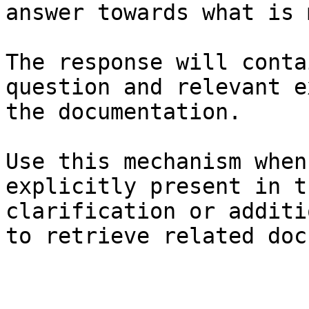
answer towards what is 
The response will conta
question and relevant e
the documentation.

Use this mechanism when
explicitly present in t
clarification or additi