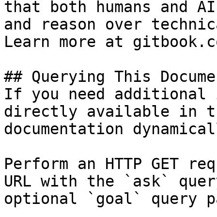
that both humans and AI
and reason over technic
Learn more at gitbook.co
## Querying This Docume
If you need additional 
directly available in t
documentation dynamical
Perform an HTTP GET req
URL with the `ask` quer
optional `goal` query p