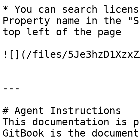
* You can search licens
Property name in the "S
top left of the page

![](/files/5Je3hzD1XzxZ
---

# Agent Instructions

This documentation is p
GitBook is the document