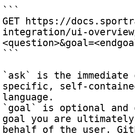
```

GET https://docs.sportr
integration/ui-overview
<question>&goal=<endgoal
```

`ask` is the immediate 
specific, self-containe
language.

`goal` is optional and 
goal you are ultimately
behalf of the user. Git