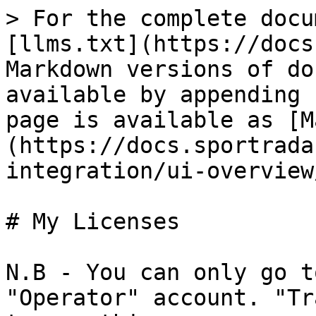
> For the complete docu
[llms.txt](https://docs
Markdown versions of do
available by appending 
page is available as [M
(https://docs.sportrada
integration/ui-overview
# My Licenses

N.B - You can only go t
"Operator" account. "Tr