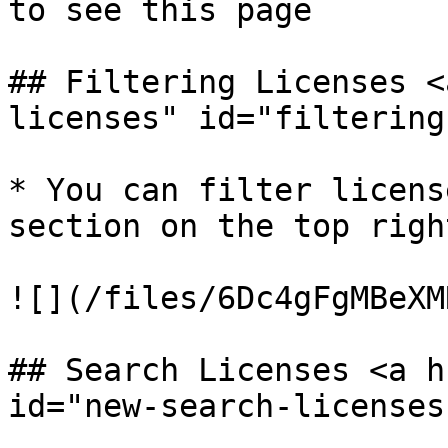
to see this page

## Filtering Licenses <
licenses" id="filtering
* You can filter licens
section on the top righ
![](/files/6Dc4gFgMBeXM
## Search Licenses <a h
id="new-search-licenses