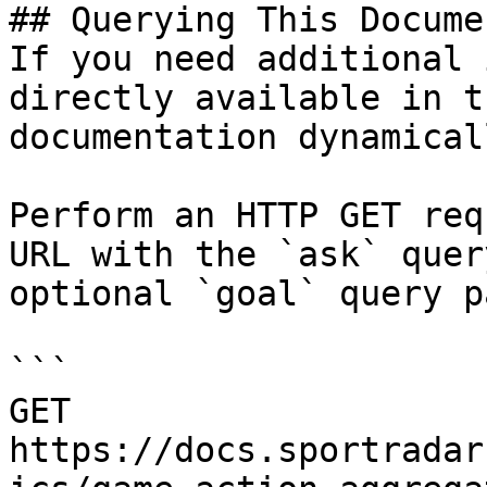
## Querying This Docume
If you need additional 
directly available in t
documentation dynamical
Perform an HTTP GET req
URL with the `ask` quer
optional `goal` query p
```

GET 
https://docs.sportradar