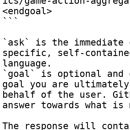
ics/game-action-aggrega
<endgoal>

```

`ask` is the immediate 
specific, self-containe
language.

`goal` is optional and 
goal you are ultimately
behalf of the user. Git
answer towards what is 
The response will conta