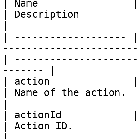
| Name                | Type                                                       
| Description                                             
|

| ------------------- |
-----------------------
| ---------------------
------- |

| action              | string                                               
| Name of the action.                                     
|

| actionId            | integer                                            
| Action ID.                                              
|
