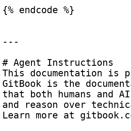
{% endcode %}

---

# Agent Instructions

This documentation is p
GitBook is the document
that both humans and AI
and reason over technic
Learn more at gitbook.co