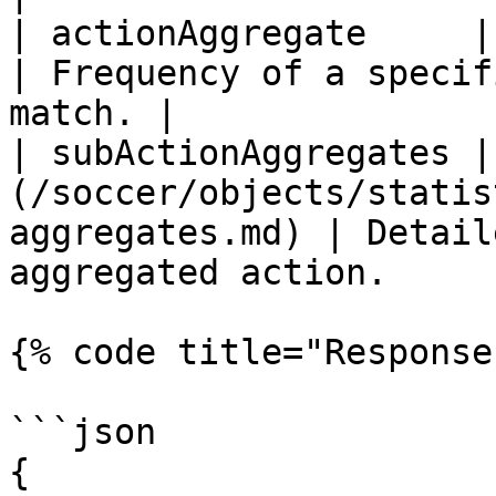
| actionAggregate     | integer                                            
| Frequency of a specif
match. |

| subActionAggregates |
(/soccer/objects/statis
aggregates.md) | Detail
aggregated action.     
{% code title="Response
```json

{
