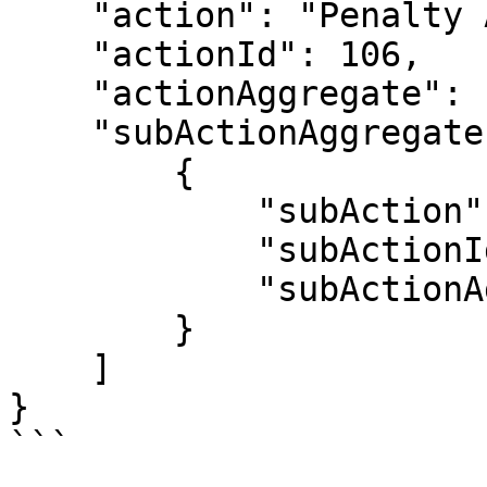
    "action": "Penalty Awarded",

    "actionId": 106,

    "actionAggregate": 1,

    "subActionAggregates": [

        {

            "subAction": "Foul",

            "subActionId": 10601,

            "subActionAggregate": 1

        }

    ]

}

```
