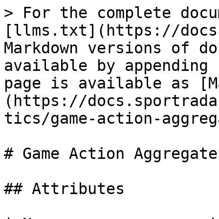
> For the complete docu
[llms.txt](https://docs
Markdown versions of do
available by appending 
page is available as [M
(https://docs.sportrada
tics/game-action-aggreg
# Game Action Aggregates
## Attributes
