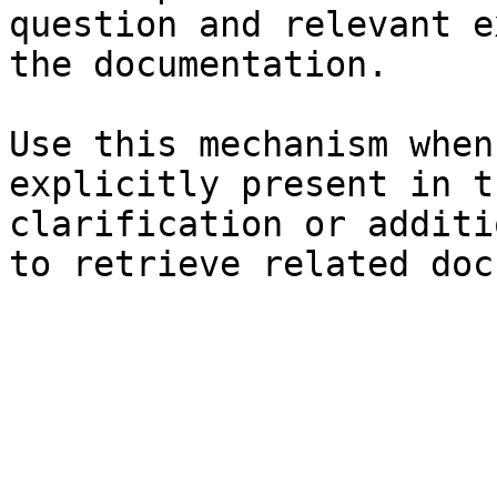
question and relevant e
the documentation.

Use this mechanism when
explicitly present in t
clarification or additi