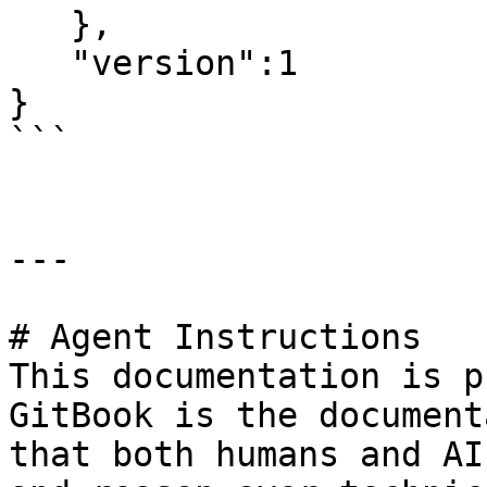
   },

   "version":1

}

```

---

# Agent Instructions

This documentation is p
GitBook is the document
that both humans and AI