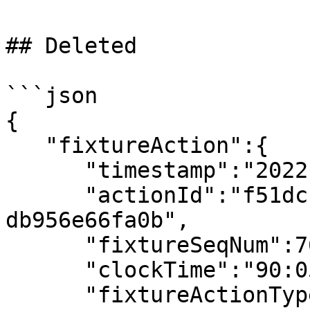
## Deleted

```json

{

   "fixtureAction":{

      "timestamp":"2022-07-08T19:55:54.221456Z",

      "actionId":"f51dcfb1-d652-41fc-80c1-
db956e66fa0b",

      "fixtureSeqNum":765,

      "clockTime":"90:05",

      "fixtureActionType":"Yellow Card",
