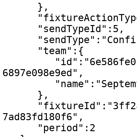
      },

      "fixtureActionTypeId":107,

      "sendTypeId":5,

      "sendType":"Confirmed",

      "team":{

         "id":"6e586fe0-ca11-491e-9b37-
6897e098e9ed",

         "name":"Septemvri Sofia"

      },

      "fixtureId":"3ff2ab4d-e773-4ba2-a89b-
7ad83fd180f6",

      "period":2
