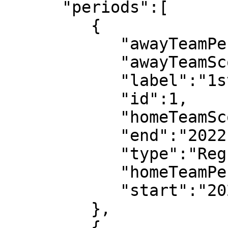
      "periods":[

         {

            "awayTeamPeriodScore":1,

            "awayTeamScore":1,

            "label":"1st half",

            "id":1,

            "homeTeamScore":0,

            "end":"2022-07-08T18:52:14",

            "type":"Regular",

            "homeTeamPeriodScore":0,

            "start":"2022-07-08T18:03:08"

         },

         {
