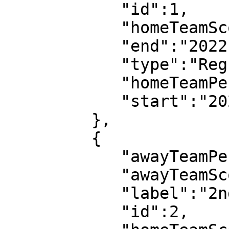
            "id":1,

            "homeTeamScore":0,

            "end":"2022-07-08T18:52:14",

            "type":"Regular",

            "homeTeamPeriodScore":0,

            "start":"2022-07-08T18:03:08"

         },

         {

            "awayTeamPeriodScore":2,

            "awayTeamScore":3,

            "label":"2nd half",

            "id":2,
