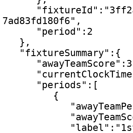
      "fixtureId":"3ff2ab4d-e773-4ba2-a89b-
7ad83fd180f6",

      "period":2

   },

   "fixtureSummary":{

      "awayTeamScore":3,

      "currentClockTime":"93:22",

      "periods":[

         {

            "awayTeamPeriodScore":1,

            "awayTeamScore":1,

            "label":"1st half",
