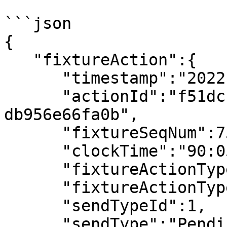
```json

{

   "fixtureAction":{

      "timestamp":"2022-07-08T19:52:38.037010Z",

      "actionId":"f51dcfb1-d652-41fc-80c1-
db956e66fa0b",

      "fixtureSeqNum":753,

      "clockTime":"90:05",

      "fixtureActionType":"Yellow Card",

      "fixtureActionTypeId":107,

      "sendTypeId":1,

      "sendType":"Pending",
