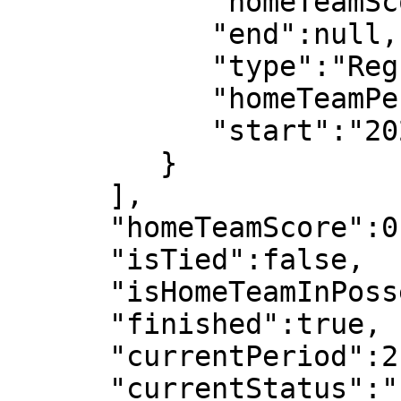
            "homeTeamScore":0,

            "end":null,

            "type":"Regular",

            "homeTeamPeriodScore":0,

            "start":"2022-07-08T19:07:31"

         }

      ],

      "homeTeamScore":0,

      "isTied":false,

      "isHomeTeamInPossesion":false,

      "finished":true,

      "currentPeriod":2,

      "currentStatus":"Live"
