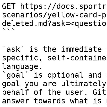
GET https://docs.sportr
scenarios/yellow-card-p
deleted.md?ask=<questio
```

`ask` is the immediate 
specific, self-containe
language.

`goal` is optional and 
goal you are ultimately
behalf of the user. Git
answer towards what is 