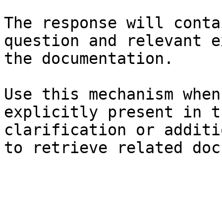
The response will conta
question and relevant e
the documentation.

Use this mechanism when
explicitly present in t
clarification or additi