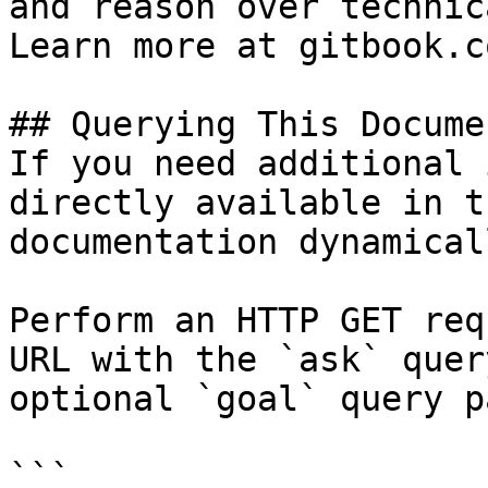
and reason over technic
Learn more at gitbook.co
## Querying This Docume
If you need additional 
directly available in t
documentation dynamical
Perform an HTTP GET req
URL with the `ask` quer
optional `goal` query p
```
