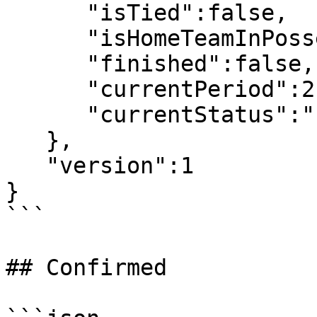
      "isTied":false,

      "isHomeTeamInPossesion":false,

      "finished":false,

      "currentPeriod":2,

      "currentStatus":"Live"

   },

   "version":1

}

```

## Confirmed
