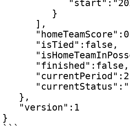
            "start":"2022-07-08T19:07:31"

         }

      ],

      "homeTeamScore":0,

      "isTied":false,

      "isHomeTeamInPossesion":false,

      "finished":false,

      "currentPeriod":2,

      "currentStatus":"Live"

   },

   "version":1

}

```
