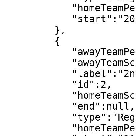
            "homeTeamPeriodScore":0,

            "start":"2022-07-08T18:03:08"

         },

         {

            "awayTeamPeriodScore":2,

            "awayTeamScore":3,

            "label":"2nd half",

            "id":2,

            "homeTeamScore":0,

            "end":null,

            "type":"Regular",

            "homeTeamPeriodScore":0,
