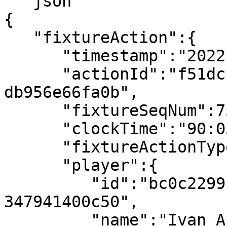
```json

{

   "fixtureAction":{

      "timestamp":"2022-07-08T19:52:50.014078Z",

      "actionId":"f51dcfb1-d652-41fc-80c1-
db956e66fa0b",

      "fixtureSeqNum":754,

      "clockTime":"90:05",

      "fixtureActionType":"Yellow Card",

      "player":{

         "id":"bc0c2299-bc27-4f94-9aec-
347941400c50",

         "name":"Ivan Arsov"
