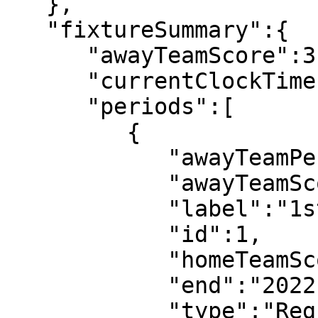
   },

   "fixtureSummary":{

      "awayTeamScore":3,

      "currentClockTime":"90:18",

      "periods":[

         {

            "awayTeamPeriodScore":1,

            "awayTeamScore":1,

            "label":"1st half",

            "id":1,

            "homeTeamScore":0,

            "end":"2022-07-08T18:52:14",

            "type":"Regular",
