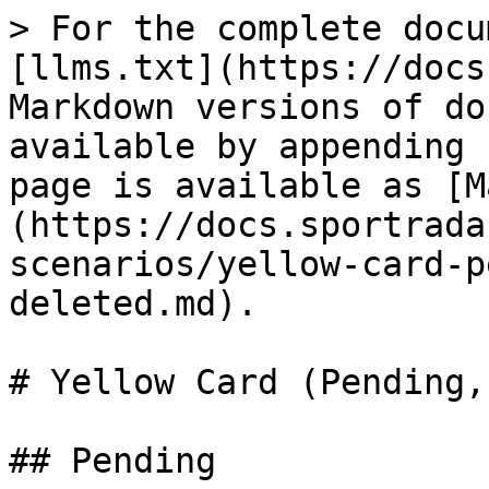
> For the complete docu
[llms.txt](https://docs
Markdown versions of do
available by appending 
page is available as [M
(https://docs.sportrada
scenarios/yellow-card-p
deleted.md).

# Yellow Card (Pending,
## Pending
