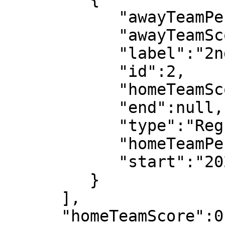
            "awayTeamPeriodScore":2,

            "awayTeamScore":3,

            "label":"2nd half",

            "id":2,

            "homeTeamScore":0,

            "end":null,

            "type":"Regular",

            "homeTeamPeriodScore":0,

            "start":"2022-07-08T19:07:31"

         }

      ],

      "homeTeamScore":0,
