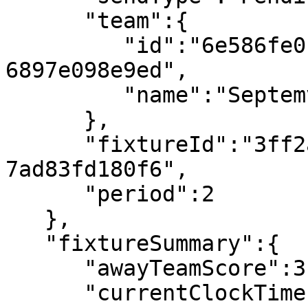
      "team":{

         "id":"6e586fe0-ca11-491e-9b37-
6897e098e9ed",

         "name":"Septemvri Sofia"

      },

      "fixtureId":"3ff2ab4d-e773-4ba2-a89b-
7ad83fd180f6",

      "period":2

   },

   "fixtureSummary":{

      "awayTeamScore":3,

      "currentClockTime":"90:06",
