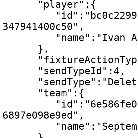
      "player":{

         "id":"bc0c2299-bc27-4f94-9aec-
347941400c50",

         "name":"Ivan Arsov"

      },

      "fixtureActionTypeId":107,

      "sendTypeId":4,

      "sendType":"Deleted",

      "team":{

         "id":"6e586fe0-ca11-491e-9b37-
6897e098e9ed",

         "name":"Septemvri Sofia"

      },
