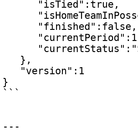
      "isTied":true,

      "isHomeTeamInPossesion":false,

      "finished":false,

      "currentPeriod":1,

      "currentStatus":"Scheduled"

   },

   "version":1

}

```

---
