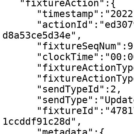
   "fixtureAction":{

      "timestamp":"2022-07-08T14:38:15.178355Z",

      "actionId":"ed307900-3a30-49bc-a22c-
d8a53ce5d34e",

      "fixtureSeqNum":9,

      "clockTime":"00:00",

      "fixtureActionType":"Team Colours",

      "fixtureActionTypeId":2,

      "sendTypeId":2,

      "sendType":"Updated",

      "fixtureId":"4781718f-bba3-4e7b-a16f-
1ccddf91c28d",

      "metadata":{
