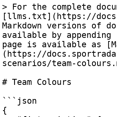
> For the complete docu
[llms.txt](https://docs
Markdown versions of do
available by appending 
page is available as [M
(https://docs.sportrada
scenarios/team-colours.m
# Team Colours

```json

{
