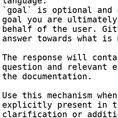
language.

`goal` is optional and 
goal you are ultimately
behalf of the user. Git
answer towards what is 
The response will conta
question and relevant e
the documentation.

Use this mechanism when
explicitly present in t
clarification or additi