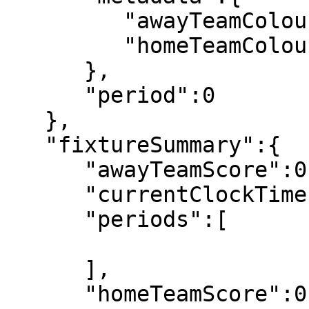
         "awayTeamColour":"34, 180, 43",

         "homeTeamColour":"255, 199, 0"

      },

      "period":0

   },

   "fixtureSummary":{

      "awayTeamScore":0,

      "currentClockTime":"00:00",

      "periods":[

      ],

      "homeTeamScore":0,
