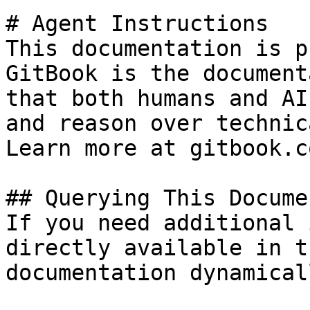
# Agent Instructions

This documentation is p
GitBook is the document
that both humans and AI
and reason over technic
Learn more at gitbook.co
## Querying This Docume
If you need additional 
directly available in t
documentation dynamical