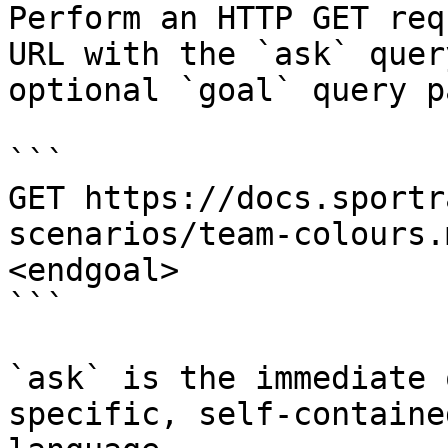
Perform an HTTP GET req
URL with the `ask` quer
optional `goal` query p
```

GET https://docs.sportr
scenarios/team-colours.
<endgoal>

```

`ask` is the immediate 
specific, self-containe