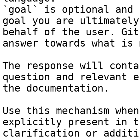
`goal` is optional and 
goal you are ultimately
behalf of the user. Git
answer towards what is 
The response will conta
question and relevant e
the documentation.

Use this mechanism when
explicitly present in t
clarification or additi