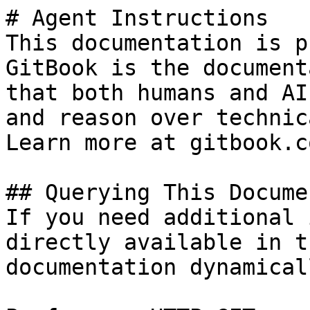
# Agent Instructions

This documentation is p
GitBook is the document
that both humans and AI
and reason over technic
Learn more at gitbook.co
## Querying This Docume
If you need additional 
directly available in t
documentation dynamical