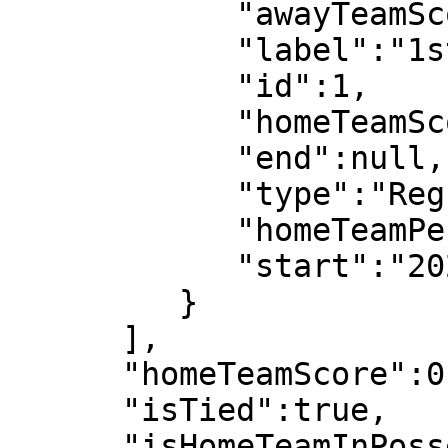
            "awayTeamScore":0,

            "label":"1st half",

            "id":1,

            "homeTeamScore":0,

            "end":null,

            "type":"Regular",

            "homeTeamPeriodScore":0,

            "start":"2022-07-08T18:03:08"

         }

      ],

      "homeTeamScore":0,

      "isTied":true,

      "isHomeTeamInPossesion":false,
