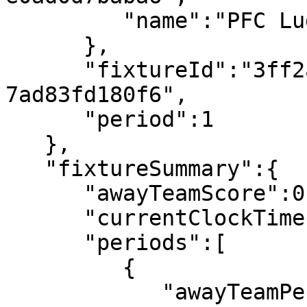
         "name":"PFC Ludogorets 1945"

      },

      "fixtureId":"3ff2ab4d-e773-4ba2-a89b-
7ad83fd180f6",

      "period":1

   },

   "fixtureSummary":{

      "awayTeamScore":0,

      "currentClockTime":"00:05",

      "periods":[

         {

            "awayTeamPeriodScore":0,
