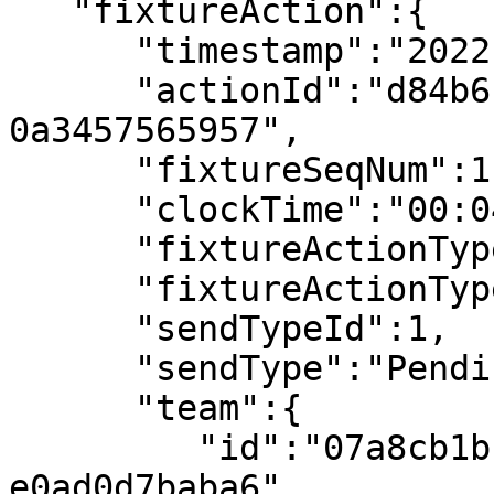
   "fixtureAction":{

      "timestamp":"2022-07-08T18:03:13.392914Z",

      "actionId":"d84b6175-cc8f-42a5-8b72-
0a3457565957",

      "fixtureSeqNum":11,

      "clockTime":"00:04",

      "fixtureActionType":"Kick Off",

      "fixtureActionTypeId":121,

      "sendTypeId":1,

      "sendType":"Pending",

      "team":{

         "id":"07a8cb1b-2bb9-4104-a0d4-
e0ad0d7baba6",
