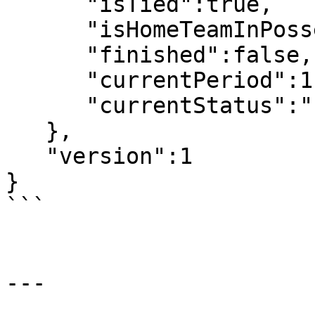
      "isTied":true,

      "isHomeTeamInPossesion":false,

      "finished":false,

      "currentPeriod":1,

      "currentStatus":"Live"

   },

   "version":1

}

```

---
