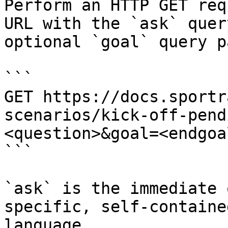
Perform an HTTP GET req
URL with the `ask` quer
optional `goal` query p
```

GET https://docs.sportr
scenarios/kick-off-pend
<question>&goal=<endgoal
```

`ask` is the immediate 
specific, self-containe
language.
