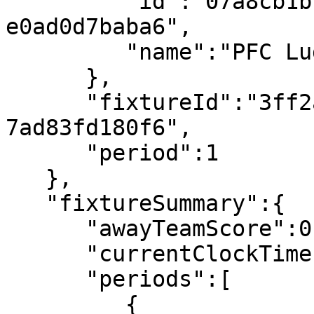
         "id":"07a8cb1b-2bb9-4104-a0d4-
e0ad0d7baba6",

         "name":"PFC Ludogorets 1945"

      },

      "fixtureId":"3ff2ab4d-e773-4ba2-a89b-
7ad83fd180f6",

      "period":1

   },

   "fixtureSummary":{

      "awayTeamScore":0,

      "currentClockTime":"00:06",

      "periods":[

         {
