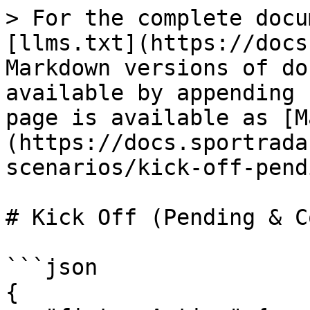
> For the complete docu
[llms.txt](https://docs
Markdown versions of do
available by appending 
page is available as [M
(https://docs.sportrada
scenarios/kick-off-pend
# Kick Off (Pending & C
```json

{
