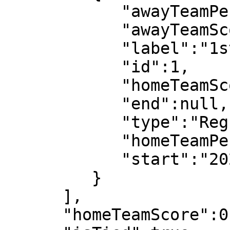
            "awayTeamPeriodScore":0,

            "awayTeamScore":0,

            "label":"1st half",

            "id":1,

            "homeTeamScore":0,

            "end":null,

            "type":"Regular",

            "homeTeamPeriodScore":0,

            "start":"2022-07-08T18:03:08"

         }

      ],

      "homeTeamScore":0,
