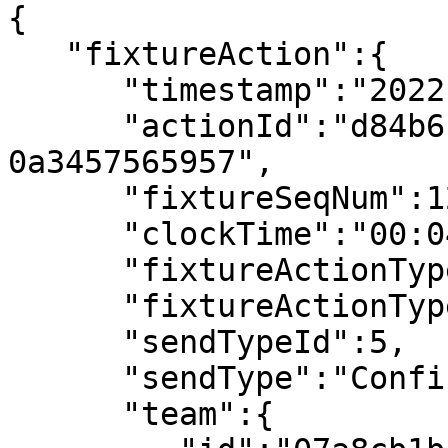
{

   "fixtureAction":{

      "timestamp":"2022-07-08T18:03:14.594970Z",

      "actionId":"d84b6175-cc8f-42a5-8b72-
0a3457565957",

      "fixtureSeqNum":12,

      "clockTime":"00:04",

      "fixtureActionType":"Kick Off",

      "fixtureActionTypeId":121,

      "sendTypeId":5,

      "sendType":"Confirmed",

      "team":{
