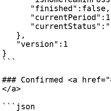
      "finished":false,

      "currentPeriod":1,

      "currentStatus":"Live"

   },

   "version":1

}

```

### Confirmed <a href="
</a>

```json
