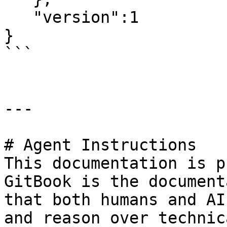
   "version":1

}

```

---

# Agent Instructions

This documentation is p
GitBook is the document
that both humans and AI
and reason over technic