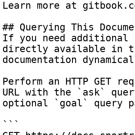
Learn more at gitbook.co
## Querying This Docume
If you need additional 
directly available in t
documentation dynamical
Perform an HTTP GET req
URL with the `ask` quer
optional `goal` query p
```
