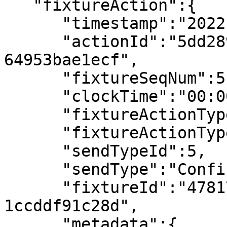
   "fixtureAction":{

      "timestamp":"2022-07-08T14:19:00.960947Z",

      "actionId":"5dd2898d-a35a-4ccf-b340-
64953bae1ecf",

      "fixtureSeqNum":5,

      "clockTime":"00:00",

      "fixtureActionType":"Match Conditions",

      "fixtureActionTypeId":1,

      "sendTypeId":5,

      "sendType":"Confirmed",

      "fixtureId":"4781718f-bba3-4e7b-a16f-
1ccddf91c28d",

      "metadata":{
