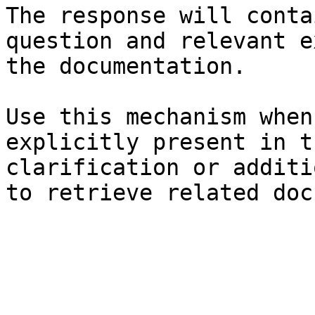
The response will conta
question and relevant e
the documentation.

Use this mechanism when
explicitly present in t
clarification or additi