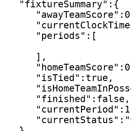
   "fixtureSummary":{

      "awayTeamScore":0,

      "currentClockTime":"00:00",

      "periods":[

      ],

      "homeTeamScore":0,

      "isTied":true,

      "isHomeTeamInPossesion":false,

      "finished":false,

      "currentPeriod":1,

      "currentStatus":"Scheduled"

   },
