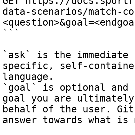
GET https://docs.sportr
data-scenarios/match-co
<question>&goal=<endgoal
```

`ask` is the immediate 
specific, self-containe
language.

`goal` is optional and 
goal you are ultimately
behalf of the user. Git
answer towards what is 