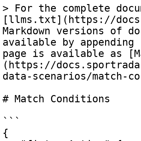
> For the complete docu
[llms.txt](https://docs
Markdown versions of do
available by appending 
page is available as [M
(https://docs.sportrada
data-scenarios/match-co
# Match Conditions

```

{
