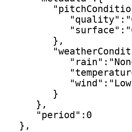
         "pitchConditions":{

            "quality":"Good",

            "surface":"Grass"

         },

         "weatherConditions":{

            "rain":"None",

            "temperature":"Hot",

            "wind":"Low"

         }

      },

      "period":0

   },
