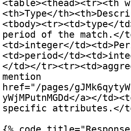
<table><thead><tr><th w
<th>Type</th><th>Descri
<tbody><tr><td>type</td
period of the match.</t
<td>integer</td><td>Per
<td>period</td><td>inte
</td></tr><tr><td>aggre
mention 
href="/pages/gJMk6qytyW
yWjMPutnMGDd</a></td><t
specific attributes.</t
{% code title="Response