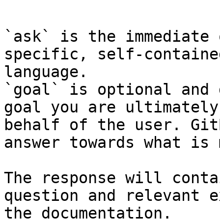
```

`ask` is the immediate 
specific, self-containe
language.

`goal` is optional and 
goal you are ultimately
behalf of the user. Git
answer towards what is 
The response will conta
question and relevant e
the documentation.
