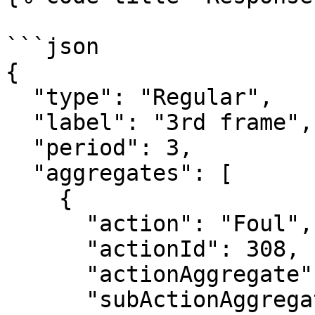
```json

{

  "type": "Regular",

  "label": "3rd frame",

  "period": 3,

  "aggregates": [

    {

      "action": "Foul",

      "actionId": 308,

      "actionAggregate": 4,

      "subActionAggregates": [
