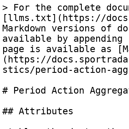
> For the complete docu
[llms.txt](https://docs
Markdown versions of do
available by appending 
page is available as [M
(https://docs.sportrada
stics/period-action-agg
# Period Action Aggregat
## Attributes
