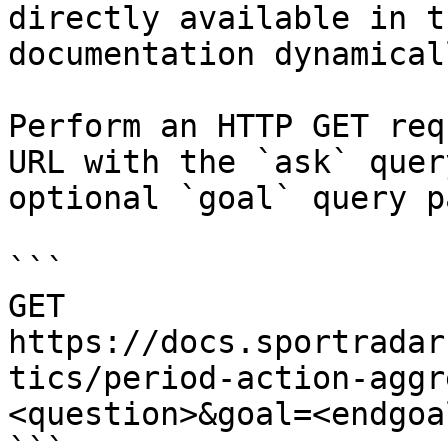
directly available in t
documentation dynamical
Perform an HTTP GET req
URL with the `ask` quer
optional `goal` query p
```

GET 
https://docs.sportradar
tics/period-action-aggr
<question>&goal=<endgoal