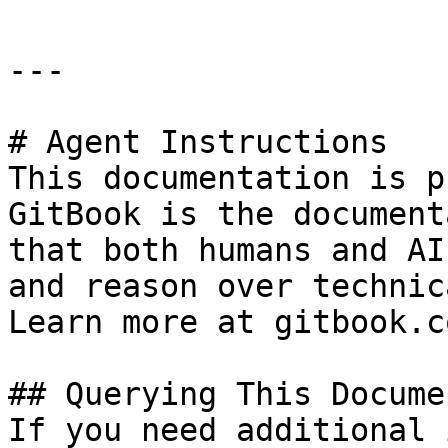
---

# Agent Instructions

This documentation is p
GitBook is the document
that both humans and AI
and reason over technic
Learn more at gitbook.co
## Querying This Docume
If you need additional 