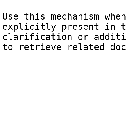
Use this mechanism when
explicitly present in t
clarification or additi