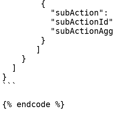
        {

          "subAction": "4 Points",

          "subActionId": 30801,

          "subActionAggregate": 4

        }

       ]

    }

  ]

}

```

{% endcode %}
