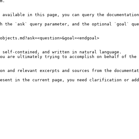
m.

 available in this page, you can query the documentation
h the `ask` query parameter, and the optional `goal` que
objects.md?ask=<question>&goal=<endgoal>

 self-contained, and written in natural language.

ou are ultimately trying to accomplish on behalf of the 
on and relevant excerpts and sources from the documentat
esent in the current page, you need clarification or add