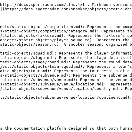
https://docs.sportradar.com/llms.txt). Markdown versions
](https://docs.sportradar.com/snooker/objects/static-obj
ects/static-objects/competition.md): Represents the comp
s/static-objects/competition/category.md): Represents th
/static-objects/fixture.md): Represents the fixture's de
objects/static-objects/player-squad.md): Represents the 
static-objects/season.md): A snooker season, organised b
tatic-objects/squad.md): Represents the player informati
tatic-objects/stage.md): Represents the stage details of
tatic-objects/stage/round.md): Represents the round deta
jects/static-objects/team-squad.md): Represents a team's
atic-objects/tour.md): Represents the tour details of a 
s/static-objects/subvenue.md): Represents the subvenue d
tatic-objects/subvenue/venue.md): Represents the venue d
s/static-objects/subvenue/venue/location.md): Represents
/static-objects/subvenue/venue/location/country.md): Rep
ts/static-objects/subvenue/venue/location/continent.md):
s the documentation platform designed so that both human