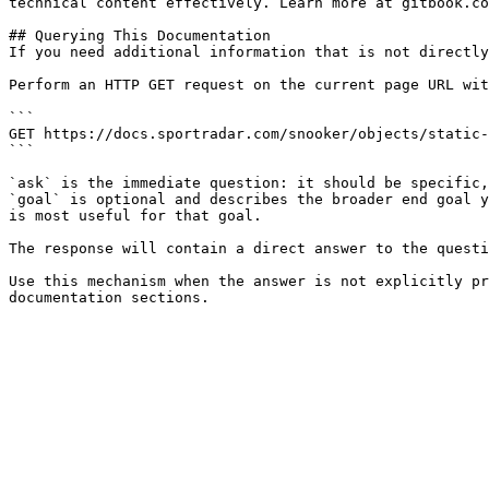
technical content effectively. Learn more at gitbook.co
## Querying This Documentation

If you need additional information that is not directly
Perform an HTTP GET request on the current page URL wit
```

GET https://docs.sportradar.com/snooker/objects/static-
```

`ask` is the immediate question: it should be specific,
`goal` is optional and describes the broader end goal y
is most useful for that goal.

The response will contain a direct answer to the questi
Use this mechanism when the answer is not explicitly pr