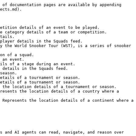
 of documentation pages are available by appending 
ects.md).

etition details of an event to be played.

e category details of a team or competition.

tails.

player details in the Squads feed.

y the World Snooker Tour (WST), is a series of snooker 
on of a squad.

 an event.

ils of a stage during an event.

 details in the Squads feed.

season.

etails of a tournament or season.

etails of a tournament or season.

 the location details of a tournament or season.

resents the location details of a country where a 
 Represents the location details of a continent where a 
s and AI agents can read, navigate, and reason over 