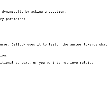
 dynamically by asking a question.

ry parameter:

user. GitBook uses it to tailor the answer towards what 
ion.

itional context, or you want to retrieve related 