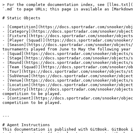
> For the complete documentation index, see [llms.txt](
`.md` to page URLs; this page is available as [Markdown
# Static Objects

- [Competition](https://docs.sportradar.com/snooker/obj
- [Category](https://docs.sportradar.com/snooker/object
- [Fixture](https://docs.sportradar.com/snooker/objects
- [Player (Squad)](https://docs.sportradar.com/snooker/
- [Season](https://docs.sportradar.com/snooker/objects/
tournaments played from June to May the following year

- [Squad](https://docs.sportradar.com/snooker/objects/s
- [Stage](https://docs.sportradar.com/snooker/objects/s
- [Round](https://docs.sportradar.com/snooker/objects/s
- [Team (Squad)](https://docs.sportradar.com/snooker/ob
- [Tour](https://docs.sportradar.com/snooker/objects/st
- [SubVenue](https://docs.sportradar.com/snooker/object
- [Venue](https://docs.sportradar.com/snooker/objects/s
- [Location](https://docs.sportradar.com/snooker/object
- [Country](https://docs.sportradar.com/snooker/objects
competition to be played.

- [Continent](https://docs.sportradar.com/snooker/objec
competition to be played.

---

# Agent Instructions

This documentation is published with GitBook. GitBook i