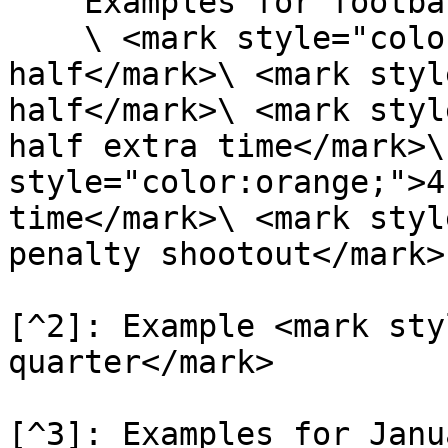
    Examples for football\

    \ <mark style="color:orange;">1 - 1st 
half</mark>\ <mark styl
half</mark>\ <mark styl
half extra time</mark>\
style="color:orange;">4
time</mark>\ <mark styl
penalty shootout</mark>

[^2]: Example <mark sty
quarter</mark>

[^3]: Examples for Janu