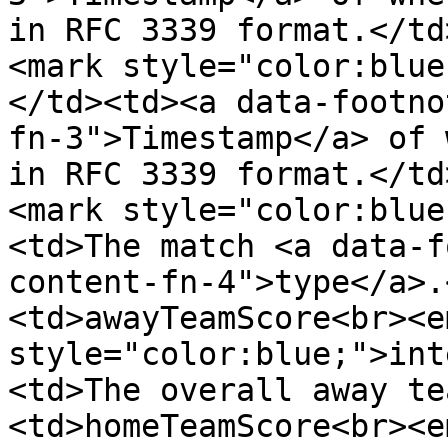
in RFC 3339 format.</td
<mark style="color:blue
</td><td><a data-footno
fn-3">Timestamp</a> of 
in RFC 3339 format.</td
<mark style="color:blue
<td>The match <a data-f
content-fn-4">type</a>.
<td>awayTeamScore<br><e
style="color:blue;">int
<td>The overall away te
<td>homeTeamScore<br><e