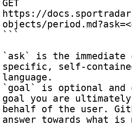
GET 
https://docs.sportradar
objects/period.md?ask=<
```

`ask` is the immediate 
specific, self-containe
language.

`goal` is optional and 
goal you are ultimately
behalf of the user. Git
answer towards what is 