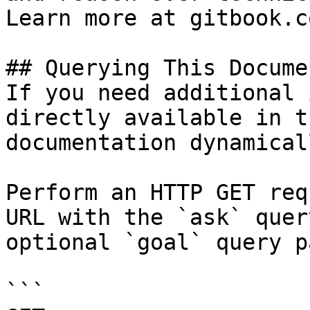
Learn more at gitbook.co
## Querying This Docume
If you need additional 
directly available in t
documentation dynamical
Perform an HTTP GET req
URL with the `ask` quer
optional `goal` query p
```
