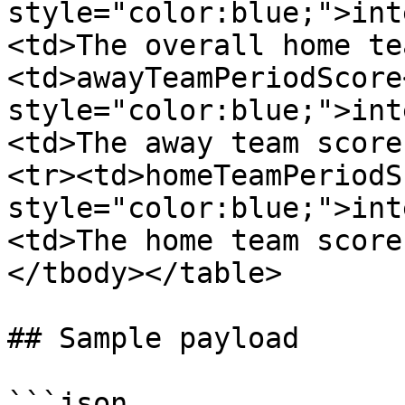
style="color:blue;">int
<td>The overall home te
<td>awayTeamPeriodScore
style="color:blue;">int
<td>The away team score
<tr><td>homeTeamPeriodS
style="color:blue;">int
<td>The home team score
</tbody></table>

## Sample payload

```json
