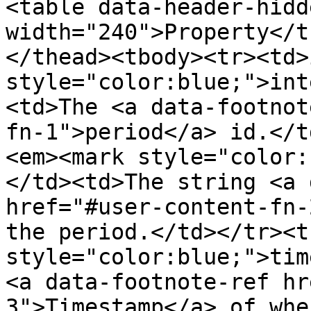
<table data-header-hidd
width="240">Property</t
</thead><tbody><tr><td>
style="color:blue;">int
<td>The <a data-footnot
fn-1">period</a> id.</t
<em><mark style="color:
</td><td>The string <a 
href="#user-content-fn-
the period.</td></tr><t
style="color:blue;">tim
<a data-footnote-ref hr
3">Timestamp</a> of whe