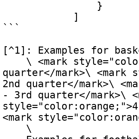
                }

            ]

```

[^1]: Examples for bask
    \ <mark style="color:orange;">1 - 1st 
quarter</mark>\ <mark s
2nd quarter</mark>\ <ma
- 3rd quarter</mark>\ <m
style="color:orange;">4
<mark style="color:oran
    \
