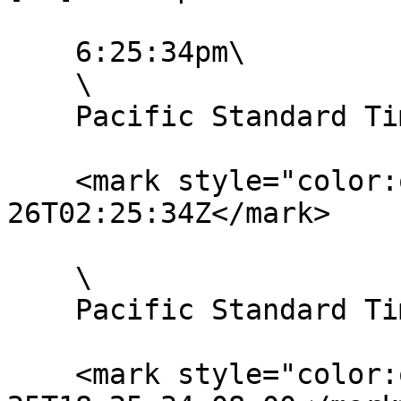
    6:25:34pm\

    \

    Pacific Standard Time:

    <mark style="color:orange;">UTC: 2020-01-
26T02:25:34Z</mark>

    \

    Pacific Standard Time with UTC offset:

    <mark style="color:orange;">2020-01-