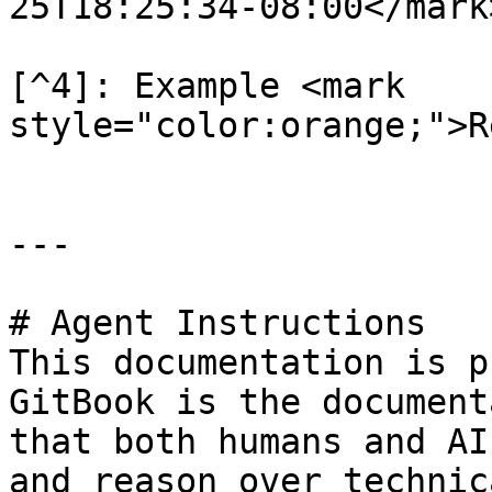
25T18:25:34-08:00</mark>
[^4]: Example <mark 
style="color:orange;">R
---

# Agent Instructions

This documentation is p
GitBook is the document
that both humans and AI
and reason over technic