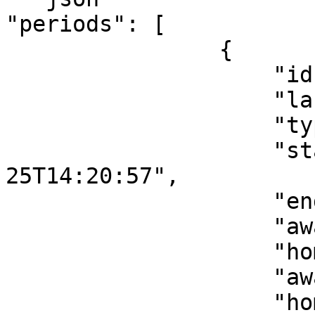
"periods": [

                {

                    "id": 1,

                    "label": "1st quarter",

                    "type": "Regular",

                    "start": "2022-09-
25T14:20:57",

                    "end": "2022-09-25T14:39:51",

                    "awayTeamScore": 15,

                    "homeTeamScore": 19,

                    "awayTeamPeriodScore": 15,

                    "homeTeamPeriodScore": 19
