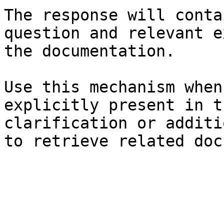
The response will conta
question and relevant e
the documentation.

Use this mechanism when
explicitly present in t
clarification or additi