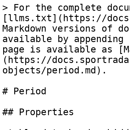
> For the complete docu
[llms.txt](https://docs
Markdown versions of do
available by appending 
page is available as [M
(https://docs.sportrada
objects/period.md).

# Period

## Properties
