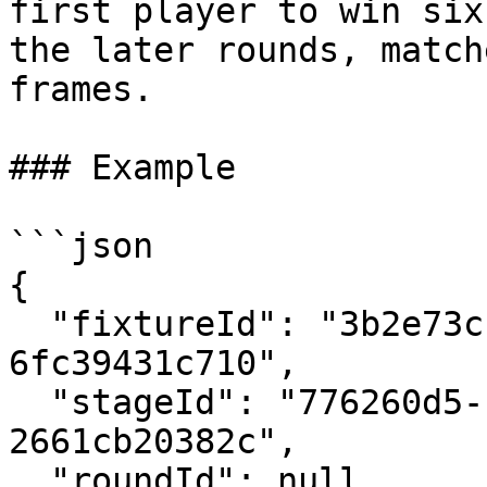
first player to win six
the later rounds, match
frames.

### Example

```json

{

  "fixtureId": "3b2e73cb-e214-4372-beee-
6fc39431c710", 

  "stageId": "776260d5-b55b-4873-8a38-
2661cb20382c",

  "roundId": null,
