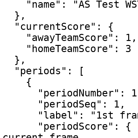
    "name": "AS Test WST Team 2"

  },

  "currentScore": {

    "awayTeamScore": 1,

    "homeTeamScore": 3 

  },

  "periods": [

    {

      "periodNumber": 1,       // frame number

      "periodSeq": 1,

      "label": "1st frame",

      "periodScore": {         // points in the 
current frame
