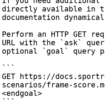
If you need additional 
directly available in t
documentation dynamical
Perform an HTTP GET req
URL with the `ask` quer
optional `goal` query p
```

GET https://docs.sportr
scenarios/frame-score.m
<endgoal>

```
