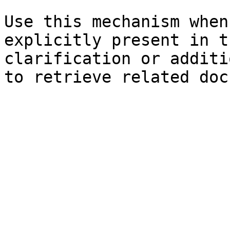
Use this mechanism when
explicitly present in t
clarification or additi