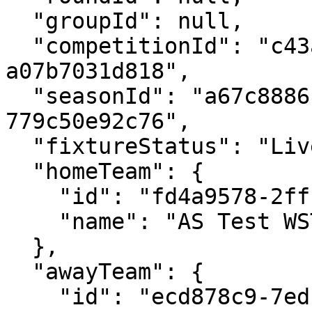
  "groupId": null,

  "competitionId": "c43a125c-1ef4-4c1d-a873-
a07b7031d818",

  "seasonId": "a67c8886-2d2d-4c88-9bb7-
779c50e92c76",

  "fixtureStatus": "Live",

  "homeTeam": {

    "id": "fd4a9578-2fff-4ed3-a015-694985fa8672",

    "name": "AS Test WST Team 1"

  },

  "awayTeam": {

    "id": "ecd878c9-7edb-4d52-94f6-f62d7f97c59d",
