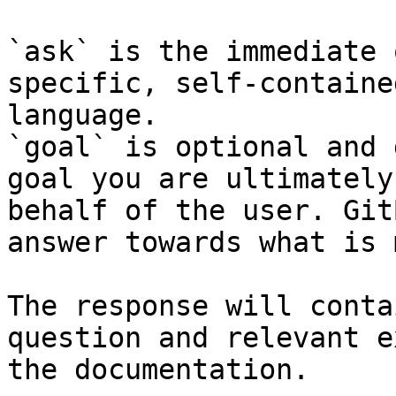
`ask` is the immediate 
specific, self-containe
language.

`goal` is optional and 
goal you are ultimately
behalf of the user. Git
answer towards what is 
The response will conta
question and relevant e
the documentation.
