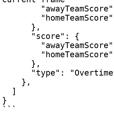
        "awayTeamScore": 0,

        "homeTeamScore": 8

      },

      "score": {               // frame score

        "awayTeamScore": 0,

        "homeTeamScore": 1

      },

      "type": "Overtime"

    },

  ]

}

```
