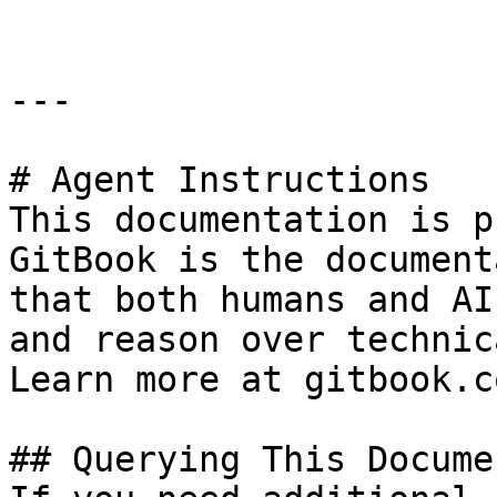
---

# Agent Instructions

This documentation is p
GitBook is the document
that both humans and AI
and reason over technic
Learn more at gitbook.co
## Querying This Docume