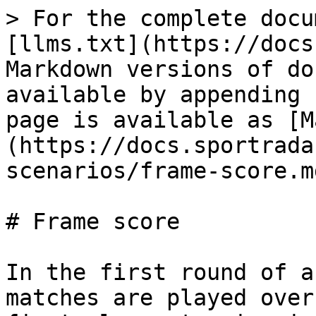
> For the complete docu
[llms.txt](https://docs
Markdown versions of do
available by appending 
page is available as [M
(https://docs.sportrada
scenarios/frame-score.md
# Frame score

In the first round of a
matches are played over