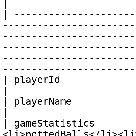
|

| ---------------------
-----------------------
-----------------------
-----------------------
-----------------------
-----------------------
| playerId              |                                                                                                                                                                                                                                                    
|

| playerName            |                                                                                                                                                                                                                                                    
|

| gameStatistics       
<li>pottedBalls</li><li