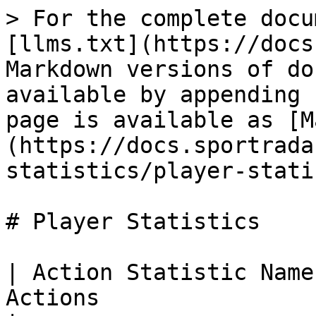
> For the complete docu
[llms.txt](https://docs
Markdown versions of do
available by appending 
page is available as [M
(https://docs.sportrada
statistics/player-stati
# Player Statistics

| Action Statistic Name
Actions                                                                                                                                                                                                                                              