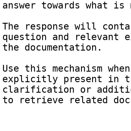
answer towards what is 
The response will conta
question and relevant e
the documentation.

Use this mechanism when
explicitly present in t
clarification or additi