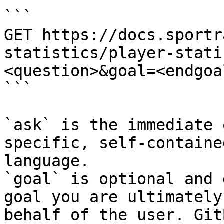
```

GET https://docs.sportr
statistics/player-stati
<question>&goal=<endgoal
```

`ask` is the immediate 
specific, self-containe
language.

`goal` is optional and 
goal you are ultimately
behalf of the user. Git