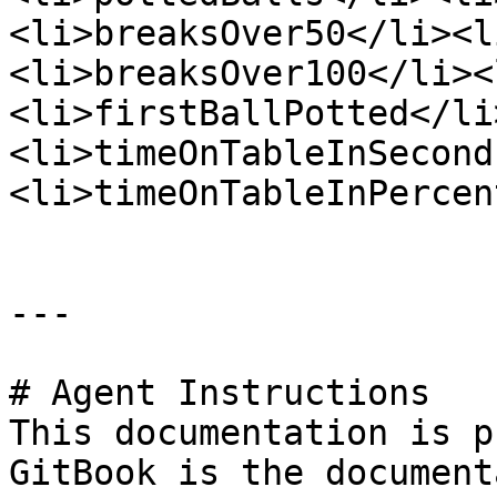
<li>breaksOver50</li><l
<li>breaksOver100</li><
<li>firstBallPotted</li
<li>timeOnTableInSecond
<li>timeOnTableInPercen
---

# Agent Instructions

This documentation is p
GitBook is the document