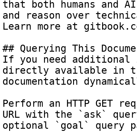
that both humans and AI
and reason over technic
Learn more at gitbook.co
## Querying This Docume
If you need additional 
directly available in t
documentation dynamical
Perform an HTTP GET req
URL with the `ask` quer
optional `goal` query p