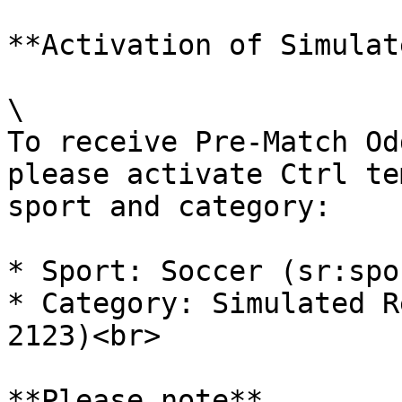
**Activation of Simulat
\

To receive Pre-Match Od
please activate Ctrl te
sport and category:

* Sport: Soccer (sr:spo
* Category: Simulated R
2123)<br>

**Please note**
