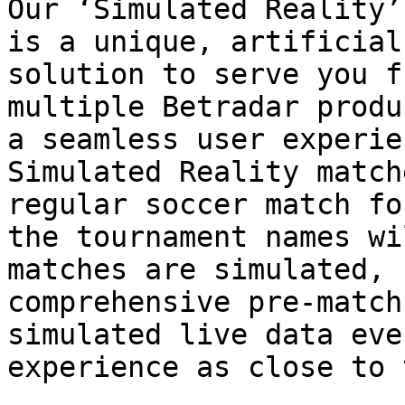
Our ‘Simulated Reality’
is a unique, artificial
solution to serve you f
multiple Betradar produ
a seamless user experie
Simulated Reality match
regular soccer match fo
the tournament names wi
matches are simulated, 
comprehensive pre-match
simulated live data eve
experience as close to 