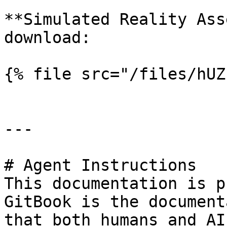
**Simulated Reality Ass
download:

{% file src="/files/hUZ
---

# Agent Instructions

This documentation is p
GitBook is the document
that both humans and AI