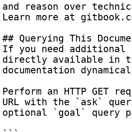
and reason over technic
Learn more at gitbook.co
## Querying This Docume
If you need additional 
directly available in t
documentation dynamical
Perform an HTTP GET req
URL with the `ask` quer
optional `goal` query p