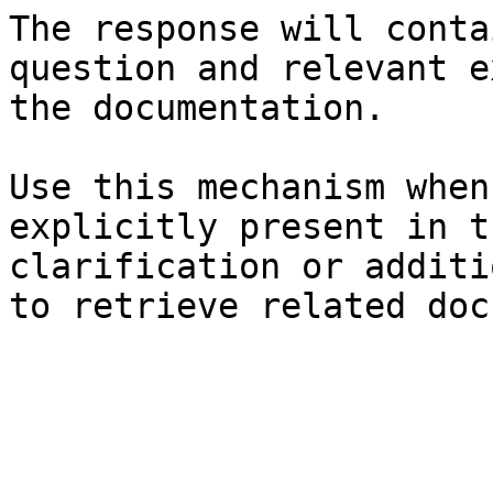
The response will conta
question and relevant e
the documentation.

Use this mechanism when
explicitly present in t
clarification or additi