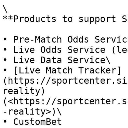
\

**Products to support S
• Pre-Match Odds Servic
• Live Odds Service (le
• Live Data Service\

• [Live Match Tracker]
(https://sportcenter.si
reality) 
(<https://sportcenter.s
-reality>)\

• CustomBet
