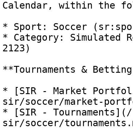
Calendar, within the fo
* Sport: Soccer (sr:spo
* Category: Simulated R
2123)

**Tournaments & Betting
* [SIR - Market Portfol
sir/soccer/market-portf
* [SIR - Tournaments](/
sir/soccer/tournaments.m