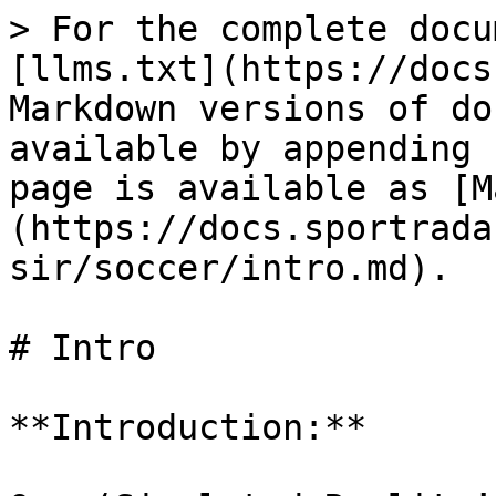
> For the complete docu
[llms.txt](https://docs
Markdown versions of do
available by appending 
page is available as [M
(https://docs.sportrada
sir/soccer/intro.md).

# Intro

**Introduction:**
