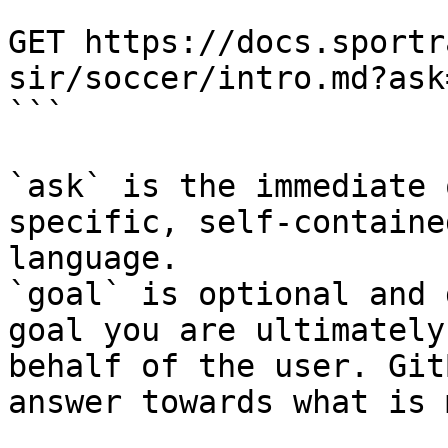
```

GET https://docs.sportr
sir/soccer/intro.md?ask
```

`ask` is the immediate 
specific, self-containe
language.

`goal` is optional and 
goal you are ultimately
behalf of the user. Git
answer towards what is 