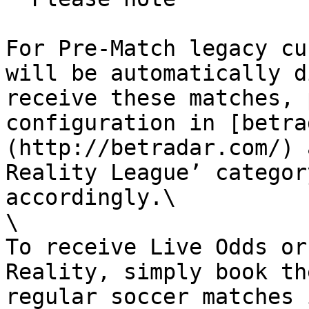
For Pre-Match legacy cu
will be automatically d
receive these matches, 
configuration in [betra
(http://betradar.com/) 
Reality League’ categor
accordingly.\

\

To receive Live Odds or
Reality, simply book th
regular soccer matches 