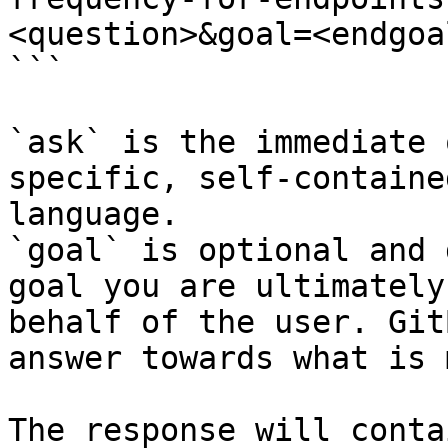
<question>&goal=<endgoal
```

`ask` is the immediate 
specific, self-containe
language.

`goal` is optional and 
goal you are ultimately
behalf of the user. Git
answer towards what is 
The response will conta