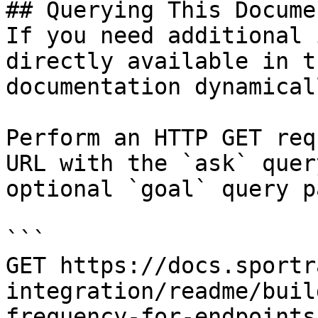
## Querying This Docume
If you need additional 
directly available in t
documentation dynamical
Perform an HTTP GET req
URL with the `ask` quer
optional `goal` query p
```

GET https://docs.sportr
integration/readme/buil
frequency-for-endpoints