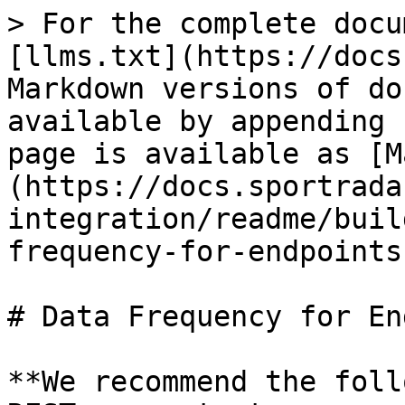
> For the complete docu
[llms.txt](https://docs
Markdown versions of do
available by appending 
page is available as [M
(https://docs.sportrada
integration/readme/buil
frequency-for-endpoints
# Data Frequency for En
**We recommend the foll