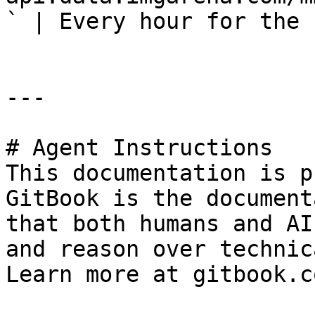
` | Every hour for the 
---

# Agent Instructions

This documentation is p
GitBook is the document
that both humans and AI
and reason over technic
Learn more at gitbook.co