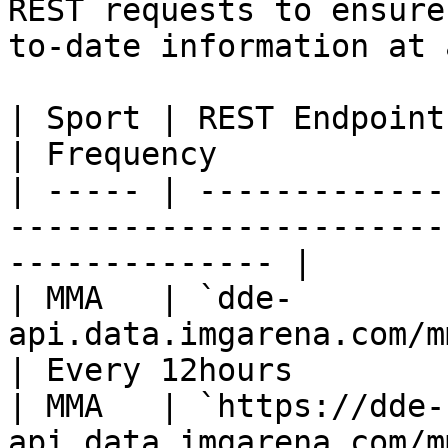
REST requests to ensure
to-date information at 
| Sport | REST Endpoint                                                    
| Frequency            
| ----- | -------------
-----------------------
-------------- |

| MMA   | `dde-
api.data.imgarena.com/mma/fightcards`
| Every 12hours        
| MMA   | `https://dde-
api.data.imgarena.com/m