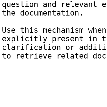
question and relevant e
the documentation.

Use this mechanism when
explicitly present in t
clarification or additi