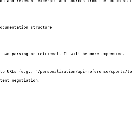
on and relevant excerpts and sources from the documentat
ocumentation structure.

 own parsing or retrieval. It will be more expensive.

to URLs (e.g., `/personalization/api-reference/sports/te