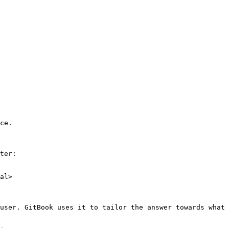
ce.

ter:

al>

user. GitBook uses it to tailor the answer towards what 