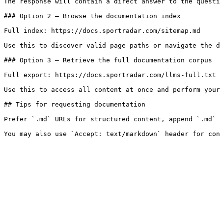
The response will contain a direct answer to the questi
### Option 2 — Browse the documentation index

Full index: https://docs.sportradar.com/sitemap.md

Use this to discover valid page paths or navigate the d
### Option 3 — Retrieve the full documentation corpus

Full export: https://docs.sportradar.com/llms-full.txt

Use this to access all content at once and perform your
## Tips for requesting documentation

Prefer `.md` URLs for structured content, append `.md` 