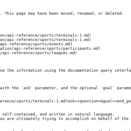
. This page may have been moved, renamed, or deleted.

on/api-reference/sports/terminals-1.md)

on/api-reference/sports/terminals-1.md)

api-reference/sports/events.md)

ation/api-reference/sports/participants.md)

/api-reference/sports/leagues.md)

ve the information using the documentation query interfa
with the `ask` parameter, and the optional `goal` parame
erence/sports/terminals-1.md?ask=<question>&goal=<end_go
 self-contained, and written in natural language.

ou are ultimately trying to accomplish on behalf of the 