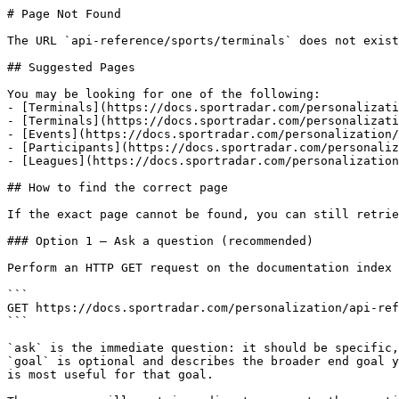
# Page Not Found

The URL `api-reference/sports/terminals` does not exist
## Suggested Pages

You may be looking for one of the following:

- [Terminals](https://docs.sportradar.com/personalizati
- [Terminals](https://docs.sportradar.com/personalizati
- [Events](https://docs.sportradar.com/personalization/
- [Participants](https://docs.sportradar.com/personaliz
- [Leagues](https://docs.sportradar.com/personalization
## How to find the correct page

If the exact page cannot be found, you can still retrie
### Option 1 — Ask a question (recommended)

Perform an HTTP GET request on the documentation index 
```

GET https://docs.sportradar.com/personalization/api-ref
```

`ask` is the immediate question: it should be specific,
`goal` is optional and describes the broader end goal y
is most useful for that goal.
