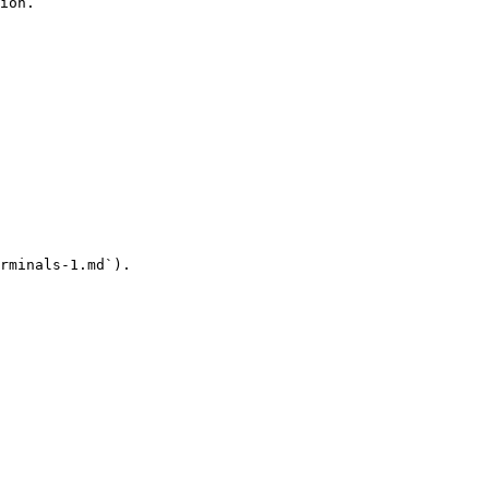
ion.

rminals-1.md`).
