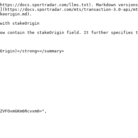
https://docs.sportradar.com/llms.txt). Markdown versions
](https://docs.sportradar.com/mts/transaction-3.0-api/mt
keorigin.md).

with stakeOrigin

ow contain the stakeOrigin field. It further specifies t
Origin)</strong></summary>
