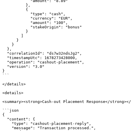
            "amount": "8.89"

          },

          {

            "type": "cash",

            "currency": "EUR",

            "amount": "100",

            "stakeOrigin": "bonus"

          }

        ]

      }

    }

  },

  "correlationId": "ds7w32ndsJg2",

  "timestampUtc": 1678273428000,

  "operation": "cashout-placement",

  "version": "3.0"

}

```

</details>

<details>

<summary><strong>Cash-out Placement Response</strong></
```json

{

  "content": {

    "type": "cashout-placement-reply",

    "message": "Transaction processed.",
