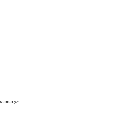
summary>
