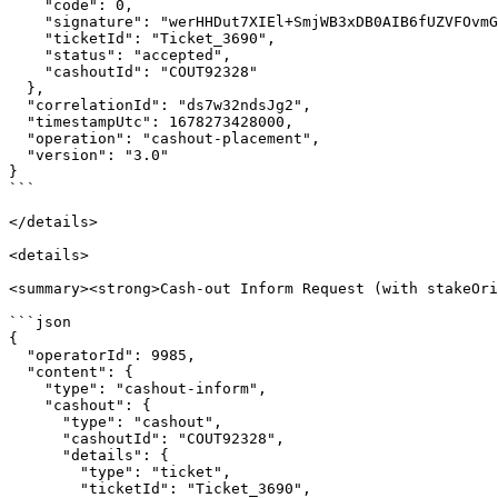
    "code": 0,

    "signature": "werHHDut7XIEl+SmjWB3xDB0AIB6fUZVFOvmGKm6Rcvxm0=",

    "ticketId": "Ticket_3690",

    "status": "accepted",

    "cashoutId": "COUT92328"

  },

  "correlationId": "ds7w32ndsJg2",

  "timestampUtc": 1678273428000,

  "operation": "cashout-placement",

  "version": "3.0"

}

```

</details>

<details>

<summary><strong>Cash-out Inform Request (with stakeOri
```json

{

  "operatorId": 9985,

  "content": {

    "type": "cashout-inform",

    "cashout": {

      "type": "cashout",

      "cashoutId": "COUT92328",

      "details": {

        "type": "ticket",

        "ticketId": "Ticket_3690",
