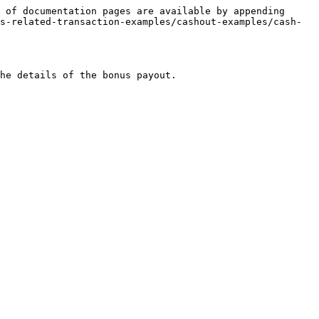
 of documentation pages are available by appending 
s-related-transaction-examples/cashout-examples/cash-
he details of the bonus payout.
