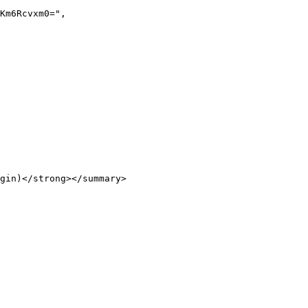
gin)</strong></summary>
