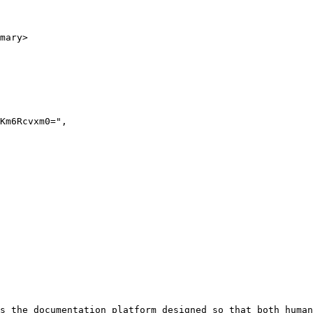
mary>

s the documentation platform designed so that both human