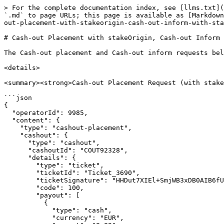
> For the complete documentation index, see [llms.txt](
`.md` to page URLs; this page is available as [Markdown
out-placement-with-stakeorigin-cash-out-inform-with-sta
# Cash-out Placement with stakeOrigin, Cash-out Inform 
The Cash-out placement and Cash-out inform requests bel
<details>

<summary><strong>Cash-out Placement Request (with stake
```json

{

  "operatorId": 9985,

  "content": {

    "type": "cashout-placement",

    "cashout": {

      "type": "cashout",

      "cashoutId": "COUT92328",

      "details": {

        "type": "ticket",

        "ticketId": "Ticket_3690",

        "ticketSignature": "HHDut7XIEl+SmjWB3xDB0AIB6fUZVFOvmGKm6Rcvxm0=",

        "code": 100,

        "payout": [

          {

            "type": "cash",

            "currency": "EUR",
