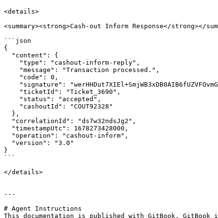
<details>

<summary><strong>Cash-out Inform Response</strong></sum
```json

{

  "content": {

    "type": "cashout-inform-reply",

    "message": "Transaction processed.",

    "code": 0,

    "signature": "werHHDut7XIEl+SmjWB3xDB0AIB6fUZVFOvmGKm6Rcvxm0=",

    "ticketId": "Ticket_3690",

    "status": "accepted",

    "cashoutId": "COUT92328"

  },

  "correlationId": "ds7w32ndsJg2",

  "timestampUtc": 1678273428000,

  "operation": "cashout-inform",

  "version": "3.0"

}

```

</details>

---

# Agent Instructions

This documentation is published with GitBook. GitBook i