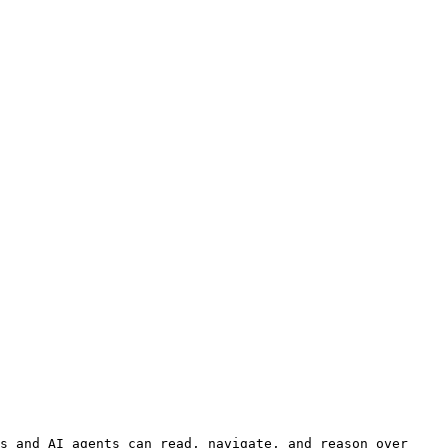
s and AI agents can read, navigate, and reason over 