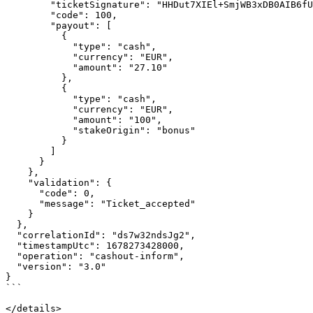
        "ticketSignature": "HHDut7XIEl+SmjWB3xDB0AIB6fUZVFOvmGKm6Rcvxm0=",

        "code": 100,

        "payout": [

          {

            "type": "cash",

            "currency": "EUR",

            "amount": "27.10"

          },

          {

            "type": "cash",

            "currency": "EUR",

            "amount": "100",

            "stakeOrigin": "bonus"

          }

        ]

      }

    },

    "validation": {

      "code": 0,

      "message": "Ticket_accepted"

    }

  },

  "correlationId": "ds7w32ndsJg2",

  "timestampUtc": 1678273428000,

  "operation": "cashout-inform",

  "version": "3.0"

}

```

</details>
