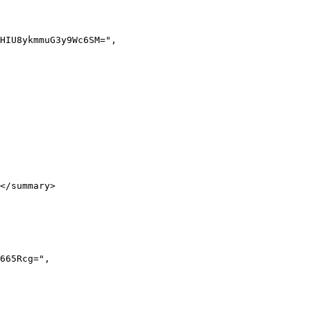
</summary>
