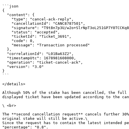
```json

{

  "content": {

    "type": "cancel-ack-reply",

    "cancellationId": "CANC8787501",

    "signature": "T9t8n7p3U/w2o+SlrNpT3oL251GP7Y0TCCKq8E8W2E4=",

    "status": "accepted",

    "ticketId": "Ticket_3691",

    "code": 0,

    "message": "Transaction processed"

  },

  "correlationId": "L01Ba63Z2",

  "timestampUtc": 1678981608000,

  "operation": "ticket-cancel-ack",

  "version": "3.0"

}

```

</details>

Although 50% of the stake has been cancelled, the full 
displayed ticket have been updated according to the can
\ <br>

The **second cancellation request** cancels further 30%
original stake will still be active.\

Since the request has to contain the latest intended pe
"percentage": "0.8".
