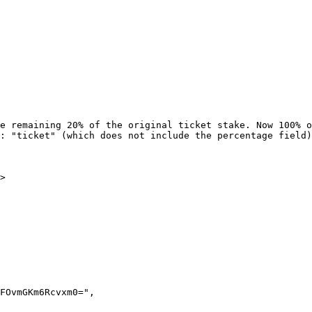
e remaining 20% of the original ticket stake. Now 100% o
: "ticket" (which does not include the percentage field)
>
