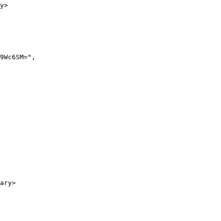
y>

ary>
