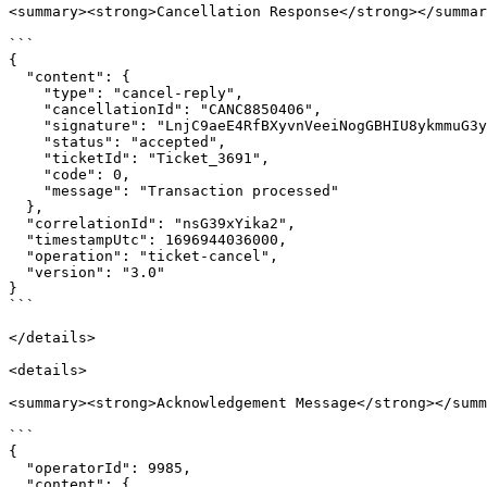
<summary><strong>Cancellation Response</strong></summar
```

{

  "content": {

    "type": "cancel-reply",

    "cancellationId": "CANC8850406",

    "signature": "LnjC9aeE4RfBXyvnVeeiNogGBHIU8ykmmuG3y9Wc6SM=",

    "status": "accepted",

    "ticketId": "Ticket_3691",

    "code": 0,

    "message": "Transaction processed"

  },

  "correlationId": "nsG39xYika2",

  "timestampUtc": 1696944036000,

  "operation": "ticket-cancel",

  "version": "3.0"

}

```

</details>

<details>

<summary><strong>Acknowledgement Message</strong></summ
```

{

  "operatorId": 9985,

  "content": {
