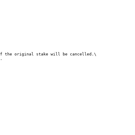
f the original stake will be cancelled.\

.
