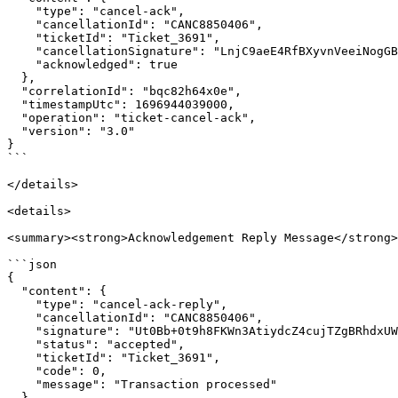
    "type": "cancel-ack",

    "cancellationId": "CANC8850406",

    "ticketId": "Ticket_3691",

    "cancellationSignature": "LnjC9aeE4RfBXyvnVeeiNogGBHIU8ykmmuG3y9Wc6SM=", 

    "acknowledged": true

  },

  "correlationId": "bqc82h64x0e",

  "timestampUtc": 1696944039000,

  "operation": "ticket-cancel-ack",

  "version": "3.0"

}

```

</details>

<details>

<summary><strong>Acknowledgement Reply Message</strong>
```json

{

  "content": {

    "type": "cancel-ack-reply",

    "cancellationId": "CANC8850406",

    "signature": "Ut0Bb+0t9h8FKWn3AtiydcZ4cujTZgBRhdxUW665Rcg=",

    "status": "accepted",

    "ticketId": "Ticket_3691",

    "code": 0,

    "message": "Transaction processed"

  },
