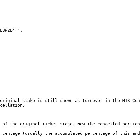
original stake is still shown as turnover in the MTS Con
cellation.

 of the original ticket stake. Now the cancelled portion
rcentage (usually the accumulated percentage of this and