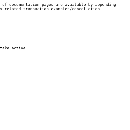
 of documentation pages are available by appending 
s-related-transaction-examples/cancellation-
take active.
