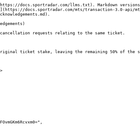
https://docs.sportradar.com/llms.txt). Markdown versions
](https://docs.sportradar.com/mts/transaction-3.0-api/mt
cknowledgements.md).

edgements)

cancellation requests relating to the same ticket.

riginal ticket stake, leaving the remaining 50% of the s
>
