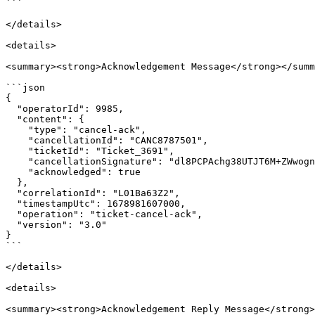
```

</details>

<details>

<summary><strong>Acknowledgement Message</strong></summ
```json

{

  "operatorId": 9985,

  "content": {

    "type": "cancel-ack",

    "cancellationId": "CANC8787501",

    "ticketId": "Ticket_3691",

    "cancellationSignature": "dl8PCPAchg38UTJT6M+ZWwognVHpzW44CJ/RQQaf2J0=",

    "acknowledged": true

  },

  "correlationId": "L01Ba63Z2",

  "timestampUtc": 1678981607000,

  "operation": "ticket-cancel-ack",

  "version": "3.0"

}

```

</details>

<details>

<summary><strong>Acknowledgement Reply Message</strong>