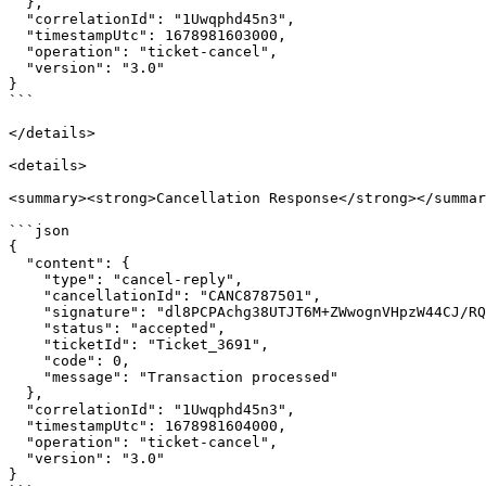
  },

  "correlationId": "1Uwqphd45n3",

  "timestampUtc": 1678981603000,

  "operation": "ticket-cancel",

  "version": "3.0"

}

```

</details>

<details>

<summary><strong>Cancellation Response</strong></summar
```json

{

  "content": {

    "type": "cancel-reply",

    "cancellationId": "CANC8787501",

    "signature": "dl8PCPAchg38UTJT6M+ZWwognVHpzW44CJ/RQQaf2J0=",

    "status": "accepted",

    "ticketId": "Ticket_3691",

    "code": 0,

    "message": "Transaction processed"

  },

  "correlationId": "1Uwqphd45n3",

  "timestampUtc": 1678981604000,

  "operation": "ticket-cancel",

  "version": "3.0"

}
