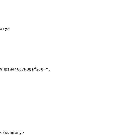
ary>

</summary>
