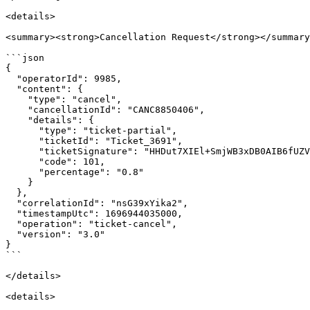
<details>

<summary><strong>Cancellation Request</strong></summary
```json

{

  "operatorId": 9985,

  "content": {

    "type": "cancel",

    "cancellationId": "CANC8850406",

    "details": {

      "type": "ticket-partial",

      "ticketId": "Ticket_3691",

      "ticketSignature": "HHDut7XIEl+SmjWB3xDB0AIB6fUZVFOvmGKm6Rcvxm0=",

      "code": 101,

      "percentage": "0.8"

    }

  },

  "correlationId": "nsG39xYika2",

  "timestampUtc": 1696944035000,

  "operation": "ticket-cancel",

  "version": "3.0"

}

```

</details>

<details>
