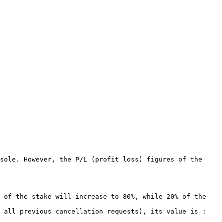
sole. However, the P/L (profit loss) figures of the 
 of the stake will increase to 80%, while 20% of the 
 all previous cancellation requests), its value is : 