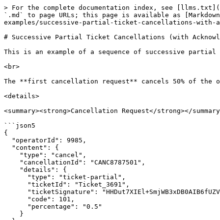
> For the complete documentation index, see [llms.txt](
`.md` to page URLs; this page is available as [Markdown
examples/successive-partial-ticket-cancellations-with-a
# Successive Partial Ticket Cancellations (with Acknowl
This is an example of a sequence of successive partial 
<br>

The **first cancellation request** cancels 50% of the o
<details>

<summary><strong>Cancellation Request</strong></summary
```json5

{

  "operatorId": 9985,

  "content": {

    "type": "cancel",

    "cancellationId": "CANC8787501",

    "details": {

      "type": "ticket-partial",

      "ticketId": "Ticket_3691",

      "ticketSignature": "HHDut7XIEl+SmjWB3xDB0AIB6fUZVFOvmGKm6Rcvxm0=",

      "code": 101,

      "percentage": "0.5"

    }
