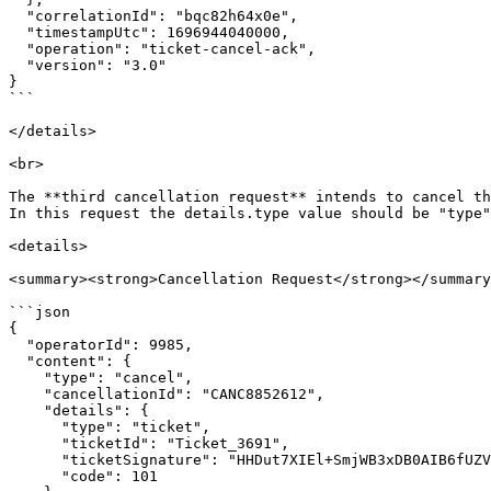
  "correlationId": "bqc82h64x0e",

  "timestampUtc": 1696944040000,

  "operation": "ticket-cancel-ack",

  "version": "3.0"

}

```

</details>

<br>

The **third cancellation request** intends to cancel th
In this request the details.type value should be "type"
<details>

<summary><strong>Cancellation Request</strong></summary
```json

{

  "operatorId": 9985,

  "content": {

    "type": "cancel",

    "cancellationId": "CANC8852612",

    "details": {

      "type": "ticket",

      "ticketId": "Ticket_3691",

      "ticketSignature": "HHDut7XIEl+SmjWB3xDB0AIB6fUZVFOvmGKm6Rcvxm0=",

      "code": 101
