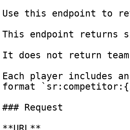
Use this endpoint to re
This endpoint returns s
It does not return team
Each player includes an
format `sr:competitor:{
### Request

**URL**
