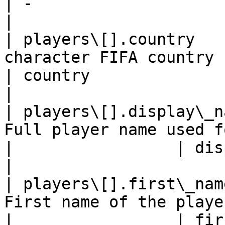
| -                                                   
|

| players\[].country   
character FIFA country code    
| country                                             
|

| players\[].display\_n
Full player name used for 
|                 | displayName                      
|

| players\[].first\_nam
First name of the player  
|                 | firstName                            