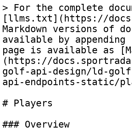
> For the complete docu
[llms.txt](https://docs
Markdown versions of do
available by appending 
page is available as [M
(https://docs.sportrada
golf-api-design/ld-golf
api-endpoints-static/pl
# Players

### Overview
