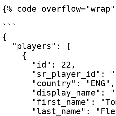
{% code overflow="wrap"
```

{

  "players": [

    {

      "id": 22,

      "sr_player_id": "sr:competitor:22",

      "country": "ENG",

      "display_name": "Tommy Fleetwood",

      "first_name": "Tommy",

      "last_name": "Fleetwood",
