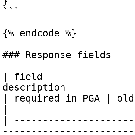
}

```

{% endcode %}

### Response fields

| field                
description            
| required in PGA | old IMGA API equiv
|

| ---------------------
-----------------------