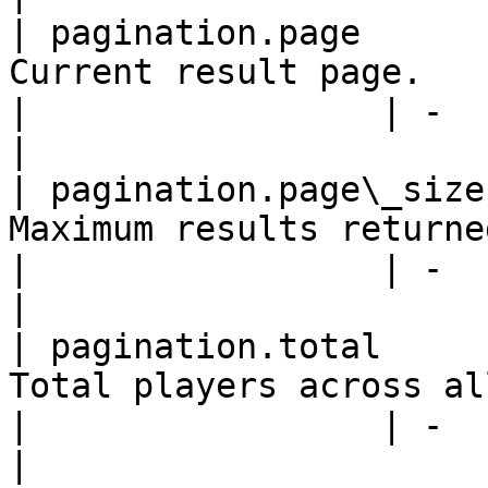
| pagination.page      
Current result page.      
|                 | -                                                   
|

| pagination.page\_size
Maximum results returned o
|                 | -                                                   
|

| pagination.total     
Total players across all r
|                 | -                                                   
|
