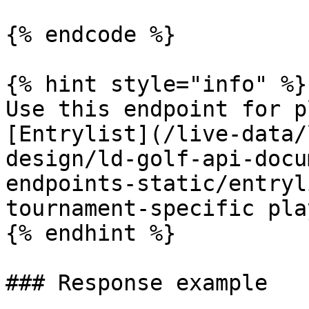
{% endcode %}

{% hint style="info" %}

Use this endpoint for p
[Entrylist](/live-data/
design/ld-golf-api-docu
endpoints-static/entryl
tournament-specific pla
{% endhint %}

### Response example
