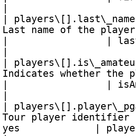
|

| players\[].last\_name
Last name of the player   
|                 | lastName                               
|

| players\[].is\_amateu
Indicates whether the play
|                 | isAmateur                            
|

| players\[].player\_pg
Tour player identifier 
yes             | playerPGATourId                