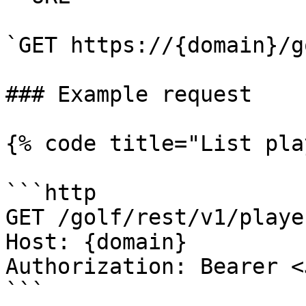
`GET https://{domain}/g
### Example request

{% code title="List pla
```http

GET /golf/rest/v1/playe
Host: {domain}

Authorization: Bearer <
```
