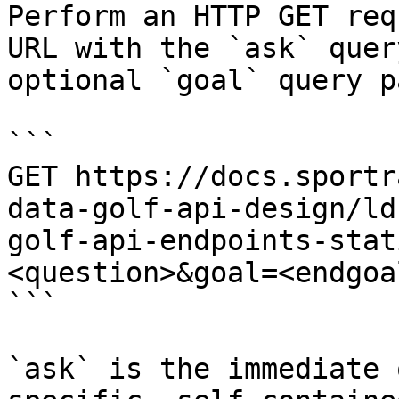
Perform an HTTP GET req
URL with the `ask` quer
optional `goal` query p
```

GET https://docs.sportr
data-golf-api-design/ld
golf-api-endpoints-stat
<question>&goal=<endgoal
```

`ask` is the immediate 