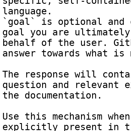
specific, self-containe
language.

`goal` is optional and 
goal you are ultimately
behalf of the user. Git
answer towards what is 
The response will conta
question and relevant e
the documentation.

Use this mechanism when
explicitly present in t