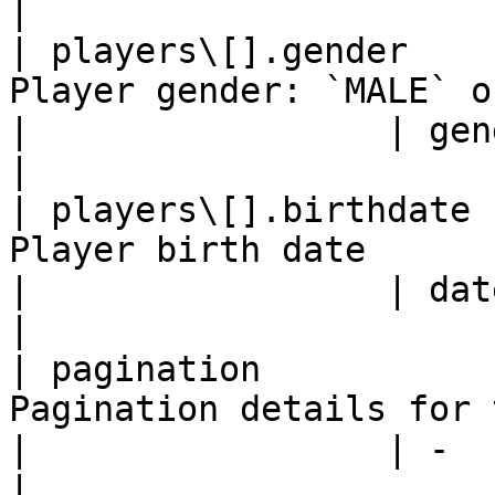
|

| players\[].gender    
Player gender: `MALE` or `
|                 | gender                                      
|

| players\[].birthdate 
Player birth date         
|                 | dateOfBirth                      
|

| pagination           
Pagination details for the
|                 | -                                                   
|
