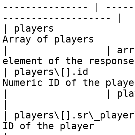
--------------- | -----
------------------- |

| players              
Array of players          
|                 | arr
element of the response 
| players\[].id        
Numeric ID of the player  
|                 | playerId                               
|

| players\[].sr\_player
ID of the player               