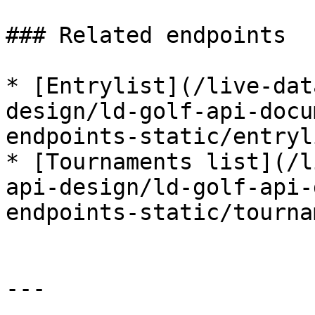
### Related endpoints

* [Entrylist](/live-dat
design/ld-golf-api-docu
endpoints-static/entryl
* [Tournaments list](/l
api-design/ld-golf-api-
endpoints-static/tourna
---
