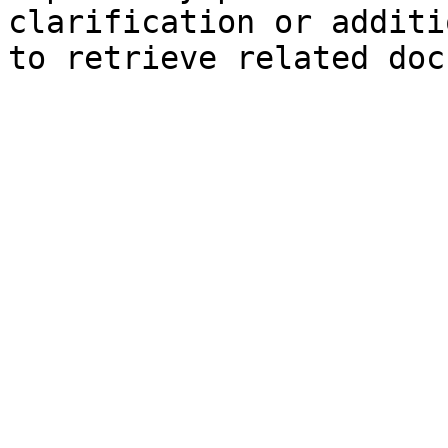
clarification or additi