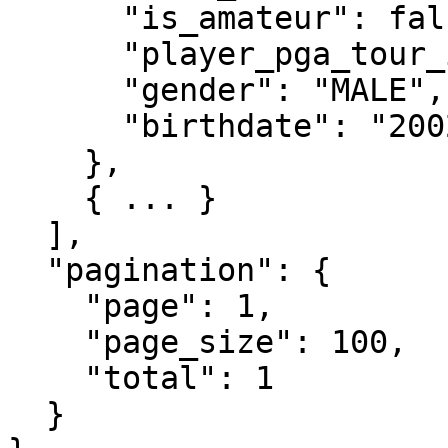
      "is_amateur": false,

      "player_pga_tour_id": "30911",

      "gender": "MALE",

      "birthdate": "2002-02-05"

    },

    { ... }

  ],

  "pagination": {

    "page": 1,

    "page_size": 100,

    "total": 1

  }
