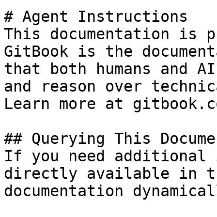
# Agent Instructions

This documentation is p
GitBook is the document
that both humans and AI
and reason over technic
Learn more at gitbook.co
## Querying This Docume
If you need additional 
directly available in t
documentation dynamical