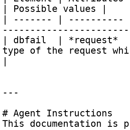
| Possible values |

| ------- | ---------- 
-----------------------
| dbfail  | *request*  
type of the request which fa
|

---

# Agent Instructions

This documentation is p