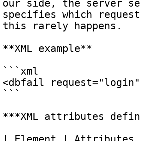
our side, the server se
specifies which request
this rarely happens.

**XML example**

```xml

<dbfail request="login" 
```

***XML attributes defin
| Element | Attributes | Description                