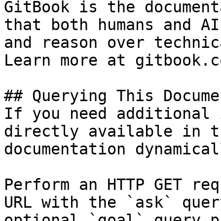
GitBook is the document
that both humans and AI
and reason over technic
Learn more at gitbook.co
## Querying This Docume
If you need additional 
directly available in t
documentation dynamical
Perform an HTTP GET req
URL with the `ask` quer
optional `goal` query p