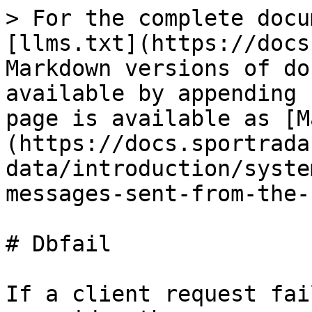
> For the complete docu
[llms.txt](https://docs
Markdown versions of do
available by appending 
page is available as [M
(https://docs.sportrada
data/introduction/syste
messages-sent-from-the-
# Dbfail

If a client request fai