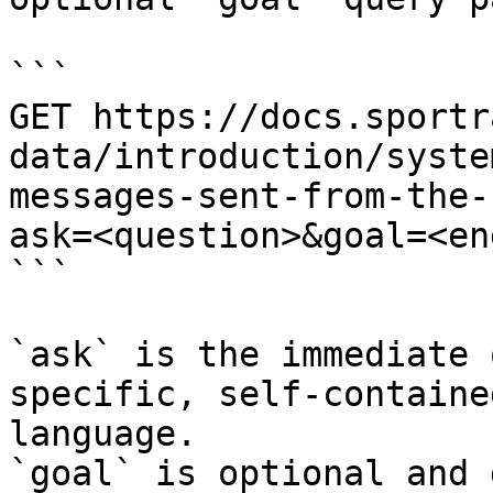
```

GET https://docs.sportr
data/introduction/syste
messages-sent-from-the-
ask=<question>&goal=<en
```

`ask` is the immediate 
specific, self-containe
language.

`goal` is optional and 