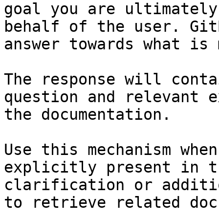
goal you are ultimately
behalf of the user. Git
answer towards what is 
The response will conta
question and relevant e
the documentation.

Use this mechanism when
explicitly present in t
clarification or additi