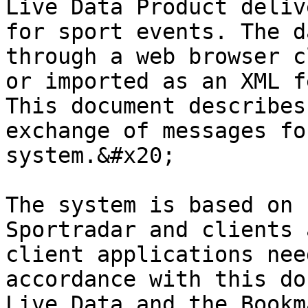
Live Data Product deliv
for sport events. The d
through a web browser c
or imported as an XML f
This document describes
exchange of messages fo
system.&#x20;

The system is based on 
Sportradar and clients 
client applications nee
accordance with this do
Live Data and the Bookm