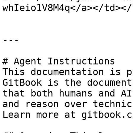
whIeio1V8M4q</a></td></
---

# Agent Instructions

This documentation is p
GitBook is the document
that both humans and AI
and reason over technic
Learn more at gitbook.co