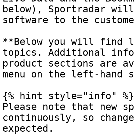
below), Sportradar will
software to the customer
**Below you will find l
topics. Additional info
product sections are av
menu on the left-hand s
{% hint style="info" %}

Please note that new sp
continuously, so change
expected.
