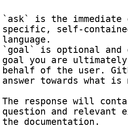
`ask` is the immediate 
specific, self-containe
language.

`goal` is optional and 
goal you are ultimately
behalf of the user. Git
answer towards what is 
The response will conta
question and relevant e
the documentation.
