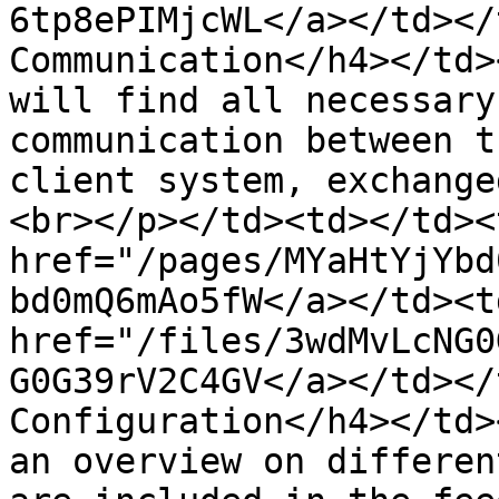
6tp8ePIMjcWL</a></td></
Communication</h4></td>
will find all necessary
communication between t
client system, exchange
<br></p></td><td></td><
href="/pages/MYaHtYjYbd
bd0mQ6mAo5fW</a></td><td
href="/files/3wdMvLcNG0
G0G39rV2C4GV</a></td></
Configuration</h4></td>
an overview on differen