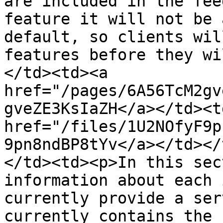
are included in the fee
feature it will not be 
default, so clients wil
features before they wi
</td><td><a 
href="/pages/6A56TcM2gv
gveZE3KsIaZH</a></td><td
href="/files/1U2NOfyF9p
9pn8ndBP8tYv</a></td></
</td><td><p>In this sec
information about each 
currently provide a ser
currently contains the 