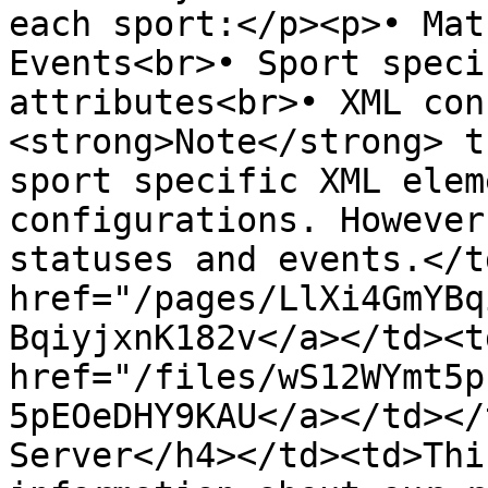
each sport:</p><p>• Mat
Events<br>• Sport speci
attributes<br>• XML con
<strong>Note</strong> t
sport specific XML elem
configurations. However
statuses and events.</t
href="/pages/LlXi4GmYBq
BqiyjxnK182v</a></td><td
href="/files/wS12WYmt5p
5pEOeDHY9KAU</a></td></
Server</h4></td><td>Thi