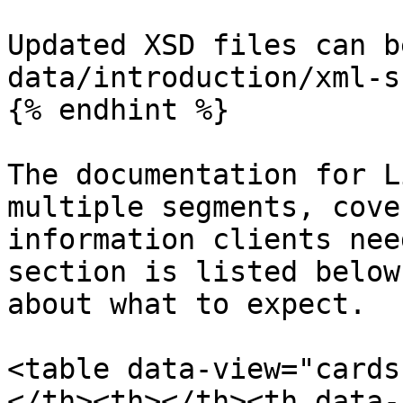
Updated XSD files can b
data/introduction/xml-s
{% endhint %}

The documentation for L
multiple segments, cove
information clients nee
section is listed below
about what to expect.

<table data-view="cards
</th><th></th><th data-