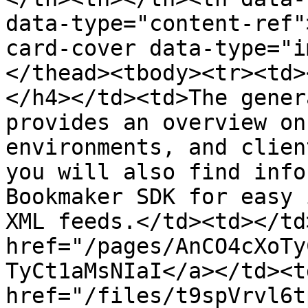
data-type="content-ref"
card-cover data-type="i
</thead><tbody><tr><td>
</h4></td><td>The gener
provides an overview on
environments, and clien
you will also find info
Bookmaker SDK for easy 
XML feeds.</td><td></td
href="/pages/AnCO4cXoTy
TyCt1aMsNIaI</a></td><td
href="/files/t9spVrvl6t