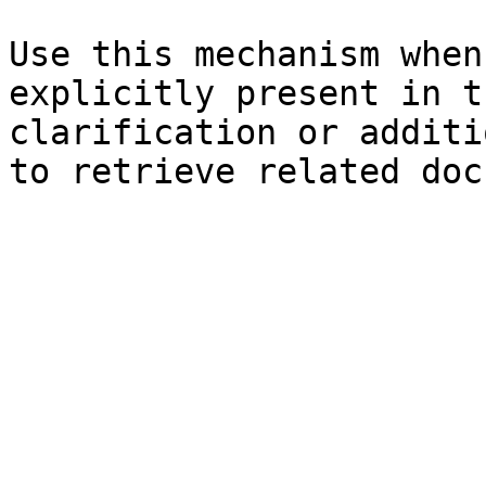
Use this mechanism when
explicitly present in t
clarification or additi