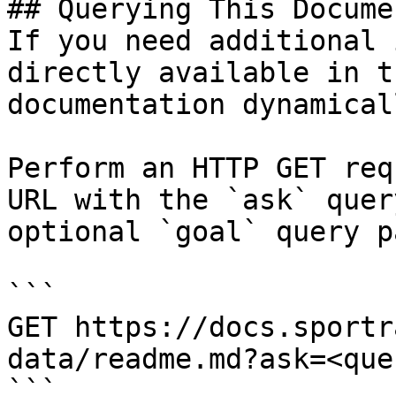
## Querying This Docume
If you need additional 
directly available in t
documentation dynamical
Perform an HTTP GET req
URL with the `ask` quer
optional `goal` query p
```

GET https://docs.sportr
data/readme.md?ask=<que
```
