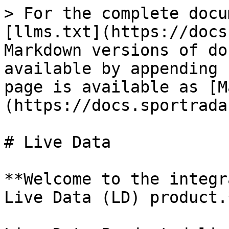
> For the complete docu
[llms.txt](https://docs
Markdown versions of do
available by appending 
page is available as [M
(https://docs.sportrada
# Live Data

**Welcome to the integr
Live Data (LD) product.*