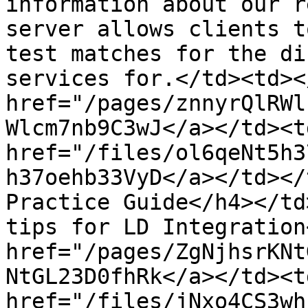
information about our r
server allows clients t
test matches for the di
services for.</td><td><
href="/pages/znnyrQlRWl
Wlcm7nb9C3wJ</a></td><td
href="/files/ol6qeNt5h3
h37oehb33VyD</a></td></
Practice Guide</h4></td
tips for LD Integration
href="/pages/ZgNjhsrKNt
NtGL23D0fhRk</a></td><td
href="/files/jNxo4CS3wh