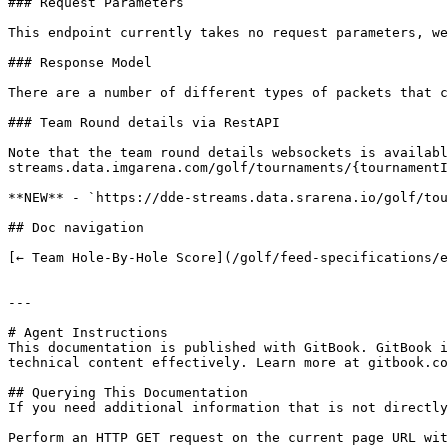
### Request Parameters

This endpoint currently takes no request parameters, we
### Response Model

There are a number of different types of packets that c
### Team Round details via RestAPI

Note that the team round details websockets is availabl
streams.data.imgarena.com/golf/tournaments/{tournamentI
**NEW** - `https://dde-streams.data.srarena.io/golf/tou
## Doc navigation

[← Team Hole-By-Hole Score](/golf/feed-specifications/e
---

# Agent Instructions

This documentation is published with GitBook. GitBook i
technical content effectively. Learn more at gitbook.co
## Querying This Documentation

If you need additional information that is not directly
Perform an HTTP GET request on the current page URL wit