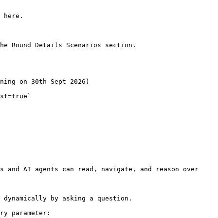
 here.

he Round Details Scenarios section.

ning on 30th Sept 2026)

st=true`

s and AI agents can read, navigate, and reason over 
 dynamically by asking a question.

ry parameter:
