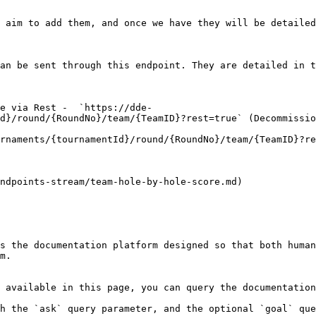
 aim to add them, and once we have they will be detailed
an be sent through this endpoint. They are detailed in t
e via Rest -  `https://dde-
d}/round/{RoundNo}/team/{TeamID}?rest=true` (Decommissio
rnaments/{tournamentId}/round/{RoundNo}/team/{TeamID}?re
ndpoints-stream/team-hole-by-hole-score.md)

s the documentation platform designed so that both human
m.

 available in this page, you can query the documentation
h the `ask` query parameter, and the optional `goal` que