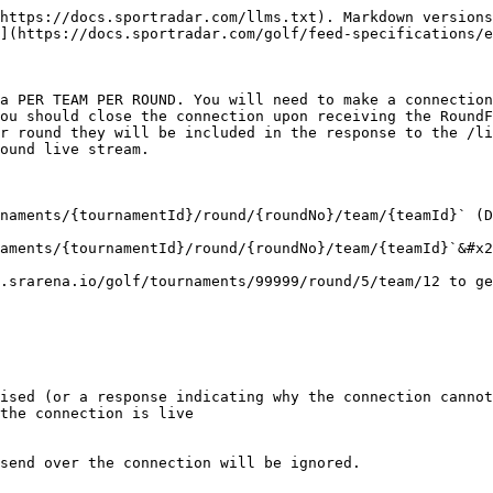
https://docs.sportradar.com/llms.txt). Markdown versions
](https://docs.sportradar.com/golf/feed-specifications/e
a PER TEAM PER ROUND. You will need to make a connection
ou should close the connection upon receiving the RoundF
r round they will be included in the response to the /li
ound live stream.

naments/{tournamentId}/round/{roundNo}/team/{teamId}` (D
aments/{tournamentId}/round/{roundNo}/team/{teamId}`&#x2
.srarena.io/golf/tournaments/99999/round/5/team/12 to ge
ised (or a response indicating why the connection cannot
the connection is live

send over the connection will be ignored.
