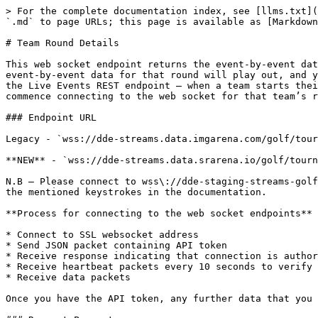
> For the complete documentation index, see [llms.txt](
`.md` to page URLs; this page is available as [Markdown
# Team Round Details

This web socket endpoint returns the event-by-event dat
event-by-event data for that round will play out, and y
the Live Events REST endpoint – when a team starts thei
commence connecting to the web socket for that team’s r
### Endpoint URL

Legacy - `wss://dde-streams.data.imgarena.com/golf/tour
**NEW** - `wss://dde-streams.data.srarena.io/golf/tourn
N.B – Please connect to wss\://dde-staging-streams-golf
the mentioned keystrokes in the documentation.

**Process for connecting to the web socket endpoints**

* Connect to SSL websocket address

* Send JSON packet containing API token

* Receive response indicating that connection is author
* Receive heartbeat packets every 10 seconds to verify 
* Receive data packets

Once you have the API token, any further data that you 