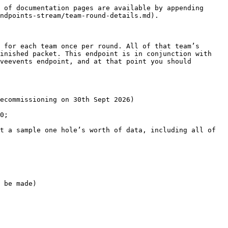
 of documentation pages are available by appending 
ndpoints-stream/team-round-details.md).

 for each team once per round. All of that team’s 
inished packet. This endpoint is in conjunction with 
veevents endpoint, and at that point you should 
ecommissioning on 30th Sept 2026)

0;

t a sample one hole’s worth of data, including all of 
 be made)
