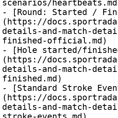
scenarios/heartbeats.md)
- [Round: Started / Fin
(https://docs.sportrada
details-and-match-detai
finished-official.md)

- [Hole started/finishe
(https://docs.sportrada
details-and-match-detai
finished.md)

- [Standard Stroke Even
(https://docs.sportrada
details-and-match-detai
stroke-events.md)
