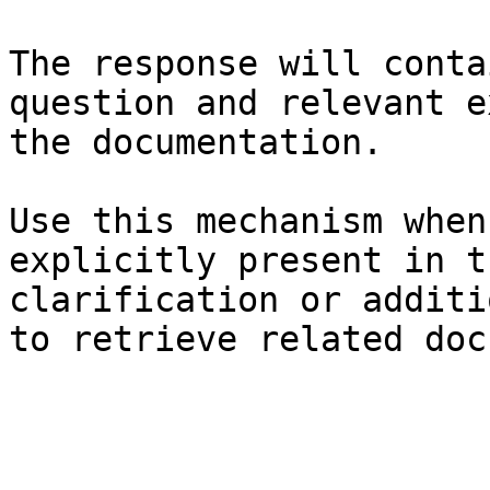
The response will conta
question and relevant e
the documentation.

Use this mechanism when
explicitly present in t
clarification or additi