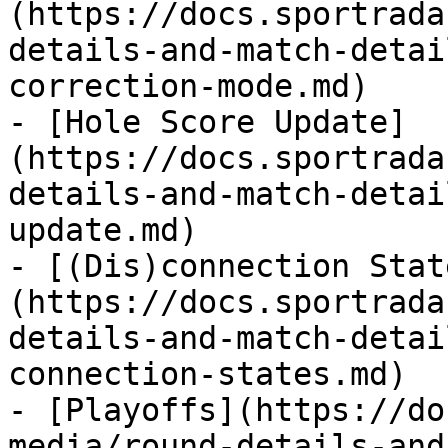
(https://docs.sportrada
details-and-match-detai
correction-mode.md)

- [Hole Score Update]
(https://docs.sportrada
details-and-match-detai
update.md)

- [(Dis)connection Stat
(https://docs.sportrada
details-and-match-detai
connection-states.md)

- [Playoffs](https://do
media/round-details-and