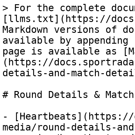
> For the complete docu
[llms.txt](https://docs
Markdown versions of do
available by appending 
page is available as [M
(https://docs.sportrada
details-and-match-detai
# Round Details & Match
- [Heartbeats](https://
media/round-details-and