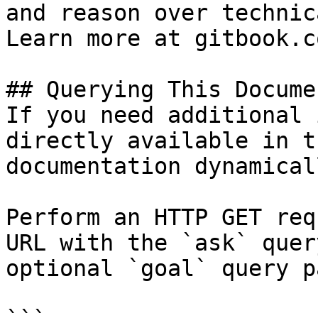
and reason over technic
Learn more at gitbook.co
## Querying This Docume
If you need additional 
directly available in t
documentation dynamical
Perform an HTTP GET req
URL with the `ask` quer
optional `goal` query p