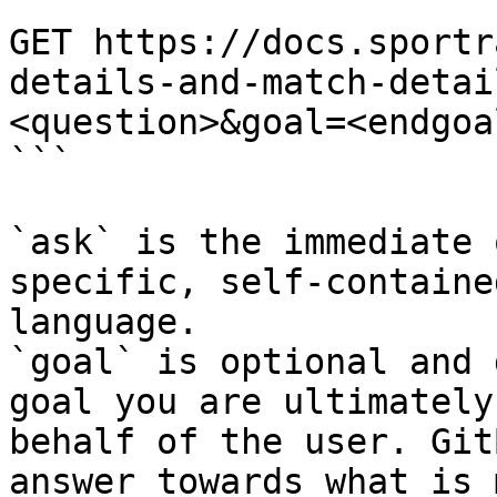
```

GET https://docs.sportr
details-and-match-detai
<question>&goal=<endgoal
```

`ask` is the immediate 
specific, self-containe
language.

`goal` is optional and 
goal you are ultimately
behalf of the user. Git
answer towards what is 