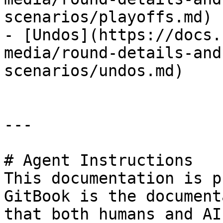
scenarios/playoffs.md)

- [Undos](https://docs.
media/round-details-and
scenarios/undos.md)

---

# Agent Instructions

This documentation is p
GitBook is the document
that both humans and AI