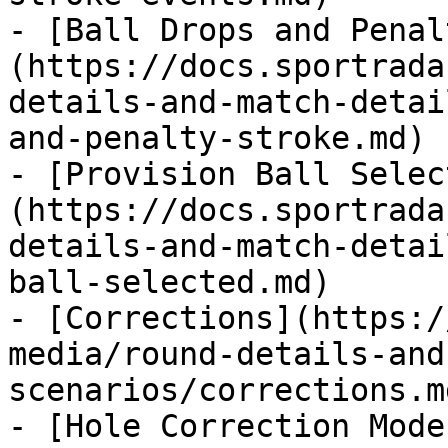
- [Ball Drops and Penal
(https://docs.sportrada
details-and-match-detai
and-penalty-stroke.md)

- [Provision Ball Selec
(https://docs.sportrada
details-and-match-detai
ball-selected.md)

- [Corrections](https:/
media/round-details-and
scenarios/corrections.md
- [Hole Correction Mode