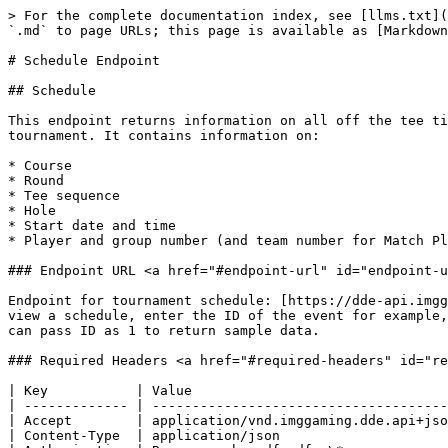
> For the complete documentation index, see [llms.txt](https://docs.sportradar.com/llms.txt). Markdown versions of documentation pages are available by appending `.md` to page URLs; this page is available as [Markdown](https://docs.sportradar.com/golf-integration/readme/static-data/schedule-endpoint.md).

# Schedule Endpoint

## Schedule

This endpoint returns information on all off the tee times of all the groups within a single tournament. This will return the tee times for all days of the tournament. It contains information on:

* Course
* Round
* Tee sequence
* Hole
* Start date and time
* Player and group number (and team number for Match Play tournaments.)

### Endpoint URL <a href="#endpoint-url" id="endpoint-url"></a>

Endpoint for tournament schedule: [https://dde-api.imggaming.com/golf/tournaments/{id}/schedule](https://dde-api.imggaming.com/golf/tournaments/%7Bid%7D/schedule)​To view a schedule, enter the ID of the event for example, the ID for BMW PGA Championship 2019 is 163, which will display the schedule for all 4 rounds. Note that you can pass ID as 1 to return sample data.

### Required Headers <a href="#required-headers" id="required-headers"></a>

| Key           | Value                                            |
| ------------- | ------------------------------------------------ |
| Accept        | application/vnd.imggaming.dde.api+json;version=1 |
| Content-Type  | application/json                                 |
| Authorization | Bearer eyvhaoudfgpdfgo\*                         |

\*Authorization header includes a truncated Bearer token, contact IMG for your auth token if you do not have.

### Request Parameters <a href="#request-parameters" id="request-parameters"></a>

This endpoint currently takes no request parameters, we aim to add them, and once we have they will be detailed here. It will be query-able by date and this doc will be updated when that is ready.

### Response Model <a href="#response-model" id="response-model"></a>

**Event Object**

<table data-header-hidden><thead><tr><th></th><th width="155"></th><th></th><th></th></tr></thead><tbody><tr><td>Field Name</td><td>Type</td><td>Description</td><td>Optional</td></tr><tr><td>date</td><td>date</td><td>The day that the round will be played for that group</td><td>​</td></tr><tr><td>round</td><td>int</td><td>The round that is being played for that group</td><td>​</td></tr><tr><td>hole</td><td>int</td><td>The hole in which the round is starting for that group</td><td>​</td></tr><tr><td>teeSeq</td><td>int</td><td>The sequence on the tee for that group</td><td>​</td></tr><tr><td>courseId</td><td>int</td><td>The ID of the course for the round for that group</td><td>​</td></tr><tr><td>courseName</td><td>string</td><td>The name of the course for the round for that group</td><td>​</td></tr><tr><td>status</td><td>string</td><td>The status of the round for that group. The values are either: NotStarted, InProgress or Finished.</td><td>​</td></tr><tr><td>matchType</td><td>string</td><td>"Strokeplay" or "Matchplay"</td><td>​</td></tr><tr><td>bookingStatus</td><td>string</td><td>If an end user has got a license for that group; always set to “Booked”</td><td>​</td></tr><tr><td>startTime</td><td>object</td><td>See object docs</td><td>​</td></tr><tr><td>group</td><td>object</td><td>See object docs</td><td>​</td></tr><tr><td>poolNo</td><td>int</td><td>[Optional] number of the pool the