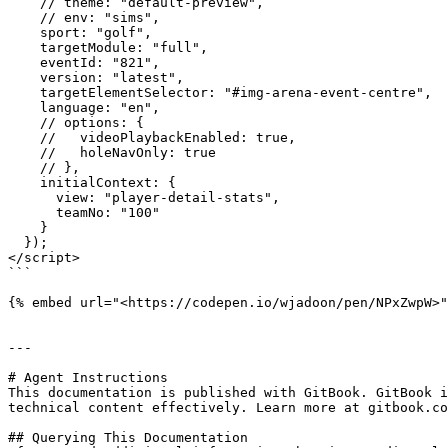
    // theme: "default-preview",

    // env: "sims",

    sport: "golf",

    targetModule: "full",

    eventId: "821",

    version: "latest",

    targetElementSelector: "#img-arena-event-centre",

    language: "en",

    // options: {

    //   videoPlaybackEnabled: true,

    //   holeNavOnly: true

    // },

    initialContext: {

      view: "player-detail-stats",

      teamNo: "100"

    }

  });

</script>

```

{% embed url="<https://codepen.io/wjadoon/pen/NPxZwpW>"
---

# Agent Instructions

This documentation is published with GitBook. GitBook i
technical content effectively. Learn more at gitbook.co
## Querying This Documentation
