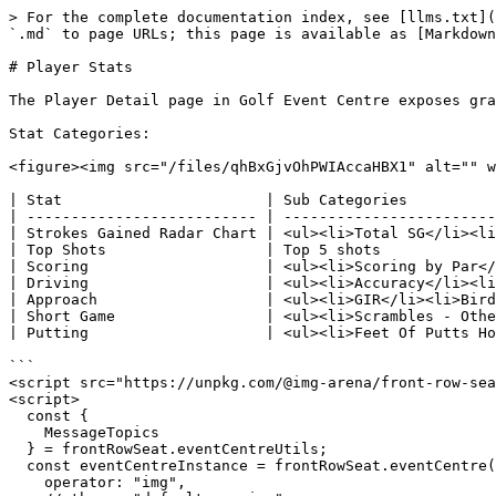
> For the complete documentation index, see [llms.txt](
`.md` to page URLs; this page is available as [Markdown
# Player Stats

The Player Detail page in Golf Event Centre exposes gra
Stat Categories:

<figure><img src="/files/qhBxGjvOhPWIAccaHBX1" alt="" w
| Stat                       | Sub Categories          
| -------------------------- | ------------------------
| Strokes Gained Radar Chart | <ul><li>Total SG</li><li
| Top Shots                  | Top 5 shots             
| Scoring                    | <ul><li>Scoring by Par</
| Driving                    | <ul><li>Accuracy</li><li
| Approach                   | <ul><li>GIR</li><li>Bird
| Short Game                 | <ul><li>Scrambles - Othe
| Putting                    | <ul><li>Feet Of Putts Ho
```

<script src="https://unpkg.com/@img-arena/front-row-sea
<script>

  const {

    MessageTopics

  } = frontRowSeat.eventCentreUtils;

  const eventCentreInstance = frontRowSeat.eventCentre({

    operator: "img",
