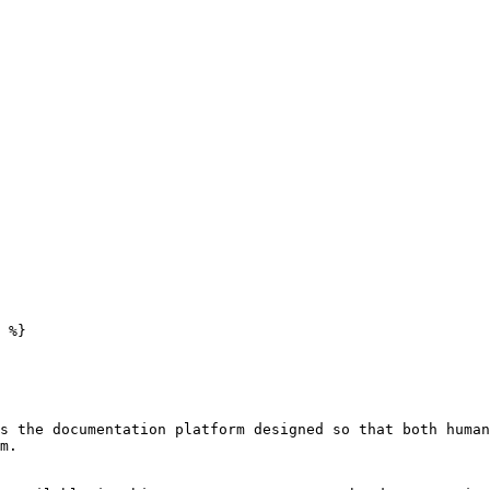
 %}

s the documentation platform designed so that both human
m.
