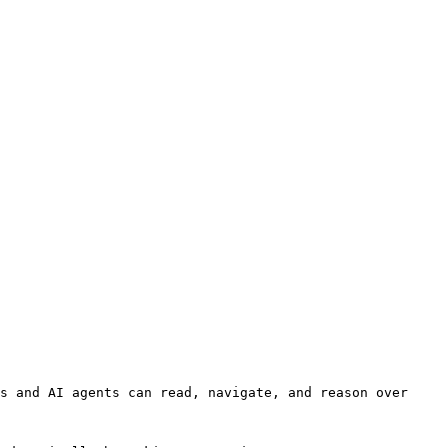
s and AI agents can read, navigate, and reason over 