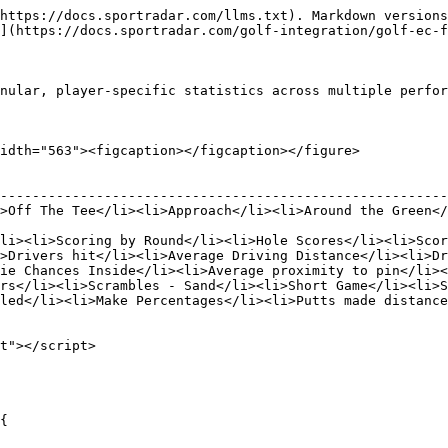
https://docs.sportradar.com/llms.txt). Markdown versions
](https://docs.sportradar.com/golf-integration/golf-ec-f
nular, player-specific statistics across multiple perfor
idth="563"><figcaption></figcaption></figure>

                                                        
--------------------------------------------------------
>Off The Tee</li><li>Approach</li><li>Around the Green</
                                                        
li><li>Scoring by Round</li><li>Hole Scores</li><li>Scor
>Drivers hit</li><li>Average Driving Distance</li><li>Dr
ie Chances Inside</li><li>Average proximity to pin</li><
rs</li><li>Scrambles - Sand</li><li>Short Game</li><li>S
led</li><li>Make Percentages</li><li>Putts made distance
t"></script>
