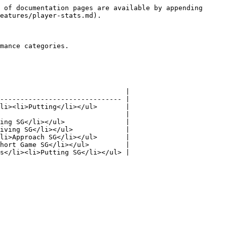
 of documentation pages are available by appending 
eatures/player-stats.md).

mance categories.

                               |

------------------------------ |

li><li>Putting</li></ul>       |

                               |

ing SG</li></ul>               |

iving SG</li></ul>             |

li>Approach SG</li></ul>       |

hort Game SG</li></ul>         |

s</li><li>Putting SG</li></ul> |
