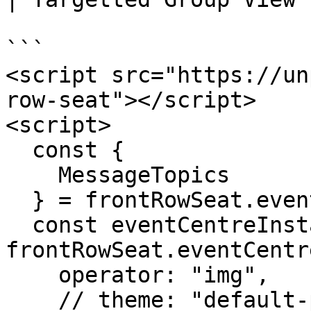
```

<script src="https://un
row-seat"></script>

<script>

  const {

    MessageTopics

  } = frontRowSeat.eventCentreUtils;

  const eventCentreInstance = 
frontRowSeat.eventCentre
    operator: "img",

    // theme: "default-preview",
