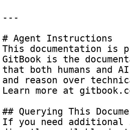
---

# Agent Instructions

This documentation is p
GitBook is the document
that both humans and AI
and reason over technic
Learn more at gitbook.co
## Querying This Docume
If you need additional 