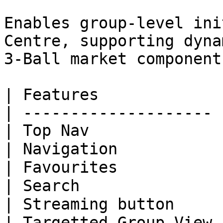
Enables group-level ini
Centre, supporting dyna
3-Ball market components
| Features             
| -------------------- 
| Top Nav              
| Navigation           
| Favourites           
| Search               
| Streaming button     
| Targetted Group View 