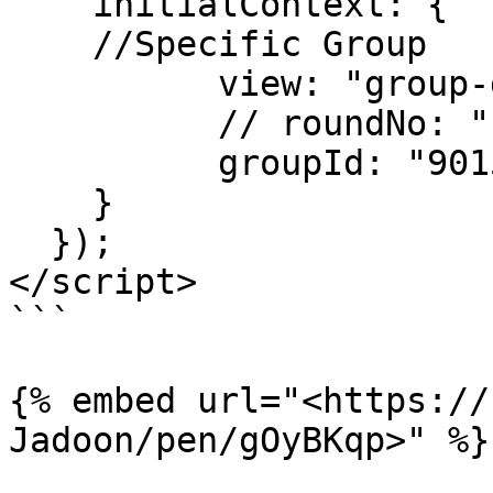
    initialContext: {

    //Specific Group

          view: "group-detail-hole",

          // roundNo: "1",

          groupId: "901532"

    }

  });

</script>

```

{% embed url="<https://
Jadoon/pen/gOyBKqp>" %}
