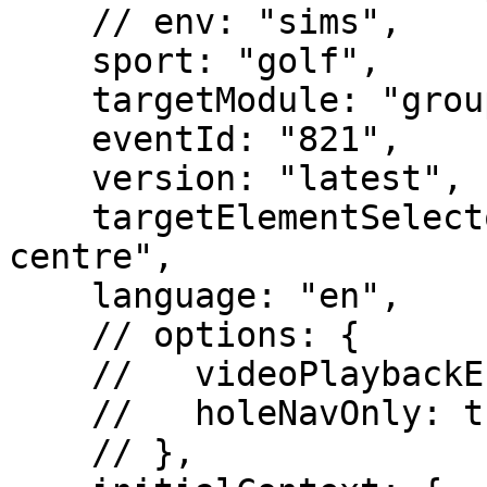
    // env: "sims",

    sport: "golf",

    targetModule: "groupdetail",

    eventId: "821",

    version: "latest",

    targetElementSelector: "#img-arena-event-
centre",

    language: "en",

    // options: {

    //   videoPlaybackEnabled: true,

    //   holeNavOnly: true

    // },
