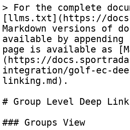
> For the complete docu
[llms.txt](https://docs
Markdown versions of do
available by appending 
page is available as [M
(https://docs.sportrada
integration/golf-ec-dee
linking.md).

# Group Level Deep Linki
### Groups View
