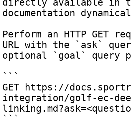
directly available in t
documentation dynamical
Perform an HTTP GET req
URL with the `ask` quer
optional `goal` query p
```

GET https://docs.sportr
integration/golf-ec-dee
linking.md?ask=<questio
```
