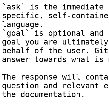
`ask` is the immediate 
specific, self-containe
language.

`goal` is optional and 
goal you are ultimately
behalf of the user. Git
answer towards what is 
The response will conta
question and relevant e
the documentation.
