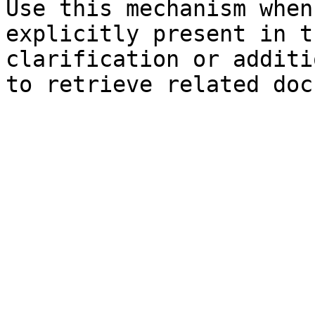
Use this mechanism when
explicitly present in t
clarification or additi