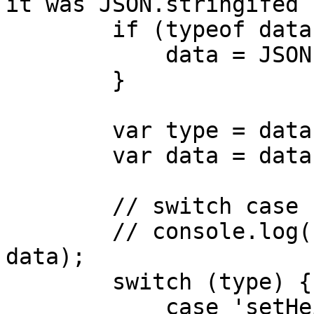
it was JSON.stringifed 
        if (typeof data === "string") {

            data = JSON.parse(data);

        }

        var type = data.messageType;

        var data = data.messageData;

        // switch case

        // console.log("customer received", type, 
data);

        switch (type) {

            case 'setHeight':
