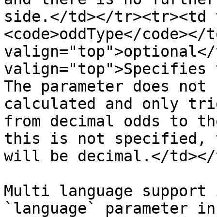
side.</td></tr><tr><td 
<code>oddType</code></t
valign="top">optional</
valign="top">Specifies 
The parameter does not 
calculated and only tri
from decimal odds to th
this is not specified, 
will be decimal.</td></
Multi language support 
`language` parameter in