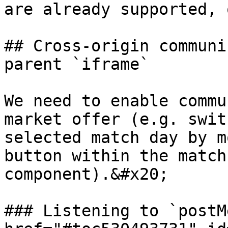
are already supported, 
## Cross-origin communi
parent `iframe`

We need to enable commu
market offer (e.g. swit
selected match day by m
button within the match
component).&#x20;

### Listening to `postM