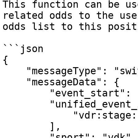
This function can be us
related odds to the use
odds list to this posit
```json

{

    "messageType": "switchEvents",

    "messageData": {

        "event_start": 1567697231,

        "unified_event_ids": [

            "vdr:stage:15498902"

        ],

        "sport": "vdk",
