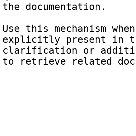
the documentation.

Use this mechanism when
explicitly present in t
clarification or additi