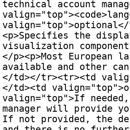
technical account manag
valign="top"><code>lang
valign="top">optional</
<p>Specifies the displa
visualization component
</p><p>Most European la
available and other can
</td></tr><tr><td valig
</td><td valign="top">o
valign="top">If needed,
manager will provide yo
If not provided, the de
and there is no further