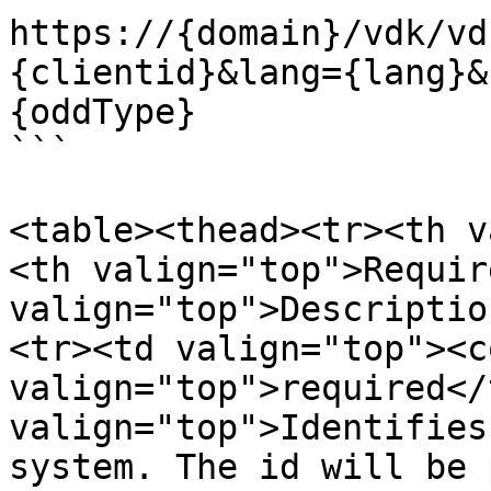
https://{domain}/vdk/vd
{clientid}&lang={lang}&
{oddType}

```

<table><thead><tr><th v
<th valign="top">Requir
valign="top">Descriptio
<tr><td valign="top"><c
valign="top">required</
valign="top">Identifies
system. The id will be 