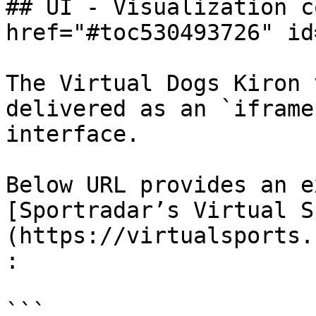
## UI - Visualization c
href="#toc530493726" id
The Virtual Dogs Kiron 
delivered as an `iframe
interface.

Below URL provides an e
[Sportradar’s Virtual S
(https://virtualsports.
:

```
