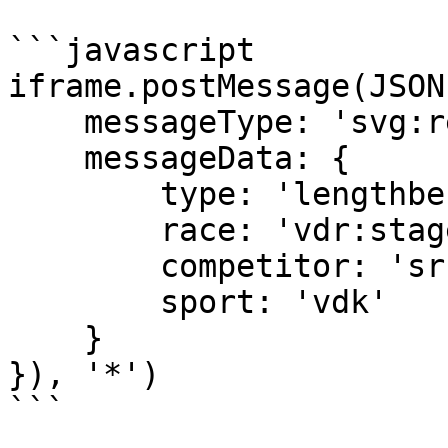
```javascript

iframe.postMessage(JSON
    messageType: 'svg:request',

    messageData: { 

        type: 'lengthbehindwinner', 

        race: 'vdr:stage:15498902', 

        competitor: 'sr:competitor:455655', 

        sport: 'vdk' 

    }

}), '*')

```
