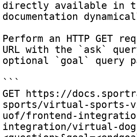
directly available in t
documentation dynamical
Perform an HTTP GET req
URL with the `ask` quer
optional `goal` query p
```

GET https://docs.sportr
sports/virtual-sports-v
uof/frontend-integratio
integration/virtual-dog