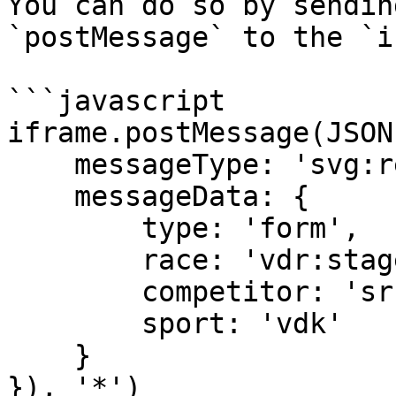
You can do so by sendin
`postMessage` to the `i
```javascript

iframe.postMessage(JSON
    messageType: 'svg:request', 

    messageData: { 

        type: 'form', 

        race: 'vdr:stage:15498902', 

        competitor: 'sr:competitor:455655', 

        sport: 'vdk' 

    } 

}), '*')
