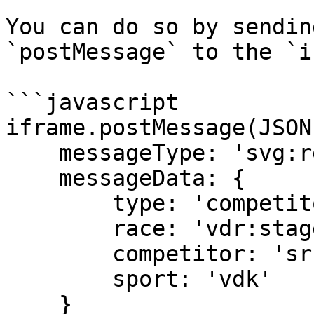
You can do so by sendin
`postMessage` to the `i
```javascript

iframe.postMessage(JSON
    messageType: 'svg:request', 

    messageData: { 

        type: 'competitor', 

        race: 'vdr:stage:15498902', 

        competitor: 'sr:competitor:455655', 

        sport: 'vdk' 

    } 
