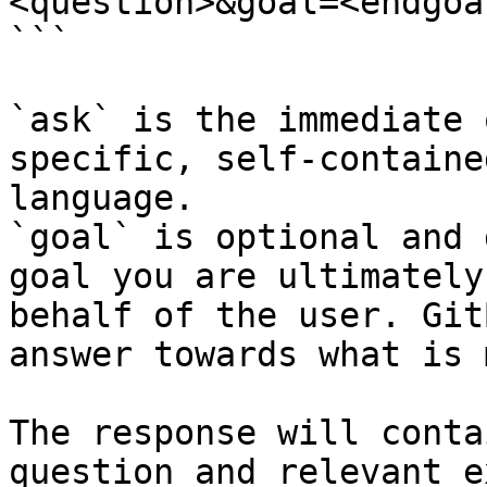
<question>&goal=<endgoal
```

`ask` is the immediate 
specific, self-containe
language.

`goal` is optional and 
goal you are ultimately
behalf of the user. Git
answer towards what is 
The response will conta
question and relevant e