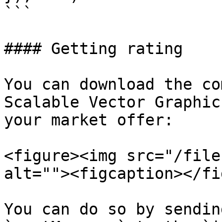
```

#### Getting rating

You can download the co
Scalable Vector Graphic
your market offer:

<figure><img src="/file
alt=""><figcaption></fi
You can do so by sendin