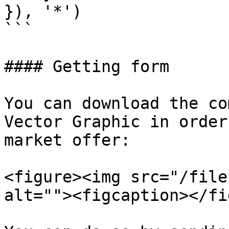
}), '*')

```

#### Getting form

You can download the co
Vector Graphic in order
market offer:

<figure><img src="/file
alt=""><figcaption></fi