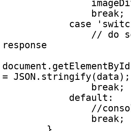
                imageDiv.appendChild(newDiv);

                break;

            case 'switchEvents':

                // do something with the data from 
response

document.getElementById
= JSON.stringify(data);

                break;

            default:

                //console.log('default');

                break;

        }
