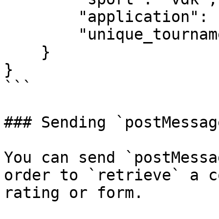
        "application": "desktop",

        "unique_tournament_id": 936970

    }

}

```

### Sending `postMessage
You can send `postMessa
order to `retrieve` a c
rating or form.
