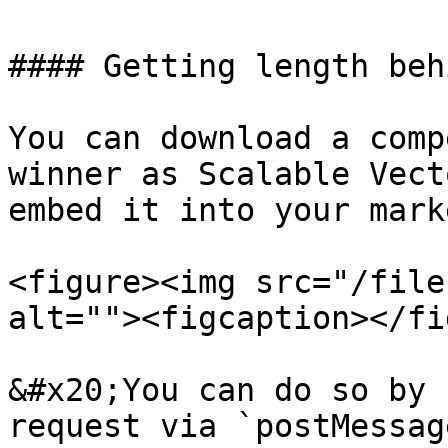
#### Getting length beh
You can download a comp
winner as Scalable Vect
embed it into your mark
<figure><img src="/file
alt=""><figcaption></fi
&#x20;You can do so by 
request via `postMessag