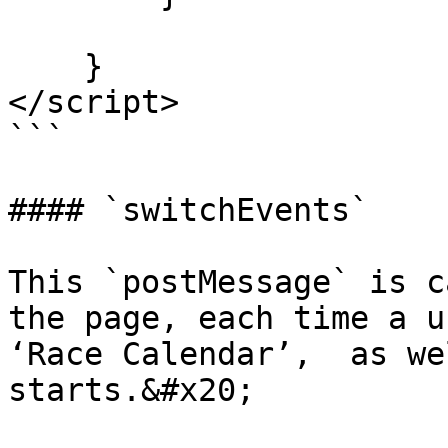
    }

</script>

```

#### `switchEvents`

This `postMessage` is c
the page, each time a u
‘Race Calendar’,  as we
starts.&#x20;
