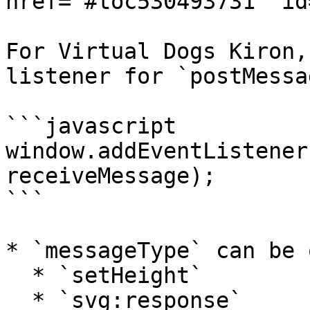
href="#toc530493731" id
For Virtual Dogs Kiron,
listener for `postMessa
```javascript

window.addEventListener
receiveMessage);

```

* `messageType` can be 
  * `setHeight`

  * `svg:response`
