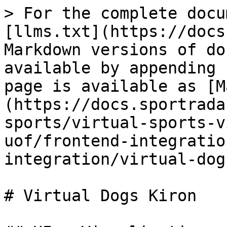
> For the complete docu
[llms.txt](https://docs
Markdown versions of do
available by appending 
page is available as [M
(https://docs.sportrada
sports/virtual-sports-v
uof/frontend-integratio
integration/virtual-dog
# Virtual Dogs Kiron
