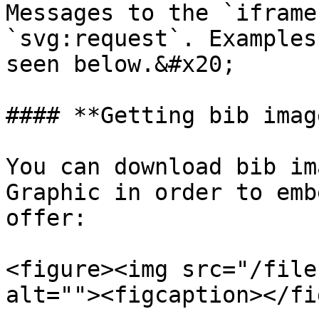
Messages to the `iframe
`svg:request`. Examples
seen below.&#x20;

#### **Getting bib image
You can download bib im
Graphic in order to emb
offer:

<figure><img src="/file
alt=""><figcaption></fi