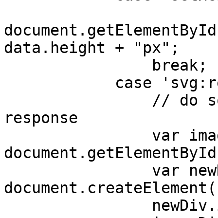
document.getElementById
data.height + "px";

                break;

            case 'svg:response':

                // do something with the data from 
response

                var imageDiv = 
document.getElementById
                var newDiv = 
document.createElement(
                newDiv.innerHTML = data.svg;
