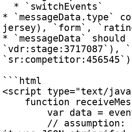
  * `switchEvents`

* `messageData.type` co
jersey), `form`, `ratin
* `messageData` should 
`vdr:stage:3717087`), `
`sr:competitor:456545`)
```html

<script type="text/java
    function receiveMessage(event) {

        var data = event.data;

        // assumption: if event.data is an string, 