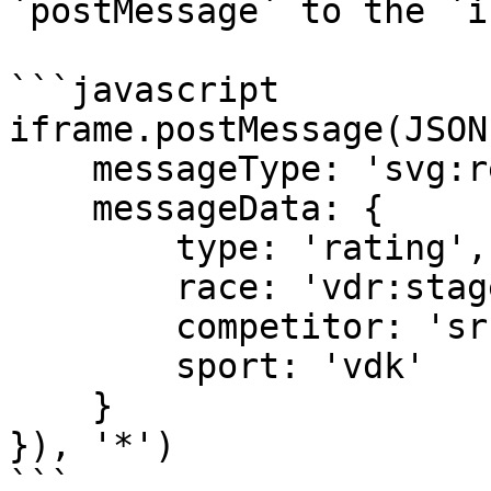
`postMessage` to the `i
```javascript

iframe.postMessage(JSON
    messageType: 'svg:request', 

    messageData: { 

        type: 'rating', 

        race: 'vdr:stage:15498902', 

        competitor: 'sr:competitor:455655', 

        sport: 'vdk' 

    } 

}), '*')

```
