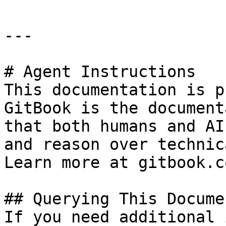
---

# Agent Instructions

This documentation is p
GitBook is the document
that both humans and AI
and reason over technic
Learn more at gitbook.co
## Querying This Docume
If you need additional 