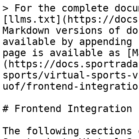
> For the complete docu
[llms.txt](https://docs
Markdown versions of do
available by appending 
page is available as [M
(https://docs.sportrada
sports/virtual-sports-v
uof/frontend-integratio
# Frontend Integration

The following sections 