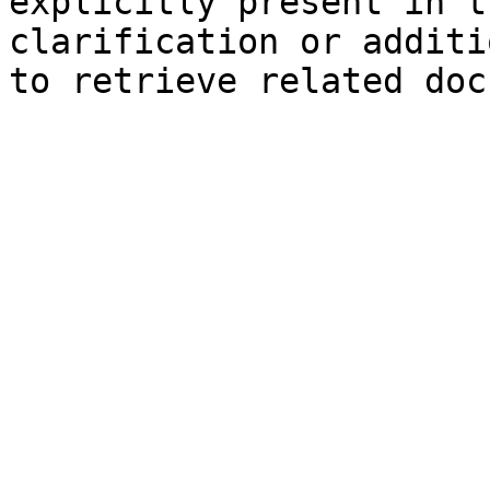
explicitly present in t
clarification or additi