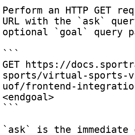
Perform an HTTP GET req
URL with the `ask` quer
optional `goal` query p
```

GET https://docs.sportr
sports/virtual-sports-v
uof/frontend-integratio
<endgoal>

```

`ask` is the immediate 