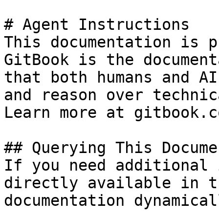
# Agent Instructions

This documentation is p
GitBook is the document
that both humans and AI
and reason over technic
Learn more at gitbook.co
## Querying This Docume
If you need additional 
directly available in t
documentation dynamical