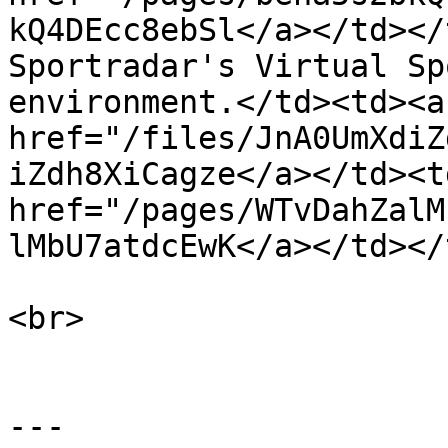
kQ4DEcc8ebSl</a></td></
Sportradar's Virtual Sp
environment.</td><td><a 
href="/files/JnA0UmXdiZ
iZdh8XiCagze</a></td><td
href="/pages/WTvDahZalM
lMbU7atdcEwK</a></td></
<br>

---
