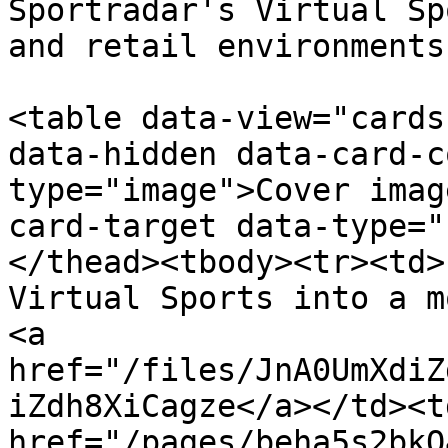
Sportradar's Virtual Sp
and retail environments.
<table data-view="cards
data-hidden data-card-c
type="image">Cover imag
card-target data-type="
</thead><tbody><tr><td>
Virtual Sports into a m
<a 
href="/files/JnA0UmXdiZ
iZdh8XiCagze</a></td><td
href="/pages/beha5s2bkQ