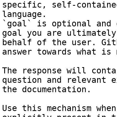
specific, self-containe
language.

`goal` is optional and 
goal you are ultimately
behalf of the user. Git
answer towards what is 
The response will conta
question and relevant e
the documentation.

Use this mechanism when