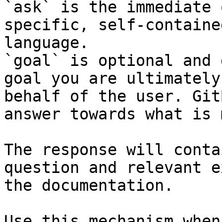
`ask` is the immediate 
specific, self-containe
language.

`goal` is optional and 
goal you are ultimately
behalf of the user. Git
answer towards what is 
The response will conta
question and relevant e
the documentation.

Use this mechanism when