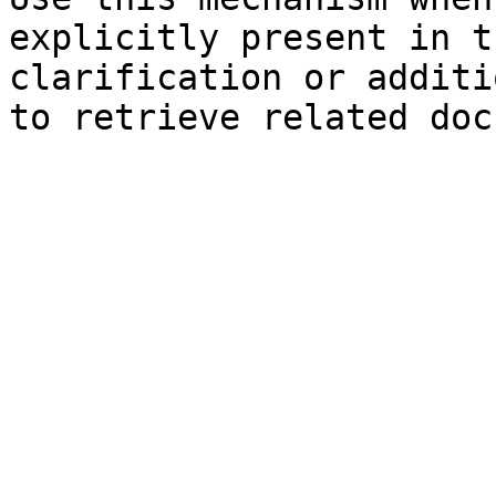
explicitly present in t
clarification or additi