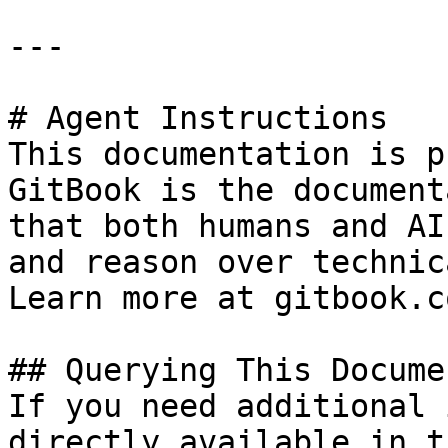
---

# Agent Instructions

This documentation is p
GitBook is the document
that both humans and AI
and reason over technic
Learn more at gitbook.co
## Querying This Docume
If you need additional 
directly available in t