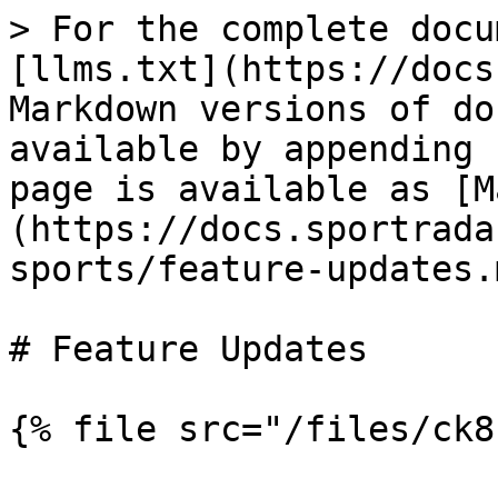
> For the complete docu
[llms.txt](https://docs
Markdown versions of do
available by appending 
page is available as [M
(https://docs.sportrada
sports/feature-updates.m
# Feature Updates

{% file src="/files/ck8