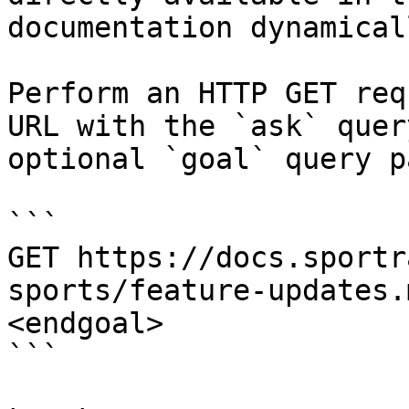
documentation dynamical
Perform an HTTP GET req
URL with the `ask` quer
optional `goal` query p
```

GET https://docs.sportr
sports/feature-updates.
<endgoal>

```
