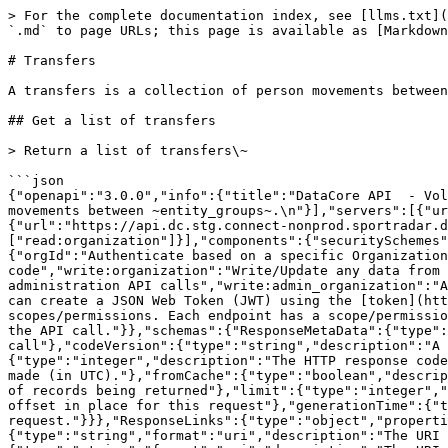
> For the complete documentation index, see [llms.txt](https://docs.sportradar.com/llms.txt). Markdown versions of documentation pages are available by appending `.md` to page URLs; this page is available as [Markdown](https://docs.sportradar.com/datacore/sports-apis/volleyball/datacore-api-v1/transfers.md).

# Transfers

A transfers is a collection of person movements between ~~entity\_groups~~.

## Get a list of transfers

> Return a list of transfers\~

```json
{"openapi":"3.0.0","info":{"title":"DataCore API  - Volleyball","version":"v1"},"tags":[{"name":"Transfers","description":"A transfers is a collection of person movements between ~entity_groups~.\n"}],"servers":[{"url":"https://api.dc.connect.sportradar.com/v1","description":"Production server"},{"url":"https://api.dc.stg.connect-nonprod.sportradar.dev/v1","description":"NonProduction/Staging server"}],"security":[{"OAuth2":["read:organization"]}],"components":{"securitySchemes":{"OAuth2":{"type":"oauth2","flows":{"clientCredentials":{"tokenUrl":"/oauth/token","scopes":{"orgId":"Authenticate based on a specific OrganizationId","read:orggroup":"Read data over multiple organizations using and *orggroup* code","write:organization":"Write/Update any data from below the organization","read:organization":"Read any data from the organization down","write:admin":"Perform administration API calls","write:admin_organization":"Ability to manage organizations","write:system":"Perform system configuration API calls"}}},"description":"You can create a JSON Web Token (JWT) using the [token](http://developer.connect.sportradar.com/token/#operation/getToken) API call. Each token is given a set of scopes/permissions. Each endpoint has a scope/permission that it requires to run.  If your token does not possess the correct scope then you will be unable to make the API call."}},"schemas":{"ResponseMetaData":{"type":"object","properties":{"version":{"type":"integer","description":"The version of the API in use for this call"},"codeVersion":{"type":"string","description":"A string indicating the version of the code that handled this request"},"code":{"type":"integer","description":"The HTTP response code for this request"},"time":{"type":"string","format":"date-time","description":"The date/time this request was made (in UTC)."},"fromCache":{"type":"boolean","description":"Was this request served directly from the cache?"},"count":{"type":"integer","description":"The number of records being returned"},"limit":{"type":"integer","description":"The record limit in place for this request"},"offset":{"type":"integer","description":"The record offset in place for this request"},"generationTime":{"type":"number","format":"float","description":"The number of seconds taken to generate this request."}}},"ResponseLinks":{"type":"object","properties":{"self":{"type":"string","format":"uri","description":"The URI referencing this request."},"next":{"type":"string","format":"uri","description":"The URI referencing the 'next' page, if more data is available."},"previous":{"type":"string","format":"uri","description":"The URI referencing the 'previous' page, if the request is not on the first page."}}},"IncludedData":{"type":"object","description":"Available if the request used the 'include' parameter.  It contains extra data about resources found in the data block.","properties":{"resources":{"type":"object","additionalProperties":