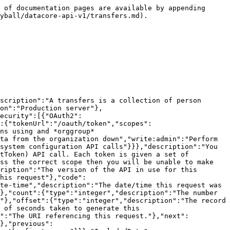
teger","description":"HTTP Error code indicating the type of error.  If there are multiple errors, then this will be the code of the first one.","format":"int32"},"message":{"type":"string","description":"A message indicating the reason for the error. If there are multiple errors, then this is the message for the first one."},"errors":{"type":"array","items":{"$ref":"#/components/schemas/ErrorListModel"}}}},"ErrorListModel":{"type":"object","properties":{"code":{"type":"integer","description":"HTTP Error code indicating the type of error.","format":"int32"},"reason":{"enum":["INVALID_DATA","NOT_FOUND","NOT_AUTHORISED","ERROR","DELETE_ERROR"],"description":"A short code indicating the type of error"},"message":{"type":"string","description":"A message indicating the reason for the error"},"rowNumber":{"type":"integer","description":"The row number of the payload that cause the error","format":"int32"}}}},"responses":{"ErrorResponse":{"description":"Error","content":{"application/json":{"schema":{"type":"object","properties":{"meta":{"$ref":"#/components/schemas/ResponseMetaData"},"error":{"$ref":"#/components/schemas/ErrorModel"}}}}}}},"parameters":{"added":{"name":"added","description":"Record was added after this date/time. In UTC.","schema":{"type":"string","format":"date-time"},"required":false,"in":"query"},"competitionId":{"name":"competitionId","description":"The unique identifier of the competition","schema":{"type":"string","format":"uuid"},"required":false,"in":"query"},"external":{"name":"external","description":"A comma separated list of fields that will instead be interpreted as an externalId. See [External Ids](#section/Introduction/External-Ids) for more information.","schema":{"type":"string"},"required":false,"in":"query"},"fields":{"name":"fields","description":"A comma separated list of fields to display.  The response will only display these fields. See [Partial Response](#section/Partial-Response) section for more information.","schema":{"type":"string"},"required":false,"in":"query"},"hideNull":{"name":"hideNull","description":"Don't display data fields with null values or empty structures","schema":{"type":"boolean"},"required":false,"in":"query"},"include":{"name":"include","description":"A comma separated list of resource types to include. See [Resource Inclusion](#section/Introduction/Resource-Inclusion) for more information.","schema":{"type":"string"},"required":false,"in":"query"},"includeTotalCount":{"name":"includeTotalCount","description":"Include the total number of records matching the filters.","schema":{"type":"boolean"},"required":false,"in":"query"},"limit":{"name":"limit","description":"The maximum number of records to return. See [Pagination](#section/Introduction/Pagination) for more information.","schema":{"type":"integer","format":"int32","maximum":1000,"minimum":1,"default":10},"required":false,"in":"query"},"offset":{"name":"offset","description":"The offset of the records. See [Pagination](#section/Introduction/Pagination) for more information.","schema":{"type":"integer","format":"int32"},"required":false