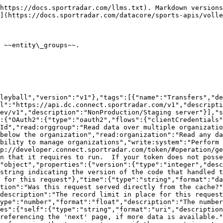
{"description":"The type of resource","type":"object","enum":["league","organisation","persons"],"additionalProperties":{"type":"object","format":"uuid","description":"The id of the resource","additionalProperties":{"description":"The model for the resource as defined by the type and id"}}}}}},"TransfersModel":{"type":"object","additionalProperties":false,"properties":{"transferId":{"description":"The unique identifier of the transfer","type":"string","format":"uuid"},"organizationId":{"description":"The unique identifier of the organization","type":"string","readOnly":true},"organization":{"properties":{"resourceType":{"type":"string","enum":["organizations"]},"id":{"description":"Unique identifier for this resource","type":"string"}},"description":"The organization that this ~transfer~ belongs to","type":"object"},"competitionId":{"description":"The unique identifier of the competition","type":"string","format":"uuid"},"competition":{"properties":{"resourceType":{"type":"string","enum":["competitions"]},"id":{"description":"Unique identifier for this resource","type":"string"}},"description":"The competition that this season belongs to","type":"object"},"seasonId":{"description":"The unique identifier of the season","type":"string","format":"uuid"},"season":{"properties":{"resourceType":{"type":"string","enum":["seasons"]},"id":{"description":"Unique identifier for this resource","type":"string"}},"description":"The season linked to this record","type":"object"},"components":{"type":"array","nullable":true,"title":"Transfer components","description":"List of transfer components","items":{"type":"object","title":"Transfer component","additionalProperties":false,"properties":{"personId":{"description":"The uuid of the person","type":"string"},"fromEntityGroupId":{"description":"The uuid of the source entity group","type":"string"},"toEntityGroupId":{"description":"The uuid of the destination entity group","type":"string"},"extraAllowances":{"description":"Details of additional allowances included in the transfer","type":"string"}}}},"status":{"description":"Transfer Status\n>- None None\n>- `APPROVED` Approved\n>- `DECLINED` Decline\n>- `PENDING` Pending\n","type":"string","enum":["APPROVED","PENDING","DECLINED",null],"maxLength":30,"nullable":true},"reference":{"description":"Transfer reference number","type":"string","maxLength":100},"transferType":{"description":"Type of transfer\n>- `DROPPED` Dropped\n>- `OTHER` Other\n>- `PERMIT` Permit\n>- `TRADE` Trade\n>- `TRANSFER` Transfer\n","type":"string","enum":["TRADE","TRANSFER","DROPPED","PERMIT","OTHER"],"maxLength":100},"dateTransfer":{"description":"Date of transfer","type":"string","format":"date","nullable":true},"datePermitFrom":{"description":"Date the permit started","type":"string","format":"date","nullable":true},"datePermitTo":{"description":"Date the permit ended","type":"string","format":"date","nullable":true},"notes":{"description":"Notes","type":"string","maxLength":1000,"nullable":true},"externalId":{"description":"The Id of the data as set by the provider of the data","type":"string","maxLength":150,"pattern":"^[0-9A-Za-z/_-]+$","nullable":true},"updated":{"description":"Date/time last modified. In UTC","type":"string","format":"date-time","readOnly":true},"added":{"description":"Date/time added. In UTC","type":"string","format":"date-time","readOnly":true}},"title":"~transfer~ model"},"ErrorModel":{"type":"object","properties":{"code":{"type":"in