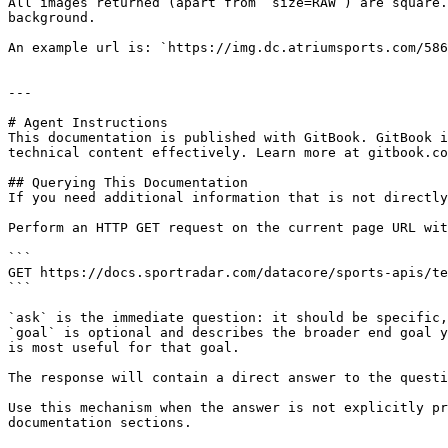
All images returned (apart from `size=RAW`) are square.
background.

An example url is: `https://img.dc.atriumsports.com/586
---

# Agent Instructions

This documentation is published with GitBook. GitBook i
technical content effectively. Learn more at gitbook.co
## Querying This Documentation

If you need additional information that is not directly
Perform an HTTP GET request on the current page URL wit
```

GET https://docs.sportradar.com/datacore/sports-apis/te
```

`ask` is the immediate question: it should be specific,
`goal` is optional and describes the broader end goal y
is most useful for that goal.

The response will contain a direct answer to the questi
Use this mechanism when the answer is not explicitly pr