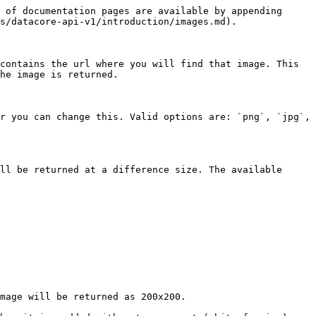
 of documentation pages are available by appending 
s/datacore-api-v1/introduction/images.md).

contains the url where you will find that image. This 
he image is returned.

r you can change this. Valid options are: `png`, `jpg`, 
ll be returned at a difference size. The available 
mage will be returned as 200x200.
