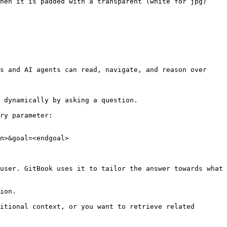
hen it is padded with a transparent (white for jpg) 
s and AI agents can read, navigate, and reason over 
 dynamically by asking a question.

ry parameter:

n>&goal=<endgoal>

user. GitBook uses it to tailor the answer towards what 
ion.

itional context, or you want to retrieve related 