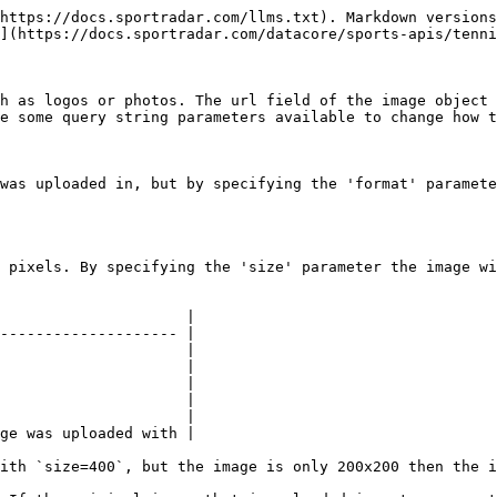
https://docs.sportradar.com/llms.txt). Markdown versions
](https://docs.sportradar.com/datacore/sports-apis/tenni
h as logos or photos. The url field of the image object 
e some query string parameters available to change how t
was uploaded in, but by specifying the 'format' paramete
 pixels. By specifying the 'size' parameter the image wi
                     |

-------------------- |

                     |

                     |

                     |

                     |

                     |

ge was uploaded with |

ith `size=400`, but the image is only 200x200 then the i