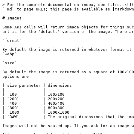
> For the complete documentation index, see [llms.txt](
`.md` to page URLs; this page is available as [Markdown
# Images

Some API calls will return image objects for things suc
url is for the 'default' version of the image. There ar
`format`

By default the image is returned in whatever format it 
`webp`.

`size`

By default the image is returned as a square of 100x100
options are

| size parameter | dimensions                          
| -------------- | ------------------------------------
| `100`          | 100x100                             
| `200`          | 200x200                             
| `400`          | 400x400                             
| `800`          | 800x800                             
| `1000`         | 1000x1000                           
| `RAW`          | The original dimensions that the ima
Images will not be scaled up. If you ask for an image w