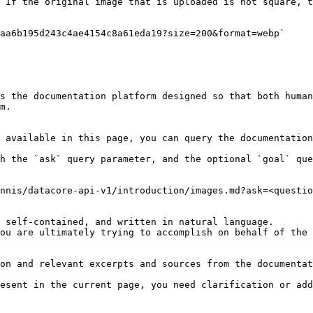
 If the original image that is uploaded is not square, t
aa6b195d243c4ae4154c8a61eda19?size=200&format=webp`

s the documentation platform designed so that both human
m.

 available in this page, you can query the documentation
h the `ask` query parameter, and the optional `goal` que
nnis/datacore-api-v1/introduction/images.md?ask=<questio
 self-contained, and written in natural language.

ou are ultimately trying to accomplish on behalf of the 
on and relevant excerpts and sources from the documentat
esent in the current page, you need clarification or add