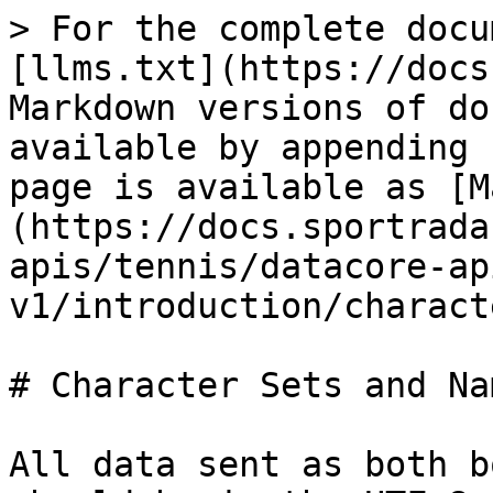
> For the complete docu
[llms.txt](https://docs
Markdown versions of do
available by appending 
page is available as [M
(https://docs.sportrada
apis/tennis/datacore-ap
v1/introduction/charact
# Character Sets and Nam
All data sent as both b