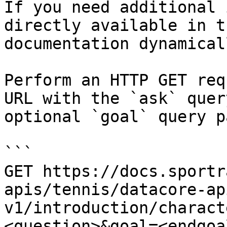
If you need additional 
directly available in t
documentation dynamical
Perform an HTTP GET req
URL with the `ask` quer
optional `goal` query p
```

GET https://docs.sportr
apis/tennis/datacore-ap
v1/introduction/charact
<question>&goal=<endgoal