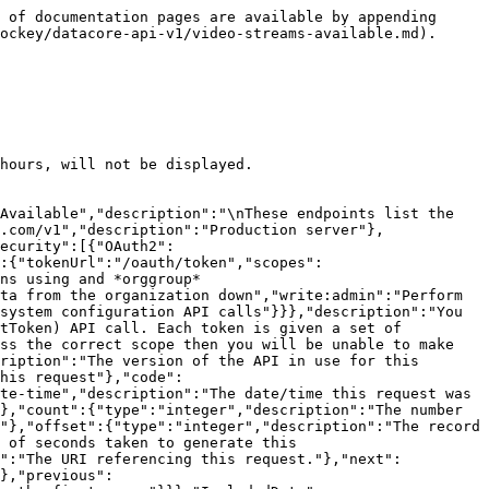
escription":"Date/time added. In UTC","type":"string","format":"date-time","readOnly":true},"audioAmbience":{"description":"Audio Ambience","type":"boolean"},"audioCommentary":{"description":"Audio Commentary","type":"boolean"}},"title":"Video Stream Outputs model"},"ErrorModel":{"type":"object","properties":{"code":{"type":"integer","description":"HTTP Error code indicating the type of error.  If there are multiple errors, then this will be the code of the first one.","format":"int32"},"message":{"type":"string","description":"A message indicating the reason for the error. If there are multiple errors, then this is the message for the first one."},"errors":{"type":"array","items":{"$ref":"#/components/schemas/ErrorListModel"}}}},"ErrorListModel":{"type":"object","properties":{"code":{"type":"integer","description":"HTTP Error code indicating the type of error.","format":"int32"},"reason":{"enum":["INVALID_DATA","NOT_FOUND","NOT_AUTHORISED","ERROR","DELETE_ERROR"],"description":"A short code indicating the type of error"},"message":{"type":"string","description":"A message indicating the reason for the error"},"rowNumber":{"type":"integer","description":"The row number of the payload that cause the error","format":"int32"}}}},"responses":{"ErrorResponse":{"description":"Error","content":{"application/json":{"schema":{"type":"object","properties":{"meta":{"$ref":"#/components/schemas/ResponseMetaData"},"error":{"$ref":"#/components/schemas/ErrorModel"}}}}}}},"parameters":{"added":{"name":"added","description":"Record was added after this date/time. In UTC.","schema":{"type":"string","format":"date-time"},"required":false,"in":"query"},"competitionId":{"name":"competitionId","description":"The unique identifier of the competition","schema":{"type":"string","format":"uuid"},"required":false,"in":"query"},"content":{"name":"content","description":"Content of the stream\n>- `CLEAN` Output signal is the same as the input signal\n>- `PROGRAM` Score overlays and other enhancements have been added to the stream\n","schema":{"type":"string","enum":["CLEAN","PROGRAM"],"maxLength":30},"required":false,"in":"query"},"external":{"name":"external","description":"A comma separated list of fields that will instead be interpreted as an externalId. See [External Ids](#section/Introduction/External-Ids) for more information.","schema":{"type":"string"},"required":false,"in":"query"},"feedType":{"name":"feedType","description":"Type of video input\n>- `ADDITIONAL_ANGLE` Additional angle\n>- `LOW_LATENCY` Low Latency\n>- `PRIMARY` Primary\n","schema":{"type":"string","enum":["PRIMARY","ADDITIONAL_ANGLE","LOW_LATENCY"],"maxLength":30},"required":false,"in":"query"},"fields":{"name":"fields","description":"A comma separated list of fields to display.  The response will only display these fields. See [Partial Response](#section/Partial-Response) section for more information.","schema":{"type":"string"},"required":false,"in":"query"},"fromTimeUTC":{"name":"fromTimeUTC","description":"Where match start time (in UTC) >= this value","schema":{"type":"string","format":"date-time"