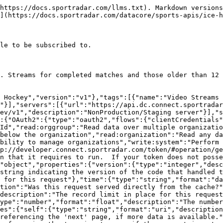
"Available if the request used the 'include' parameter.  It contains extra data about resources found in the data block.","properties":{"resources":{"type":"object","additionalProperties":{"description":"The type of resource","type":"object","enum":["league","organisation","persons"],"additionalProperties":{"type":"object","format":"uuid","description":"The id of the resource","additionalProperties":{"description":"The model for the resource as defined by the type and id"}}}}}},"Video_Stream_OutputsModel":{"type":"object","additionalProperties":false,"properties":{"videoInputId":{"description":"The unique identifier of the video input","type":"string","format":"uuid"},"masterVenueId":{"description":"The unique identifier of the master venue","type":"string","format":"uuid"},"organizationId":{"description":"The unique identifier of the organization","type":"string"},"organization":{"properties":{"resourceType":{"type":"string","enum":["organizations"]},"id":{"description":"Unique identifier for this resource","type":"string"}},"description":"The organization that this Video Stream Outputs belongs to","type":"object"},"venueId":{"description":"The unique identifier of the venue","type":"string","format":"uuid"},"venue":{"properties":{"resourceType":{"type":"string","enum":["venues"]},"id":{"description":"Unique identifier for this resource","type":"string"}},"description":"The venue that this match belongs to","type":"object"},"competitionId":{"description":"The unique identifier of the competition","type":"string","format":"uuid"},"competition":{"properties":{"resourceType":{"type":"string","enum":["competitions"]},"id":{"description":"Unique identifier for this resource","type":"string"}},"description":"The competition that this season belongs to","type":"object"},"fixtureId":{"description":"The unique identifier of the match","type":"string","format":"uuid"},"fixture":{"properties":{"resourceType":{"type":"string","enum":["fixtures"]},"id":{"description":"Unique identifier for this resource","type":"string"}},"description":"The match","type":"object"},"provider":{"description":"Provider of the input","type":"string","maxLength":100},"locale":{"description":"The locale of the video","type":"string","minLength":5,"maxLength":5,"pattern":"^[a-z]{2,2}-[A-Z]{2,2}$"},"sourceNumber":{"description":"Unique identifier for the video source. This is unique for the provider/fixtureId/locale combination.  Unless the provider is supplying multiple sources per fixture/locale then this is normally 1.","type":"integer","format":"int32","default":1},"feedType":{"description":"Type of video input\n>- `ADDITIONAL_ANGLE` Additional angle\n>- `LOW_LATENCY` Low Latency\n>- `PRIMARY` Primary\n","type":"string","enum":["PRIMARY","ADDITIONAL_ANGLE","LOW_LATENCY"],"maxLength":30},"inputResolution":{"description":"The resolution of the video input\n>- `1080` 1920 x 1080\n>- `288` 512 x 288\n>- `720` 1280 x 720\n","type":"string","enum":["288","720","1080"],"maxLength":30},"name":{"description":"The name of the video source","type":"string","maxLength":200},"content":{"description":"Content of the stream\n>- `CLEAN` Output signal is the same as the input signal\n>- `PROGRAM` Score overlays and other enhancements have been added to the stream\n","type":"string","enum":["CLEAN","PROGRAM"],"maxLength":30,"default":"CLEAN"},"updated":{"description":"Date/time last modified. In UTC","type":"string","format":"date-time","readOnly":true},"added":{"d