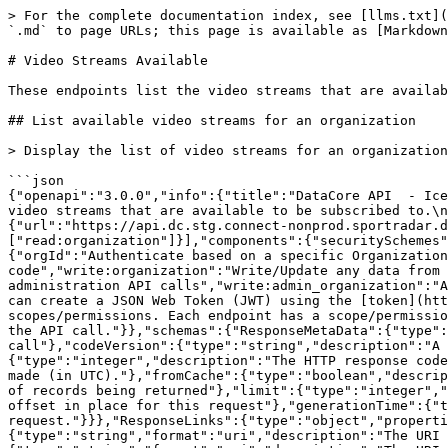
> For the complete documentation index, see [llms.txt](https://docs.sportradar.com/llms.txt). Markdown versions of documentation pages are available by appending `.md` to page URLs; this page is available as [Markdown](https://docs.sportradar.com/datacore/sports-apis/ice-hockey/datacore-api-v1/video-streams-available.md).

# Video Streams Available

These endpoints list the video streams that are available to be subscribed to.

## List available video streams for an organization

> Display the list of video streams for an organization. Streams for completed matches and those older than 12 hours, will not be displayed.

```json
{"openapi":"3.0.0","info":{"title":"DataCore API  - Ice Hockey","version":"v1"},"tags":[{"name":"Video Streams Available","description":"\nThese endpoints list the video streams that are available to be subscribed to.\n"}],"servers":[{"url":"https://api.dc.connect.sportradar.com/v1","description":"Production server"},{"url":"https://api.dc.stg.connect-nonprod.sportradar.dev/v1","description":"NonProduction/Staging server"}],"security":[{"OAuth2":["read:organization"]}],"components":{"securitySchemes":{"OAuth2":{"type":"oauth2","flows":{"clientCredentials":{"tokenUrl":"/oauth/token","scopes":{"orgId":"Authenticate based on a specific OrganizationId","read:orggroup":"Read data over multiple organizations using and *orggroup* code","write:organization":"Write/Update any data from below the organization","read:organization":"Read any data from the organization down","write:admin":"Perform administration API calls","write:admin_organization":"Ability to manage organizations","write:system":"Perform system configuration API calls"}}},"description":"You can create a JSON Web Token (JWT) using the [token](http://developer.connect.sportradar.com/token/#operation/getToken) API call. Each token is given a set of scopes/permissions. Each endpoint has a scope/permission that it requires to run.  If your token does not possess the correct scope then you will be unable to make the API call."}},"schemas":{"ResponseMetaData":{"type":"object","properties":{"version":{"type":"integer","description":"The version of the API in use for this call"},"codeVersion":{"type":"string","description":"A string indicating the version of the code that handled this request"},"code":{"type":"integer","description":"The HTTP response code for this request"},"time":{"type":"string","format":"date-time","description":"The date/time this request was made (in UTC)."},"fromCache":{"type":"boolean","description":"Was this request served directly from the cache?"},"count":{"type":"integer","description":"The number of records being returned"},"limit":{"type":"integer","description":"The record limit in place for this request"},"offset":{"type":"integer","description":"The record offset in place for this request"},"generationTime":{"type":"number","format":"float","description":"The number of seconds taken to generate this request."}}},"ResponseLinks":{"type":"object","properties":{"self":{"type":"string","format":"uri","description":"The URI referencing this request."},"next":{"type":"string","format":"uri","description":"The URI referencing the 'next' page, if more data is available."},"previous":{"type":"string","format":"uri","description":"The URI referencing the 'previous' page, if the request is not on the first page."}}},"IncludedData":{"type":"object","description":