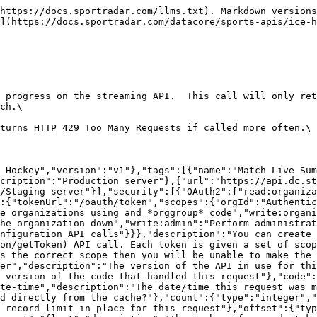
https://docs.sportradar.com/llms.txt). Markdown versions
](https://docs.sportradar.com/datacore/sports-apis/ice-h
 progress on the streaming API.  This call will only ret
ch.\

turns HTTP 429 Too Many Requests if called more often.\

 Hockey","version":"v1"},"tags":[{"name":"Match Live Sum
cription":"Production server"},{"url":"https://api.dc.st
/Staging server"}],"security":[{"OAuth2":["read:organiz
:{"tokenUrl":"/oauth/token","scopes":{"orgId":"Authentic
e organizations using and *orggroup* code","write:organi
he organization down","write:admin":"Perform administrat
onfiguration API calls"}}},"description":"You can create 
on/getToken) API call. Each token is given a set of scop
s the correct scope then you will be unable to make the 
er","description":"The version of the API in use for thi
 version of the code that handled this request"},"code":
te-time","description":"The date/time this request was m
d directly from the cache?"},"count":{"type":"integer","
 record limit in place for this request"},"offset":{"typ