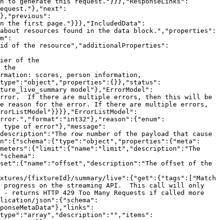
n to generate this request."}}},"ResponseLinks":
equest."},"next":
},"previous":
n the first page."}}},"IncludedData":
about resources found in the data block.","properties":
m":
id of the resource","additionalProperties":
ier of the 
 the 
rmation: scores, person information, 
type":"object","properties":{}},"status":
ture_live_summary model"},"ErrorModel":
rror.  If there are multiple errors, then this will be 
e reason for the error. If there are multiple errors, 
rorListModel"}}}},"ErrorListModel":
rror.","format":"int32"},"reason":{"enum":
 type of error"},"message":
description":"The row number of the payload that cause 
n":{"schema":{"type":"object","properties":{"meta":
meters":{"limit":{"name":"limit","description":"The 
"schema":
set":{"name":"offset","description":"The offset of the 
xtures/{fixtureId}/summary/live":{"get":{"tags":["Match 
 progress on the streaming API.  This call will only 
 - returns HTTP 429 Too Many Requests if called more 
lication/json":{"schema":
ponseMetaData"},"links":
type":"array","description":"","items":