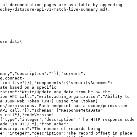
 of documentation pages are available by appending 
ockey/datacore-api-v1/match-live-summary.md).

urn data\

mary","description":""}],"servers":
g.connect-
ation_live"]}],"components":{"securitySchemes":
ate based on a specific 
zation":"Write/Update any data from below the 
ion API calls","write:admin_organization":"Ability to 
a JSON Web Token (JWT) using the [token]
es/permissions. Each endpoint has a scope/permission 
API call."}},"schemas":{"ResponseMetaData":
s call"},"codeVersion":
{"type":"integer","description":"The HTTP response code 
ade (in UTC)."},"fromCache":
description":"The number of records being 
e":"integer","description":"The record offset in place 