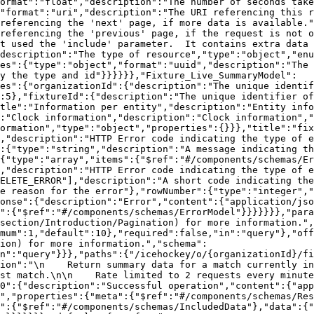
ormat":"float","description":"The number of seconds take
"format":"uri","description":"The URI referencing this r
referencing the 'next' page, if more data is available."
referencing the 'previous' page, if the request is not o
t used the 'include' parameter.  It contains extra data 
description":"The type of resource","type":"object","enu
es":{"type":"object","format":"uuid","description":"The 
y the type and id"}}}}}},"Fixture_Live_SummaryModel":
es":{"organizationId":{"description":"The unique identif
:5},"fixtureId":{"description":"The unique identifier of
tle":"Information per entity","description":"Entity info
:"Clock information","description":"Clock information","
formation","type":"object","properties":{}}},"title":"fix
,"description":"HTTP Error code indicating the type of e
:{"type":"string","description":"A message indicating th
{"type":"array","items":{"$ref":"#/components/schemas/Er
,"description":"HTTP Error code indicating the type of e
ELETE_ERROR"],"description":"A short code indicating the
e reason for the error"},"rowNumber":{"type":"integer","
onse":{"description":"Error","content":{"application/jso
":{"$ref":"#/components/schemas/ErrorModel"}}}}}}},"para
section/Introduction/Pagination) for more information.",
mum":1,"default":10},"required":false,"in":"query"},"off
ion) for more information.","schema":
n":"query"}}},"paths":{"/icehockey/o/{organizationId}/fi
ion":"\n    Return summary data for a match currently in
st match.\n\n    Rate limited to 2 requests every minute
0":{"description":"Successful operation","content":{"app
","properties":{"meta":{"$ref":"#/components/schemas/Res
d":{"$ref":"#/components/schemas/IncludedData"},"data":{"