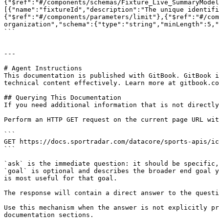
{"$ref":"#/components/schemas/Fixture_Live_SummaryModel
[{"name":"fixtureId","description":"The unique identifi
{"$ref":"#/components/parameters/limit"},{"$ref":"#/com
organization","schema":{"type":"string","minLength":5,"
```

---

# Agent Instructions

This documentation is published with GitBook. GitBook i
technical content effectively. Learn more at gitbook.co
## Querying This Documentation

If you need additional information that is not directly
Perform an HTTP GET request on the current page URL wit
```

GET https://docs.sportradar.com/datacore/sports-apis/ic
```

`ask` is the immediate question: it should be specific,
`goal` is optional and describes the broader end goal y
is most useful for that goal.

The response will contain a direct answer to the questi
Use this mechanism when the answer is not explicitly pr