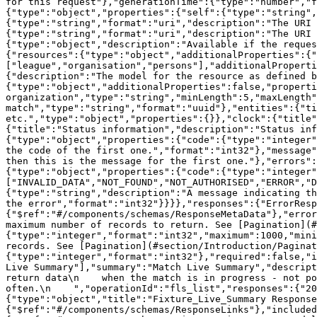
for this request"},"generationTime":{"type":"number","f
{"type":"object","properties":{"self":{"type":"string",
{"type":"string","format":"uri","description":"The URI 
{"type":"string","format":"uri","description":"The URI 
{"type":"object","description":"Available if the reques
{"resources":{"type":"object","additionalProperties":{"
["league","organisation","persons"],"additionalProperti
{"description":"The model for the resource as defined b
{"type":"object","additionalProperties":false,"properti
organization","type":"string","minLength":5,"maxLength"
match","type":"string","format":"uuid"},"entities":{"ti
etc.","type":"object","properties":{}},"clock":{"title"
{"title":"Status information","description":"Status in
{"type":"object","properties":{"code":{"type":"integer"
the code of the first one.","format":"int32"},"message"
then this is the message for the first one."},"errors":
{"type":"object","properties":{"code":{"type":"integer"
["INVALID_DATA","NOT_FOUND","NOT_AUTHORISED","ERROR","D
{"type":"string","description":"A message indicating th
the error","format":"int32"}}}},"responses":{"ErrorResp
{"$ref":"#/components/schemas/ResponseMetaData"},"error
maximum number of records to return. See [Pagination](#
{"type":"integer","format":"int32","maximum":1000,"mini
records. See [Pagination](#section/Introduction/Paginat
{"type":"integer","format":"int32"},"required":false,"i
Live Summary"],"summary":"Match Live Summary","descript
return data\n    when the match is in progress - not po
often.\n    ","operationId":"fls_list","responses":{"20
{"type":"object","title":"Fixture_Live_Summary Response
{"$ref":"#/components/schemas/ResponseLinks"},"include