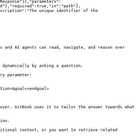
Response"}},"parameters":
d"},"required":true,"in":"path"},
scription":"The unique identifier of the 
s and AI agents can read, navigate, and reason over 
 dynamically by asking a question.

ry parameter:

tion>&goal=<endgoal>

user. GitBook uses it to tailor the answer towards what 
ion.

itional context, or you want to retrieve related 