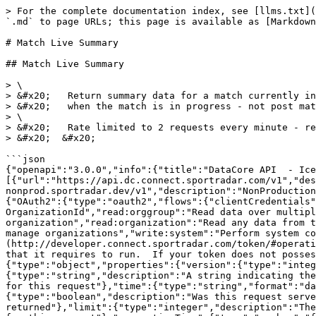
> For the complete documentation index, see [llms.txt](
`.md` to page URLs; this page is available as [Markdown
# Match Live Summary

## Match Live Summary

> \

> &#x20;   Return summary data for a match currently in
> &#x20;   when the match is in progress - not post mat
> \

> &#x20;   Rate limited to 2 requests every minute - re
> &#x20;  &#x20;

```json

{"openapi":"3.0.0","info":{"title":"DataCore API  - Ice
[{"url":"https://api.dc.connect.sportradar.com/v1","des
nonprod.sportradar.dev/v1","description":"NonProduction
{"OAuth2":{"type":"oauth2","flows":{"clientCredentials"
OrganizationId","read:orggroup":"Read data over multipl
organization","read:organization":"Read any data from t
manage organizations","write:system":"Perform system c
(http://developer.connect.sportradar.com/token/#operati
that it requires to run.  If your token does not posses
{"type":"object","properties":{"version":{"type":"integ
{"type":"string","description":"A string indicating the
for this request"},"time":{"type":"string","format":"da
{"type":"boolean","description":"Was this request serve
returned"},"limit":{"type":"integer","description":"The