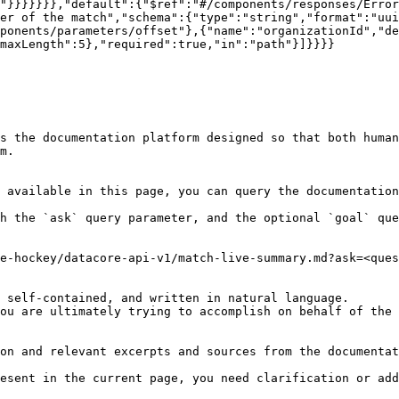
"}}}}}}},"default":{"$ref":"#/components/responses/Error
er of the match","schema":{"type":"string","format":"uui
ponents/parameters/offset"},{"name":"organizationId","de
maxLength":5},"required":true,"in":"path"}]}}}}

s the documentation platform designed so that both human
m.

 available in this page, you can query the documentation
h the `ask` query parameter, and the optional `goal` que
e-hockey/datacore-api-v1/match-live-summary.md?ask=<ques
 self-contained, and written in natural language.

ou are ultimately trying to accomplish on behalf of the 
on and relevant excerpts and sources from the documentat
esent in the current page, you need clarification or add