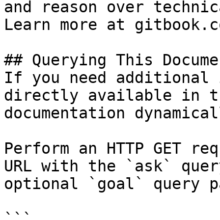
and reason over technic
Learn more at gitbook.co
## Querying This Docume
If you need additional 
directly available in t
documentation dynamical
Perform an HTTP GET req
URL with the `ask` quer
optional `goal` query p
```
