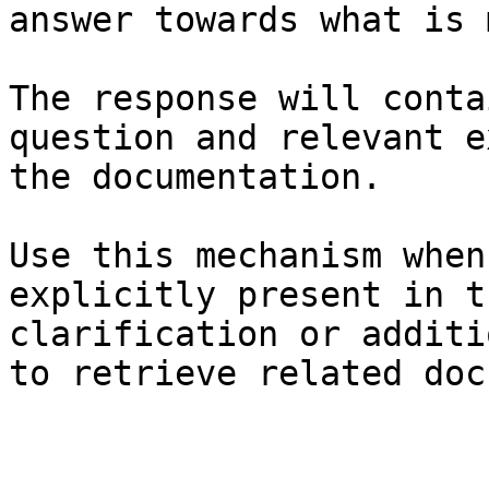
answer towards what is 
The response will conta
question and relevant e
the documentation.

Use this mechanism when
explicitly present in t
clarification or additi