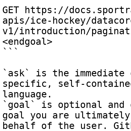
GET https://docs.sportr
apis/ice-hockey/datacor
v1/introduction/paginat
<endgoal>

```

`ask` is the immediate 
specific, self-containe
language.

`goal` is optional and 
goal you are ultimately
behalf of the user. Git