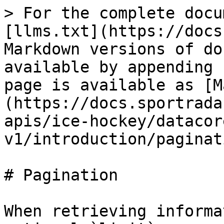
> For the complete docu
[llms.txt](https://docs
Markdown versions of do
available by appending 
page is available as [M
(https://docs.sportrada
apis/ice-hockey/datacor
v1/introduction/paginat
# Pagination

When retrieving informa