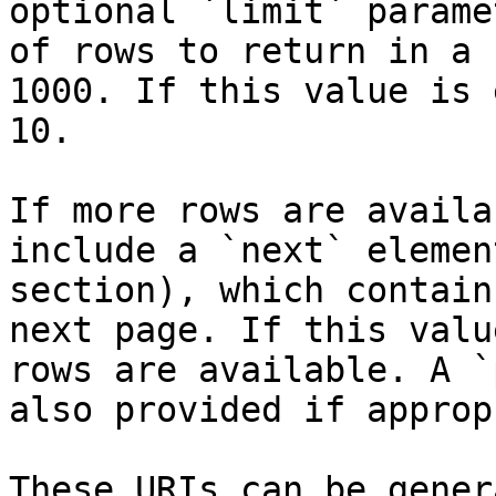
optional `limit` parame
of rows to return in a 
1000. If this value is 
10.

If more rows are availa
include a `next` elemen
section), which contain
next page. If this valu
rows are available. A `
also provided if approp
These URIs can be gener