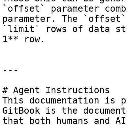
`offset` parameter comb
parameter. The `offset`
`limit` rows of data st
1** row.

---

# Agent Instructions

This documentation is p
GitBook is the document
that both humans and AI