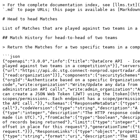
> For the complete documentation index, see [llms.txt](https://docs.sportradar.com/llms.txt). Markdown versions of documentation pages are available by appending `.md` to page URLs; this page is available as [Markdown](https://docs.sportradar.com/datacore/sports-apis/ice-hockey/datacore-api-v1/head-to-head-matches.md).

# Head to head Matches

List of Matches that are played against two teams in a competition

## Match History for head-to-head of two teams

> Return the Matches for a two specific teams in a competition.

```json
{"openapi":"3.0.0","info":{"title":"DataCore API  - Ice Hockey","version":"v1"},"tags":[{"name":"Head to head Matches","description":"\nList of Matches that are played against two teams in a competition\n"}],"servers":[{"url":"https://api.dc.connect.sportradar.com/v1","description":"Production server"},{"url":"https://api.dc.stg.connect-nonprod.sportradar.dev/v1","description":"NonProduction/Staging server"}],"security":[{"OAuth2":["read:organization"]}],"components":{"securitySchemes":{"OAuth2":{"type":"oauth2","flows":{"clientCredentials":{"tokenUrl":"/oauth/token","scopes":{"orgId":"Authenticate based on a specific OrganizationId","read:orggroup":"Read data over multiple organizations using and *orggroup* code","write:organization":"Write/Update any data from below the organization","read:organization":"Read any data from the organization down","write:admin":"Perform administration API calls","write:admin_organization":"Ability to manage organizations","write:system":"Perform system configuration API calls"}}},"description":"You can create a JSON Web Token (JWT) using the [token](http://developer.connect.sportradar.com/token/#operation/getToken) API call. Each token is given a set of scopes/permissions. Each endpoint has a scope/permission that it requires to run.  If your token does not possess the correct scope then you will be unable to make the API call."}},"schemas":{"ResponseMetaData":{"type":"object","properties":{"version":{"type":"integer","description":"The version of the API in use for this call"},"codeVersion":{"type":"string","description":"A string indicating the version of the code that handled this request"},"code":{"type":"integer","description":"The HTTP response code for this request"},"time":{"type":"string","format":"date-time","description":"The date/time this request was made (in UTC)."},"fromCache":{"type":"boolean","description":"Was this request served directly from the cache?"},"count":{"type":"integer","description":"The number of records being returned"},"limit":{"type":"integer","description":"The record limit in place for this request"},"offset":{"type":"integer","description":"The record offset in place for this request"},"generationTime":{"type":"number","format":"float","description":"The number of seconds taken to generate this request."}}},"ResponseLinks":{"type":"object","properties":{"self":{"type":"string","format":"uri","description":"The URI referencing this request."},"next":{"type":"string","format":"uri","description":"The URI referencing the 'next' page, if more data is available."},"previous":{"type":"string","format":"uri","description":"The URI referencing the 'previous' page, if the request is not on the first page."}}},"IncludedData":{"type":"object","description":"Available if the request used the 'include' parameter.  It contains extra data about resources found in the data b