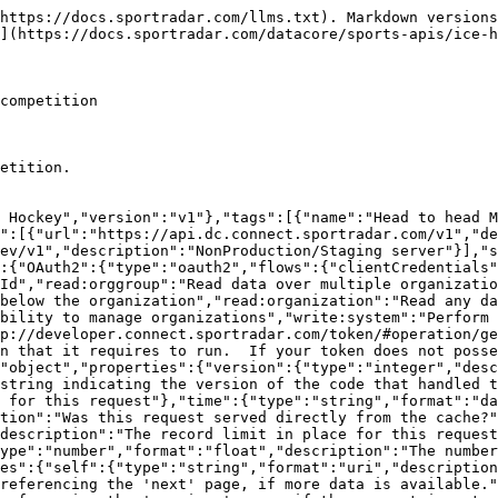
lock.","properties":{"resources":{"type":"object","additionalProperties":{"description":"The type of resource","type":"object","enum":["league","organisation","persons"],"additionalProperties":{"type":"object","format":"uuid","description":"The id of the resource","additionalProperties":{"description":"The model for the resource as defined by the type and id"}}}}}},"Head_To_Head_EntityModel":{"type":"object","additionalProperties":false,"properties":{"organizationId":{"description":"The unique identifier of the organization","type":"string","readOnly":true},"organization":{"properties":{"resourceType":{"type":"string","enum":["organizations"]},"id":{"description":"Unique identifier for this resource","type":"string"}},"description":"The organization that this head_to_head_entity belongs to","type":"object"},"fixtureId":{"description":"The unique identifier of the match","type":"string","format":"uuid"},"fixture":{"properties":{"resourceType":{"type":"string","enum":["fixtures"]},"id":{"description":"Unique identifier for this resource","type":"string"}},"description":"The match","type":"object"},"seasonId":{"description":"The unique identifier of the season","type":"string","format":"uuid"},"season":{"properties":{"resourceType":{"type":"string","enum":["seasons"]},"id":{"description":"Unique identifier for this resource","type":"string"}},"description":"The season linked to this record","type":"object"},"competitionId":{"description":"The unique identifier of the competition","type":"string","format":"uuid"},"competition":{"properties":{"resourceType":{"type":"string","enum":["competitions"]},"id":{"description":"Unique identifier for this resource","type":"string"}},"description":"The competition that this season belongs to","type":"object"}},"title":"head_to_head_entity model"},"ErrorModel":{"type":"object","properties":{"code":{"type":"integer","description":"HTTP Error code indicating the type of error.  If there are multiple errors, then this will be the code of the first one.","format":"int32"},"message":{"type":"string","description":"A message indicating the reason for the error. If there are multiple errors, then this is the message for the first one."},"errors":{"type":"array","items":{"$ref":"#/components/schemas/ErrorListModel"}}}},"ErrorListModel":{"type":"object","properties":{"code":{"type":"integer","description":"HTTP Error code indicating the type of error.","format":"int32"},"reason":{"enum":["INVALID_DATA","NOT_FOUND","NOT_AUTHORISED","ERROR","DELETE_ERROR"],"description":"A short code indicating the type of error"},"message":{"type":"string","description":"A message indicating the reason for the error"},"rowNumber":{"type":"integer","description":"The row number of the payload that cause the error","format":"int32"}}}},"responses":{"ErrorResponse":{"description":"Error","content":{"application/json":{"schema":{"type":"object","properties":{"meta":{"$ref":"#/components/schemas/ResponseMetaData"},"error":{"$ref":"#/components/schemas/ErrorModel"}}}}}}},"parameters":{"added":{"name":"added","description":"Record was added after this date/time. In UTC.","schema":{"type":"string","format":"date-time"},"required":false,"in":"query"},"external":{"name":"external","description":"A comma separated list of fields that will instead be interpreted as an externalId. See [External Ids](#section/Introduction/External-Ids) for more information.","schema":{"type":"string"},"required":false,"in":"query"},"field