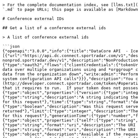
> For the complete documentation index, see [llms.txt](https://docs.sportradar.com/llms.txt). Markdown versions of documentation pages are available by appending `.md` to page URLs; this page is available as [Markdown](https://docs.sportradar.com/datacore/sports-apis/ice-hockey/datacore-api-v1/conference-external-ids.md).

# Conference external IDs

## Get a list of a conference external ids

> A list of conference external ids

```json
{"openapi":"3.0.0","info":{"title":"DataCore API  - Ice Hockey","version":"v1"},"tags":[{"name":"Conference external IDs","description":""}],"servers":[{"url":"https://api.dc.connect.sportradar.com/v1","description":"Production server"},{"url":"https://api.dc.stg.connect-nonprod.sportradar.dev/v1","description":"NonProduction/Staging server"}],"security":[{"OAuth2":["read:organization"]}],"components":{"securitySchemes":{"OAuth2":{"type":"oauth2","flows":{"clientCredentials":{"tokenUrl":"/oauth/token","scopes":{"orgId":"Authenticate based on a specific OrganizationId","read:orggroup":"Read data over multiple organizations using and *orggroup* code","write:organization":"Write/Update any data from below the organization","read:organization":"Read any data from the organization down","write:admin":"Perform administration API calls","write:admin_organization":"Ability to manage organizations","write:system":"Perform system configuration API calls"}}},"description":"You can create a JSON Web Token (JWT) using the [token](http://developer.connect.sportradar.com/token/#operation/getToken) API call. Each token is given a set of scopes/permissions. Each endpoint has a scope/permission that it requires to run.  If your token does not possess the correct scope then you will be unable to make the API call."}},"schemas":{"ResponseMetaData":{"type":"object","properties":{"version":{"type":"integer","description":"The version of the API in use for this call"},"codeVersion":{"type":"string","description":"A string indicating the version of the code that handled this request"},"code":{"type":"integer","description":"The HTTP response code for this request"},"time":{"type":"string","format":"date-time","description":"The date/time this request was made (in UTC)."},"fromCache":{"type":"boolean","description":"Was this request served directly from the cache?"},"count":{"type":"integer","description":"The number of records being returned"},"limit":{"type":"integer","description":"The record limit in place for this request"},"offset":{"type":"integer","description":"The record offset in place for this request"},"generationTime":{"type":"number","format":"float","description":"The number of seconds taken to generate this request."}}},"ResponseLinks":{"type":"object","properties":{"self":{"type":"string","format":"uri","description":"The URI referencing this request."},"next":{"type":"string","format":"uri","description":"The URI referencing the 'next' page, if more data is available."},"previous":{"type":"string","format":"uri","description":"The URI referencing the 'previous' page, if the request is not on the first page."}}},"IncludedData":{"type":"object","description":"Available if the request used the 'include' parameter.  It contains extra data about resources found in the data block.","properties":{"resources":{"type":"object","additionalProperties":{"description":"The type of resource","type":"object","enum":["league","organisation","p