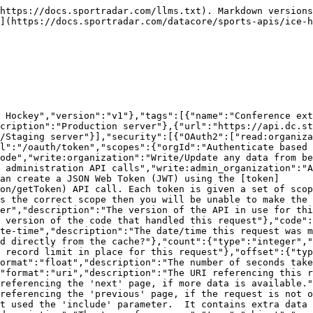
ersons"],"additionalProperties":{"type":"object","format":"uuid","description":"The id of the resource","additionalProperties":{"description":"The model for the resource as defined by the type and id"}}}}}},"Conference_External_IdsModel":{"type":"object","additionalProperties":false,"properties":{"conferenceExternalId":{"description":"The unique identifier of the external ids","type":"string","format":"uuid"},"organizationId":{"description":"The unique identifier of the organization","type":"string","readOnly":true},"organization":{"properties":{"resourceType":{"type":"string","enum":["organizations"]},"id":{"description":"Unique identifier for this resource","type":"string"}},"description":"The organization that this conference external ids belongs to","type":"object"},"conferenceId":{"description":"The unique identifier of the conference","type":"string","format":"uuid","nullable":true},"conference":{"properties":{"resourceType":{"type":"string","enum":["conferences"]},"id":{"description":"Unique identifier for this resource","type":"string"}},"description":"The conference information","type":"object"},"source":{"description":"The source of the external Id","type":"string","maxLength":100},"sourceType":{"description":"Source type of external Id","type":"string"},"sourceExternalId":{"description":"Identifier of external source","type":"string","maxLength":100},"updated":{"description":"Date/time last modified. In UTC","type":"string","format":"date-time","readOnly":true},"added":{"description":"Date/time added. In UTC","type":"string","format":"date-time","readOnly":true}},"title":"conference external ids model"},"ErrorModel":{"type":"object","properties":{"code":{"type":"integer","description":"HTTP Error code indicating the type of error.  If there are multiple errors, then this will be the code of the first one.","format":"int32"},"message":{"type":"string","description":"A message indicating the reason for the error. If there are multiple errors, then this is the message for the first one."},"errors":{"type":"array","items":{"$ref":"#/components/schemas/ErrorListModel"}}}},"ErrorListModel":{"type":"object","properties":{"code":{"type":"integer","description":"HTTP Error code indicating the type of error.","format":"int32"},"reason":{"enum":["INVALID_DATA","NOT_FOUND","NOT_AUTHORISED","ERROR","DELETE_ERROR"],"description":"A short code indicating the type of error"},"message":{"type":"string","description":"A message indicating the reason for the error"},"rowNumber":{"type":"integer","description":"The row number of the payload that cause the error","format":"int32"}}}},"responses":{"ErrorResponse":{"description":"Error","content":{"application/json":{"schema":{"type":"object","properties":{"meta":{"$ref":"#/components/schemas/ResponseMetaData"},"error":{"$ref":"#/components/schemas/ErrorModel"}}}}}}},"parameters":{"added":{"name":"added","description":"Record was added after this date/time. In UTC.","schema":{"type":"string","format":"date-time"},"required":false,"in":"query"},"external":{"name":"external","description":"A comma separated list of fields that will instead be interpreted as an externalId. See [External Ids](#section/Introduction/External-Ids) for more information.","schema":{"type":"string"},"required":false,"in":"query"},"fields":{"name":"fields","description":"A comma separated list of fields to display.  The response will only display these fields. See [Partial Response](#section/Partial-Resp