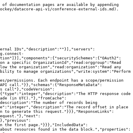
onse) section for more information.","schema":{"type":"string"},"required":false,"in":"query"},"hideNull":{"name":"hideNull","description":"Don't display data fields with null values or empty structures","schema":{"type":"boolean"},"required":false,"in":"query"},"include":{"name":"include","description":"A comma separated list of resource types to include. See [Resource Inclusion](#section/Introduction/Resource-Inclusion) for more information.","schema":{"type":"string"},"required":false,"in":"query"},"includeTotalCount":{"name":"includeTotalCount","description":"Include the total number of records matching the filters.","schema":{"type":"boolean"},"required":false,"in":"query"},"limit":{"name":"limit","description":"The maximum number of records to return. See [Pagination](#section/Introduction/Pagination) for more information.","schema":{"type":"integer","format":"int32","maximum":1000,"minimum":1,"default":10},"required":false,"in":"query"},"offset":{"name":"offset","description":"The offset of the records. See [Pagination](#section/Introduction/Pagination) for more information.","schema":{"type":"integer","format":"int32"},"required":false,"in":"query"},"source":{"name":"source","description":"Source of external Id","schema":{"type":"string","maxLength":100},"required":false,"in":"query"},"sourceExternalId":{"name":"sourceExternalId","description":"external Id of the external source","schema":{"type":"string","maxLength":100},"required":false,"in":"query"},"sourceType":{"name":"sourceType","description":"Source type of external Id","schema":{"type":"string","maxLength":30},"required":false,"in":"query"},"updated":{"name":"updated","description":"Record was modified after this date/time. In UTC.","schema":{"type":"string","format":"date-time"},"required":false,"in":"query"}}},"paths":{"/icehockey/o/{organizationId}/conferences/externalids":{"get":{"tags":["Conference external IDs"],"summary":"Get a list of a conference external ids","description":"A list of conference external ids","operationId":"conference_external_ids_list","responses":{"200":{"description":"Successful operation","content":{"application/json":{"schema":{"type":"object","title":"Conference_External_Ids Response","properties":{"meta":{"$ref":"#/components/schemas/ResponseMetaData"},"links":{"$ref":"#/components/schemas/ResponseLinks"},"included":{"$ref":"#/components/schemas/IncludedData"},"data":{"type":"array","description":"","items":{"$ref":"#/components/schemas/Conference_External_IdsModel"}}}}}}},"default":{"$ref":"#/components/responses/ErrorResponse"}},"parameters":[{"$ref":"#/components/parameters/added"},{"name":"conferenceId","description":"The unique identifiers of the conferences (comma-delimited).","schema":{"type":"string","format":"uuid"},"required":false,"in":"query"},{"$ref":"#/components/parameters/external"},{"$ref":"#/components/parameters/fields"},{"$ref":"#/components/parameters/hideNull"},{"$ref":"#/components/parameters/include"},{"$ref":"#/components/parameters/includeTotalCount"},{"$ref":"#/components/parameters/limit"},{"$ref":"#/components/parameters/o