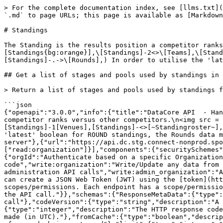
> For the complete documentation index, see [llms.txt](https://docs.sportradar.com/llms.txt). Markdown versions of documentation pages are available by appending `.md` to page URLs; this page is available as [Markdown](https://docs.sportradar.com/datacore/sports-apis/handball/datacore-api-v1/standings.md).

# Standings

The Standing is the results position a competitor ranks versus other competitors. ![](https://yuml.me/diagram/scruffy;dir:LR/class/\[Seasons]-<>\[Standings{bg:orange}],\[Standings]-2<>\[Teams],\[Standings]-1\[Venues],\[Standings]-<>\[~Standingroster~],\[Standings]-.->\[Stages],\[Standings]-.->\[Pools],\[Standings]-.->\[Rounds],) In order to utilise the 'latest' boolean for ROUND standings, the Rounds data must be used

## Get a list of stages and pools used by standings in the season

> Return a list of stages and pools used by standings for a season

```json
{"openapi":"3.0.0","info":{"title":"DataCore API  - Handball","version":"v1"},"tags":[{"name":"Standings","description":"The Standing is the results position a competitor ranks versus other competitors.\n<img src = \"https://yuml.me/diagram/scruffy;dir:LR/class/[Seasons]-<>[Standings{bg:orange}],[Standings]-2<>[Teams],[Standings]-1[Venues],[Standings]-<>[~Standingroster~],[Standings]-.->[Stages],[Standings]-.->[Pools],[Standings]-.->[Rounds],\">\n    In order to utilise the 'latest' boolean for ROUND standings, the Rounds data must be used\n"}],"servers":[{"url":"https://api.dc.connect.sportradar.com/v1","description":"Production server"},{"url":"https://api.dc.stg.connect-nonprod.sportradar.dev/v1","description":"NonProduction/Staging server"}],"security":[{"OAuth2":["read:organization"]}],"components":{"securitySchemes":{"OAuth2":{"type":"oauth2","flows":{"clientCredentials":{"tokenUrl":"/oauth/token","scopes":{"orgId":"Authenticate based on a specific OrganizationId","read:orggroup":"Read data over multiple organizations using and *orggroup* code","write:organization":"Write/Update any data from below the organization","read:organization":"Read any data from the organization down","write:admin":"Perform administration API calls","write:admin_organization":"Ability to manage organizations","write:system":"Perform system configuration API calls"}}},"description":"You can create a JSON Web Token (JWT) using the [token](http://developer.connect.sportradar.com/token/#operation/getToken) API call. Each token is given a set of scopes/permissions. Each endpoint has a scope/permission that it requires to run.  If your token does not possess the correct scope then you will be unable to make the API call."}},"schemas":{"ResponseMetaData":{"type":"object","properties":{"version":{"type":"integer","description":"The version of the API in use for this call"},"codeVersion":{"type":"string","description":"A string indicating the version of the code that handled this request"},"code":{"type":"integer","description":"The HTTP response code for this request"},"time":{"type":"string","format":"date-time","description":"The date/time this request was made (in UTC)."},"fromCache":{"type":"boolean","description":"Was this request served directly from the cache?"},"count":{"type":"integer","description":"The number of records being returned"},"limit":{"type":"integer","description":"The record limit in place for this request"},"offset":{"type":"integer","description":"The record offset in place for this 