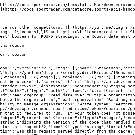
request"},"generationTime":{"type":"number","format":"float","description":"The number of seconds taken to generate this request."}}},"ResponseLinks":{"type":"object","properties":{"self":{"type":"string","format":"uri","description":"The URI referencing this request."},"next":{"type":"string","format":"uri","description":"The URI referencing the 'next' page, if more data is available."},"previous":{"type":"string","format":"uri","description":"The URI referencing the 'previous' page, if the request is not on the first page."}}},"IncludedData":{"type":"object","description":"Available if the request used the 'include' parameter.  It contains extra data about resources found in the data block.","properties":{"resources":{"type":"object","additionalProperties":{"description":"The type of resource","type":"object","enum":["league","organisation","persons"],"additionalProperties":{"type":"object","format":"uuid","description":"The id of the resource","additionalProperties":{"description":"The model for the resource as defined by the type and id"}}}}}},"Season_Standings_Stages_Pools_ListModel":{"type":"object","additionalProperties":false,"properties":{"seasonId":{"description":"The unique identifier of the season","type":"string","format":"uuid"},"season":{"properties":{"resourceType":{"type":"string","enum":["seasons"]},"id":{"description":"Unique identifier for this resource","type":"string"}},"description":"The season linked to this record","type":"object"},"organizationId":{"description":"The unique identifier of the organization","type":"string","readOnly":true},"organization":{"properties":{"resourceType":{"type":"string","enum":["organizations"]},"id":{"description":"Unique identifier for this resource","type":"string"}},"description":"The organization that this season standings stages pools belongs to","type":"object"},"stageCode":{"description":"A unique code for the stage. (Unique for season)","type":"string","maxLength":30,"nullable":true},"stage":{"properties":{"resourceType":{"type":"string","enum":["seasonStages"]},"id":{"description":"Unique identifier for this resource","type":"string"}},"description":"The stage that is related to this record","type":"object"},"poolCode":{"description":"A unique code for the pool. (Unique for season)","type":"string","maxLength":30},"pool":{"properties":{"resourceType":{"type":"string","enum":["seasonPools"]},"id":{"description":"Unique identifier for this resource","type":"string"}},"description":"The pool that is related to this record","type":"object"}},"title":"season standings stages pools model"},"ErrorModel":{"type":"object","properties":{"code":{"type":"integer","description":"HTTP Error code indicating the type of error.  If there are multiple errors, then this will be the code of the first one.","format":"int32"},"message":{"type":"string","description":"A message indicating the reason for the error. If there are multiple errors, then this is the message for the first one."},"errors":{"type":"array","items":{"$ref":"#/components/schemas/ErrorListModel"}}}},"ErrorListModel":{"type":"object","properties":{"code":{"type":"integer","description":"HTTP Error code indicating the type of error.","format":"int32"},"reason":{"enum":["INVALID_DATA","NOT_FOUND","NOT_AUTHORISED","ERROR","DELETE_ERROR"],"description":"A short code indicating the type of error"},"message":{"type":"string","description":"A message indicating the reason for the error"},"rowNumber":{"type":"in