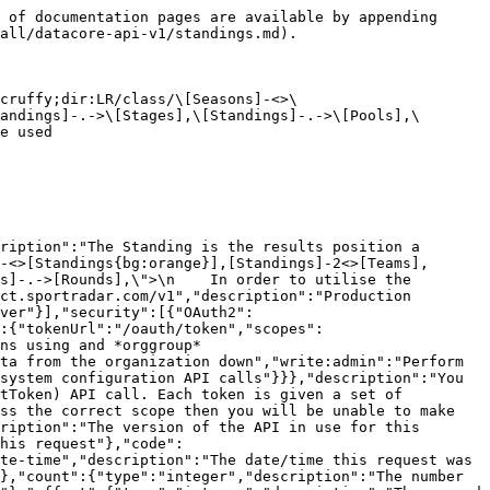
teger","description":"The row number of the payload that cause the error","format":"int32"}}}},"responses":{"ErrorResponse":{"description":"Error","content":{"application/json":{"schema":{"type":"object","properties":{"meta":{"$ref":"#/components/schemas/ResponseMetaData"},"error":{"$ref":"#/components/schemas/ErrorModel"}}}}}}},"parameters":{"external":{"name":"external","description":"A comma separated list of fields that will instead be interpreted as an externalId. See [External Ids](#section/Introduction/External-Ids) for more information.","schema":{"type":"string"},"required":false,"in":"query"},"fields":{"name":"fields","description":"A comma separated list of fields to display.  The response will only display these fields. See [Partial Response](#section/Partial-Response) section for more information.","schema":{"type":"string"},"required":false,"in":"query"},"fixtureType":{"name":"fixtureType","description":"Type of match\n>- `ALL_STAR` All Star\n>- `DEMONSTRATION` Demonstration\n>- `FINAL` Final\n>- `FRIENDLY` Friendly\n>- `PLAYOFF` Playoff\n>- `PRESEASON` Pre Season\n>- `REGULAR` Regular\n","schema":{"type":"string","enum":["ALL_STAR","PRESEASON","REGULAR","FINAL","PLAYOFF","FRIENDLY","DEMONSTRATION"],"maxLength":50},"required":false,"in":"query"},"hideNull":{"name":"hideNull","description":"Don't display data fields with null values or empty structures","schema":{"type":"boolean"},"required":false,"in":"query"},"include":{"name":"include","description":"A comma separated list of resource types to include. See [Resource Inclusion](#section/Introduction/Resource-Inclusion) for more information.","schema":{"type":"string"},"required":false,"in":"query"},"includeTotalCount":{"name":"includeTotalCount","description":"Include the total number of records matching the filters.","schema":{"type":"boolean"},"required":false,"in":"query"},"limit":{"name":"limit","description":"The maximum number of records to return. See [Pagination](#section/Introduction/Pagination) for more information.","schema":{"type":"integer","format":"int32","maximum":1000,"minimum":1,"default":10},"required":false,"in":"query"},"offset":{"name":"offset","description":"The offset of the records. See [Pagination](#section/Introduction/Pagination) for more information.","schema":{"type":"integer","format":"int32"},"required":false,"in":"query"},"stageCode":{"name":"stageCode","description":"The stage identifier within a season","schema":{"type":"string","maxLength":30},"required":false,"in":"query"}}},"paths":{"/handball/o/{organizationId}/seasons/{seasonId}/standings/stages/pools":{"get":{"tags":["Standings"],"summary":"Get a list of stages and pools used by standings in the season","description":"Return a list of stages and pools used by standings for a season","operationId":"season_standings_stages_pools_list","responses":{"200":{"description":"Successful operation","content":{"application/json":{"schema":{"type":"object","title":"Season_Standings_Stages_Pools_List Response","properties":{"meta":{"$ref":"#/components/schemas/ResponseMetaData"},"links":{"$ref":"#/components