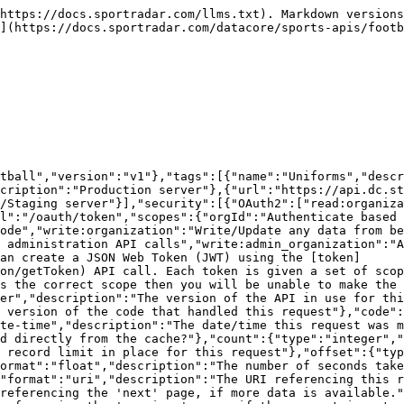
{"type":"object","format":"uuid","description":"The id of the resource","additionalProperties":{"description":"The model for the resource as defined by the type and id"}}}}}},"UniformsModel":{"type":"object","additionalProperties":false,"properties":{"uniformId":{"description":"The unique identifier of the Uniform","type":"string","format":"uuid"},"organizationId":{"description":"The unique identifier of the organization","type":"string","readOnly":true},"organization":{"properties":{"resourceType":{"type":"string","enum":["organizations"]},"id":{"description":"Unique identifier for this resource","type":"string"}},"description":"The organization that this uniforms belongs to","type":"object"},"baseType":{"description":"The object that this uniform relates to\n>- `ENTITY` Entity\n>- `ENTITYGROUP` Entity Group\n>- `PERSON` Person\n","type":"string","enum":["PERSON","ENTITY","ENTITYGROUP"],"maxLength":100},"baseId":{"description":"The unique identifier of the object associated with this record. If the `baseType` is `ENTITY` then this would be the value of `entityId`.","type":"string","format":"uuid"},"nameLocal":{"description":"The name of the uniforms in the [local](#section/Introduction/Character-Sets-and-Names) language","type":"string","maxLength":150},"nameLatin":{"description":"The name of the uniforms in [latin](#section/Introduction/Character-Sets-and-Names) characters","type":"string","maxLength":150,"nullable":true},"dateFrom":{"description":"Date the Uniform is valid from","type":"string","format":"date","nullable":true},"dateTo":{"description":"Date the Uniform is valid until","type":"string","format":"date","nullable":true},"externalId":{"description":"The Id of the data as set by the provider of the data","type":"string","maxLength":150,"pattern":"^[0-9A-Za-z/_-]+$","nullable":true},"updated":{"description":"Date/time last modified. In UTC","type":"string","format":"date-time","readOnly":true},"added":{"description":"Date/time added. In UTC","type":"string","format":"date-time","readOnly":true},"images":{"type":"array","items":{"$ref":"#/components/schemas/ImagesModel"}}},"title":"uniforms model"},"ImagesModel":{"type":"object","additionalProperties":false,"properties":{"imageId":{"description":"The unique identifier of the image record","type":"string","format":"uuid","readOnly":true},"organizationId":{"description":"The unique identifier of the organization","type":"string","readOnly":true},"organization":{"properties":{"resourceType":{"type":"string","enum":["organizations"]},"id":{"description":"Unique identifier for this resource","type":"string"}},"description":"The organization that this images belongs to","type":"object"},"baseType":{"description":"The object that this image relates to\n>- `COMPETITION` Competition\n>- `CONFERENCE` Conference\n>- `DIVISION` Division\n>- `ENTITY` Entity\n>- `ENTITYGROUP` Entity Group\n>- `LEAGUE` League\n>- `ORGANIZATION` Organization\n>- `PERSON` Person\n>- `SEASON` Season\n>- `UNIFORM` Uniform\n>- `UNIFORM_ITEM` Uniform Item\n","type":"string","enum":["PERSON","ENTITY","ENTITYGROUP","COMPETITION","SEASON","LEAGUE","ORGANIZATION","DIVISION","CONFERENCE","UNIFORM","UNIFORM_ITEM"],"maxLength":100},"baseId":{"description":"The unique identifier of the object associated with this image's record. If the `baseType` is `PERSON` then this would be the value of `personId`.","type":"string","format":"uuid"},"fileType":{"description":"The type of file\n>- `JPG` jpg\n>- `PN