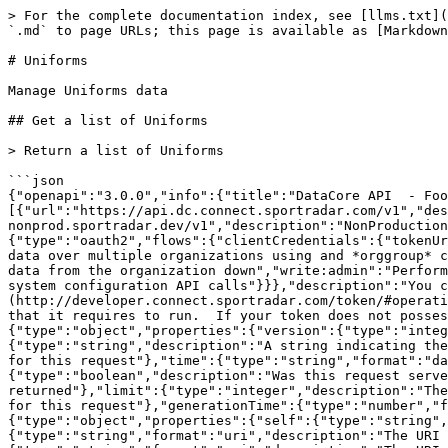
> For the complete documentation index, see [llms.txt](https://docs.sportradar.com/llms.txt). Markdown versions of documentation pages are available by appending `.md` to page URLs; this page is available as [Markdown](https://docs.sportradar.com/datacore/sports-apis/football/datacore-api-v1/uniforms.md).

# Uniforms

Manage Uniforms data

## Get a list of Uniforms

> Return a list of Uniforms

```json
{"openapi":"3.0.0","info":{"title":"DataCore API  - Football","version":"v1"},"tags":[{"name":"Uniforms","description":"Manage Uniforms data"}],"servers":[{"url":"https://api.dc.connect.sportradar.com/v1","description":"Production server"},{"url":"https://api.dc.stg.connect-nonprod.sportradar.dev/v1","description":"NonProduction/Staging server"}],"security":[{"OAuth2":["read:organization"]}],"components":{"securitySchemes":{"OAuth2":{"type":"oauth2","flows":{"clientCredentials":{"tokenUrl":"/oauth/token","scopes":{"orgId":"Authenticate based on a specific OrganizationId","read:orggroup":"Read data over multiple organizations using and *orggroup* code","write:organization":"Write/Update any data from below the organization","read:organization":"Read any data from the organization down","write:admin":"Perform administration API calls","write:admin_organization":"Ability to manage organizations","write:system":"Perform system configuration API calls"}}},"description":"You can create a JSON Web Token (JWT) using the [token](http://developer.connect.sportradar.com/token/#operation/getToken) API call. Each token is given a set of scopes/permissions. Each endpoint has a scope/permission that it requires to run.  If your token does not possess the correct scope then you will be unable to make the API call."}},"schemas":{"ResponseMetaData":{"type":"object","properties":{"version":{"type":"integer","description":"The version of the API in use for this call"},"codeVersion":{"type":"string","description":"A string indicating the version of the code that handled this request"},"code":{"type":"integer","description":"The HTTP response code for this request"},"time":{"type":"string","format":"date-time","description":"The date/time this request was made (in UTC)."},"fromCache":{"type":"boolean","description":"Was this request served directly from the cache?"},"count":{"type":"integer","description":"The number of records being returned"},"limit":{"type":"integer","description":"The record limit in place for this request"},"offset":{"type":"integer","description":"The record offset in place for this request"},"generationTime":{"type":"number","format":"float","description":"The number of seconds taken to generate this request."}}},"ResponseLinks":{"type":"object","properties":{"self":{"type":"string","format":"uri","description":"The URI referencing this request."},"next":{"type":"string","format":"uri","description":"The URI referencing the 'next' page, if more data is available."},"previous":{"type":"string","format":"uri","description":"The URI referencing the 'previous' page, if the request is not on the first page."}}},"IncludedData":{"type":"object","description":"Available if the request used the 'include' parameter.  It contains extra data about resources found in the data block.","properties":{"resources":{"type":"object","additionalProperties":{"description":"The type of resource","type":"object","enum":["league","organisation","persons"],"additionalProperties":