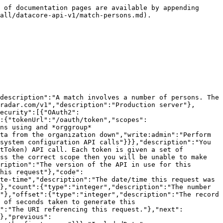
","type":"string"}},"description":"The Uniform information","type":"object"},"externalId":{"description":"The Id of the data as set by the provider of the data","type":"string","maxLength":150,"pattern":"^[0-9A-Za-z/_-]+$","nullable":true},"updated":{"description":"Date/time last modified. In UTC","type":"string","format":"date-time","readOnly":true},"added":{"description":"Date/time added. In UTC","type":"string","format":"date-time","readOnly":true}},"title":"match persons model"},"ErrorModel":{"type":"object","properties":{"code":{"type":"integer","description":"HTTP Error code indicating the type of error.  If there are multiple errors, then this will be the code of the first one.","format":"int32"},"message":{"type":"string","description":"A message indicating the reason for the error. If there are multiple errors, then this is the message for the first one."},"errors":{"type":"array","items":{"$ref":"#/components/schemas/ErrorListModel"}}}},"ErrorListModel":{"type":"object","properties":{"code":{"type":"integer","description":"HTTP Error code indicating the type of error.","format":"int32"},"reason":{"enum":["INVALID_DATA","NOT_FOUND","NOT_AUTHORISED","ERROR","DELETE_ERROR"],"description":"A short code indicating the type of error"},"message":{"type":"string","description":"A message indicating the reason for the error"},"rowNumber":{"type":"integer","description":"The row number of the payload that cause the error","format":"int32"}}}},"responses":{"ErrorResponse":{"description":"Error","content":{"application/json":{"schema":{"type":"object","properties":{"meta":{"$ref":"#/components/schemas/ResponseMetaData"},"error":{"$ref":"#/components/schemas/ErrorModel"}}}}}}},"parameters":{"added":{"name":"added","description":"Record was added after this date/time. In UTC.","schema":{"type":"string","format":"date-time"},"required":false,"in":"query"},"external":{"name":"external","description":"A comma separated list of fields that will instead be interpreted as an externalId. See [External Ids](#section/Introduction/External-Ids) for more information.","schema":{"type":"string"},"required":false,"in":"query"},"fields":{"name":"fields","description":"A comma separated list of fields to display.  The response will only display these fields. See [Partial Response](#section/Partial-Response) section for more information.","schema":{"type":"string"},"required":false,"in":"query"},"hideNull":{"name":"hideNull","description":"Don't display data fields with null values or empty structures","schema":{"type":"boolean"},"required":false,"in":"query"},"include":{"name":"include","description":"A comma separated list of resource types to include. See [Resource Inclusion](#section/Introduction/Resource-Inclusion) for more information.","schema":{"type":"string"},"required":false,"in":"query"},"includeTotalCount":{"name":"includeTotalCount","description":"Include the total number of records matching the filters.","schema":{"type":"boolean"},"required":false,"in":"query"},"limit":{"name":"limit","description":"The maximum number of records to return. See [Paginatio