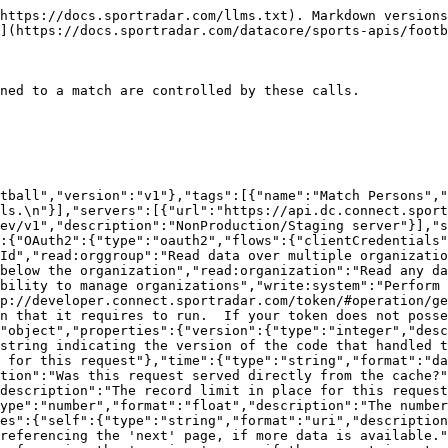
 data block.","properties":{"resources":{"type":"object","additionalProperties":{"description":"The type of resource","type":"object","enum":["league","organisation","persons"],"additionalProperties":{"type":"object","format":"uuid","description":"The id of the resource","additionalProperties":{"description":"The model for the resource as defined by the type and id"}}}}}},"Fixture_PersonsModel":{"type":"object","additionalProperties":false,"properties":{"fixtureId":{"description":"The unique identifier of the match","type":"string","format":"uuid"},"fixture":{"properties":{"resourceType":{"type":"string","enum":["fixtures"]},"id":{"description":"Unique identifier for this resource","type":"string"}},"description":"The match","type":"object"},"personId":{"description":"The unique identifier of the person","type":"string","format":"uuid"},"person":{"properties":{"resourceType":{"type":"string","enum":["persons"]},"id":{"description":"Unique identifier for this resource","type":"string"}},"description":"The person information","type":"object"},"organizationId":{"description":"The unique identifier of the organization","type":"string","readOnly":true},"organization":{"properties":{"resourceType":{"type":"string","enum":["organizations"]},"id":{"description":"Unique identifier for this resource","type":"string"}},"description":"The organization that this match persons belongs to","type":"object"},"entityGroupId":{"description":"The club that this team belongs to","type":"string","format":"uuid","nullable":true},"entityGroup":{"properties":{"resourceType":{"type":"string","enum":["entityGroups"]},"id":{"description":"Unique identifier for this resource","type":"string"}},"description":"The club that this team belongs to","type":"object"},"isHome":{"description":"Is competitor the home person ?","type":"boolean"},"draw":{"description":"Result for this competitor was a draw ?","type":"boolean"},"resultStatus":{"description":"Result status\n>- `CONFIRMED` Confirmed\n>- `DID_NOT_FINISH` Did Not Finish\n>- `DID_NOT_START` Did Not Start\n>- `DISQUALIFIED` Disqualified\n>- `FORFEITED` Forfeited\n>- `IN_PROGRESS` In Progress\n>- `SCHEDULED` Scheduled\n>- `WITHDRAWN` Withdrawn\n>- `WON_BY_FORFEIT` Won By Forfeit\n","type":"string","enum":["SCHEDULED","IN_PROGRESS","CONFIRMED","DISQUALIFIED","FORFEITED","WON_BY_FORFEIT","DID_NOT_FINISH","WITHDRAWN","DID_NOT_START"],"maxLength":100},"resultPlace":{"description":"Result placing (1=Won, 2=Lost)","type":"integer","format":"int32","maxLength":3,"nullable":true},"resultSecondaryScorePlace":{"description":"Result placing (1=Won, 2=Lost) of the Shoot Out","type":"integer","format":"int32","maxLength":3,"nullable":true},"startingNumber":{"description":"Starting number","type":"integer","format":"int32","maxLength":3,"nullable":true},"score":{"description":"Score for competitor in match","type":"string","maxLength":100,"nullable":true},"secondaryScore":{"description":"Secondary score","type":"string","maxLength":100,"nullable":true},"isNeutralVenue":{"description":"Competitor is playing at a neutral venue ?","type":"boolean"},"includeInRepresentation":{"description":"Include this match in represented statistics?","type":"boolean","default":true},"uniformId":{"description":"The unique identifier of the uniform","type":"string","format":"uuid","nullable":true},"uniform":{"properties":{"resourceType":{"type":"string","enum":["uniforms"]},"id":{"description":"Unique identifier for this resource