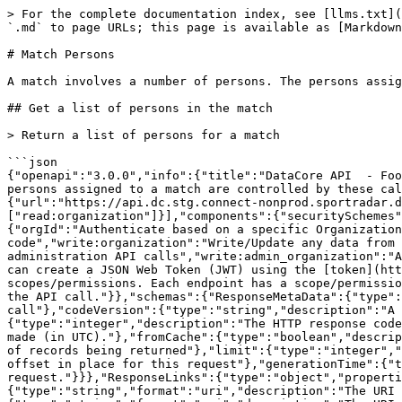
> For the complete documentation index, see [llms.txt](https://docs.sportradar.com/llms.txt). Markdown versions of documentation pages are available by appending `.md` to page URLs; this page is available as [Markdown](https://docs.sportradar.com/datacore/sports-apis/football/datacore-api-v1/match-persons.md).

# Match Persons

A match involves a number of persons. The persons assigned to a match are controlled by these calls.

## Get a list of persons in the match

> Return a list of persons for a match

```json
{"openapi":"3.0.0","info":{"title":"DataCore API  - Football","version":"v1"},"tags":[{"name":"Match Persons","description":"A match involves a number of persons. The persons assigned to a match are controlled by these calls.\n"}],"servers":[{"url":"https://api.dc.connect.sportradar.com/v1","description":"Production server"},{"url":"https://api.dc.stg.connect-nonprod.sportradar.dev/v1","description":"NonProduction/Staging server"}],"security":[{"OAuth2":["read:organization"]}],"components":{"securitySchemes":{"OAuth2":{"type":"oauth2","flows":{"clientCredentials":{"tokenUrl":"/oauth/token","scopes":{"orgId":"Authenticate based on a specific OrganizationId","read:orggroup":"Read data over multiple organizations using and *orggroup* code","write:organization":"Write/Update any data from below the organization","read:organization":"Read any data from the organization down","write:admin":"Perform administration API calls","write:admin_organization":"Ability to manage organizations","write:system":"Perform system configuration API calls"}}},"description":"You can create a JSON Web Token (JWT) using the [token](http://developer.connect.sportradar.com/token/#operation/getToken) API call. Each token is given a set of scopes/permissions. Each endpoint has a scope/permission that it requires to run.  If your token does not possess the correct scope then you will be unable to make the API call."}},"schemas":{"ResponseMetaData":{"type":"object","properties":{"version":{"type":"integer","description":"The version of the API in use for this call"},"codeVersion":{"type":"string","description":"A string indicating the version of the code that handled this request"},"code":{"type":"integer","description":"The HTTP response code for this request"},"time":{"type":"string","format":"date-time","description":"The date/time this request was made (in UTC)."},"fromCache":{"type":"boolean","description":"Was this request served directly from the cache?"},"count":{"type":"integer","description":"The number of records being returned"},"limit":{"type":"integer","description":"The record limit in place for this request"},"offset":{"type":"integer","description":"The record offset in place for this request"},"generationTime":{"type":"number","format":"float","description":"The number of seconds taken to generate this request."}}},"ResponseLinks":{"type":"object","properties":{"self":{"type":"string","format":"uri","description":"The URI referencing this request."},"next":{"type":"string","format":"uri","description":"The URI referencing the 'next' page, if more data is available."},"previous":{"type":"string","format":"uri","description":"The URI referencing the 'previous' page, if the request is not on the first page."}}},"IncludedData":{"type":"object","description":"Available if the request used the 'include' parameter.  It contains extra data about resources found in the