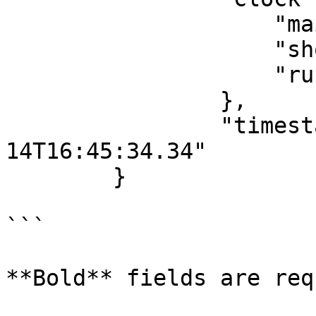
                    "main": "PT8M13S",

                    "shot": null,

                    "running": false

                },

                "timestamp": "2018-08-
14T16:45:34.34"

        }

```

**Bold** fields are req