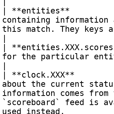
|

| **entities**         
containing information 
this match. They keys are the entityIds.                                    
|

| **entities.XXX.scores
for the particular entity                                                                                                                                             
|

| **clock.XXX**        
about the current statu
information comes from 
`scoreboard` feed is av
used instead.          