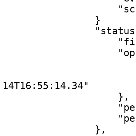
                    "scoreboard": "NOT_AVAILABLE"

                }

                "status": {

                    "fixture": "DELAYED",

                    "options" {

                        "reason": "MEDICAL"
                        "newTime": "2019-0
14T16:55:14.34"

                    },

                    "period": "PENDING",

                    "periodId": 1

                },
