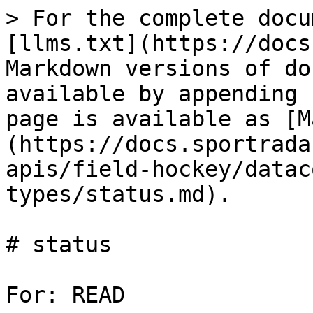
> For the complete docu
[llms.txt](https://docs
Markdown versions of do
available by appending 
page is available as [M
(https://docs.sportrada
apis/field-hockey/datac
types/status.md).

# status

For: READ
