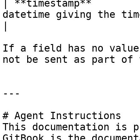
| **timestamp**        
datetime giving the time this message was sent.                                        
|

If a field has no value
not be sent as part of 
---

# Agent Instructions

This documentation is p
GitBook is the document