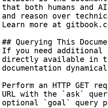
that both humans and AI
and reason over technic
Learn more at gitbook.co
## Querying This Docume
If you need additional 
directly available in t
documentation dynamical
Perform an HTTP GET req
URL with the `ask` quer
optional `goal` query p