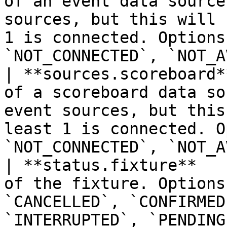
of an event data source
sources, but this will 
1 is connected. Options
`NOT_CONNECTED`, `NOT_A
| **sources.scoreboard*
of a scoreboard data so
event sources, but this
least 1 is connected. O
`NOT_CONNECTED`, `NOT_A
| **status.fixture**   
of the fixture. Options
`CANCELLED`, `CONFIRMED
`INTERRUPTED`, `PENDING