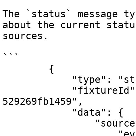
The `status` message ty
about the current statu
sources.

```

        {

            "type": "status",

            "fixtureId": "b25692de-ac17-11e8-98d0-
529269fb1459",

            "data": {

                "sources": {

                    "event": "CONNECTED",
