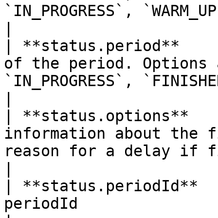
`IN_PROGRESS`, `WARM_UP`                        
|

| **status.period**    
of the period. Options 
`IN_PROGRESS`, `FINISHED`, `CONFIRMED`                                               
|

| **status.options**   
information about the f
reason for a delay if fixture = `DELAYED`.                               
|

| **status.periodId**  
periodId                                                                                                                                                                          