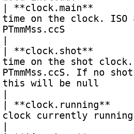
| **clock.main**       
time on the clock. ISO 
PTmmMss.ccS                                                                                                                          
|

| **clock.shot**       
time on the shot clock.
PTmmMss.ccS. If no shot
this will be null                                                                
|

| **clock.running**    
clock currently running                                                                                                                                                                
|
