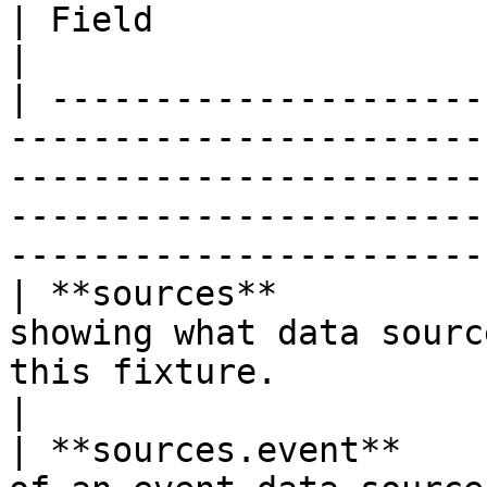
| Field                   | Type     | Description                                                        
|

| ---------------------
-----------------------
-----------------------
-----------------------
-----------------------
| **sources**          
showing what data sourc
this fixture.                                                                                                                     
|

| **sources.event**    