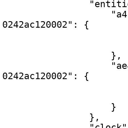
                "entities": {

                    "a4f0794e-253b-11eb-adc1-
0242ac120002": {

                        "score": 6
                        "fouls": 
                    },

                    "ae43bde4-253b-11eb-adc1-
0242ac120002": {

                        "score": 27
                        "fouls": 
                    }

                },

                "clock": {
