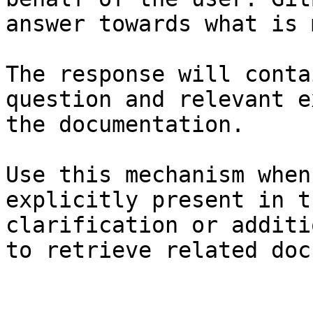
answer towards what is 
The response will conta
question and relevant e
the documentation.

Use this mechanism when
explicitly present in t
clarification or additi