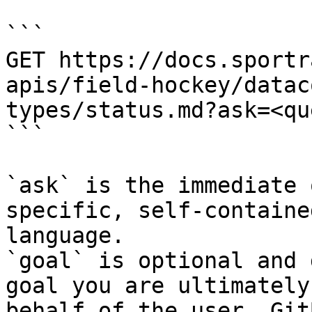
```

GET https://docs.sportr
apis/field-hockey/datac
types/status.md?ask=<qu
```

`ask` is the immediate 
specific, self-containe
language.

`goal` is optional and 
goal you are ultimately
behalf of the user. Git