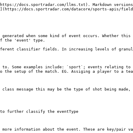
                                                                                                                                                                                                                                                                                                                                                                                                                                                                                       | subType                                                                                 | options | Required Fields |
| -------------------- | -------------------------------------------------------------------------------------------------------------------------------------------------------------------------------------------------------------------------------------------------------------------------------------------------------------------------------------------------------------------------------------------------------------------------------------------------------------------------------------------------------------------------------------------------------------------------------------------------------------------------------------------------------------------------------------------------- | --------------------------------------------------------------------------------------- | ------- | --------------- |
| `setup`              |                                                                                                                                                                                                                                                                                                                                                                                                                                                                                                                                                                                                                                                                                                    |                                                                                         |         |                 |
|                      | `fixture`                                                                                                                                                                                                                                                                                                                                                                                                                                                                                                                                                                                                                                                                                          |                                                                                         |         |                 |
|                      | `post`                                                                                                                                                                                                                                                                                                                                                                                                            