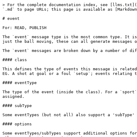
> For the complete documentation index, see [llms.txt](https://docs.sportradar.com/llms.txt). Markdown versions of documentation pages are available by appending `.md` to page URLs; this page is available as [Markdown](https://docs.sportradar.com/datacore/sports-apis/field-hockey/datacore-streaming-api/message-types/event.md).

# event

For: READ, PUBLISH

The `event` message type is the most common type. It is generated when some kind of event occurs. Whether this is a shot at goal, a referee being assiged or event just the ball moving, these can all generate messages of the 'event' type.

The `event` messages are broken down by a number of different classifier fields. In increasing levels of granularity they are:

#### class

This defines the type of events this message is related to. Some examples include: `sport`; events relating to something that happens as part of the sporting event. EG. A shot at goal or a foul `setup`; events relating to the setup of the match. EG. Assiging a player to a team/position, assigning a referee

#### eventType

The type of the event (inside the class). For a `sport` class message this may be the type of shot being made, or for a `setup` class message the type of thing being assigned.

#### subType

Some eventTypes (but not all) also support a 'subType' to further classify the eventType

#### options

Some eventTypes/subTypes support additional options for more information about the event. These are key/pair values. While some values may be boolean (true/false) others can be integer, strings etc.

While all messages of type 'event' require a class, the other fields may or may not be required depending on the type of event.

```
        {
            "type": "event",
            "fixtureId": "b25692de-ac17-11e8-98d0-529269fb1459",
            "clientType": "AppName:Version",
            "data": {
                "eventId": "c2404cc0-9f75-11e8-98d0-529269fb1459",
                "entityId": "c24048a6-9f75-11e8-98d0-529269fb1459",
                "personId": "c2405b2a-9f75-11e8-98d0-529269fb1459",
                "class": "sport",
                "eventType": "2pt",
                "eventTime": "2018-08-14T16:45:33.88",
                "subType": "jumpShot",
                "options": {
                    "fastBreak": true,
                    "pointsInThePaint": true,
                    "distance": 2.3,
                },
                "clock": "PT08M23S",
                "shotClock": "PT12.3S",
                "periodId": 2,
                "success": true,
                "x": 56,
                "y": 23,
                "officialId": "c2404ff4-9f75-11e8-98d0-529269fb1459",
                "playId": "d8934b2a-9f75-11e8-98d0-529269fb1459",
                "scores": {
                    "c24048a6-9f75-11e8-98d0-529269fb1459": "56",
                    "b25692de-ac17-11e8-98d0-529269fb1459": "23",
                },
                "status": "updated",
                "timestamp": "2018-08-14T16:45:34.34"
            }
        }
    
```

For each sport/event/eventType/SubType the required fields and available different combinations are varied. Please see the list below for more information.

| class                | eventType                                                                                                                                                                                                   