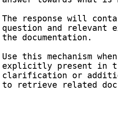
The response will conta
question and relevant e
the documentation.

Use this mechanism when
explicitly present in t
clarification or additi