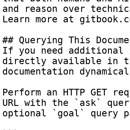
and reason over technic
Learn more at gitbook.co
## Querying This Docume
If you need additional 
directly available in t
documentation dynamical
Perform an HTTP GET req
URL with the `ask` quer
optional `goal` query p