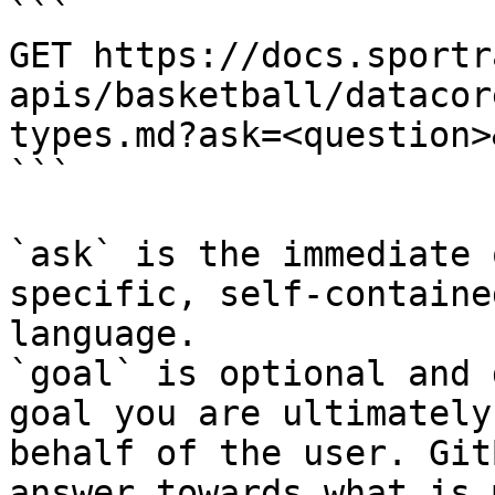
```

GET https://docs.sportr
apis/basketball/datacor
types.md?ask=<question>
```

`ask` is the immediate 
specific, self-containe
language.

`goal` is optional and 
goal you are ultimately
behalf of the user. Git
answer towards what is 