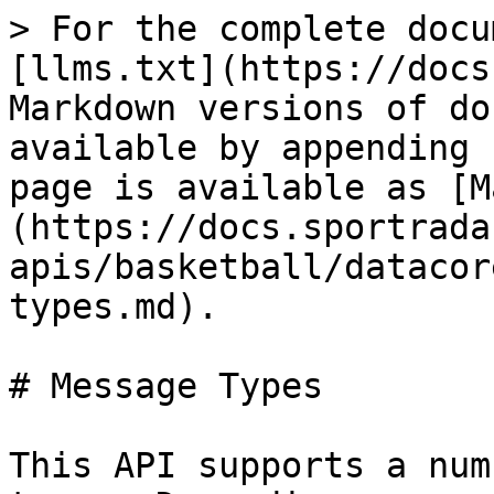
> For the complete docu
[llms.txt](https://docs
Markdown versions of do
available by appending 
page is available as [M
(https://docs.sportrada
apis/basketball/datacor
types.md).

# Message Types

This API supports a num