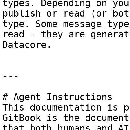
types. Depending on you
publish or read (or bot
type. Some message type
read - they are generat
Datacore.

---

# Agent Instructions

This documentation is p
GitBook is the document
that both humans and AI