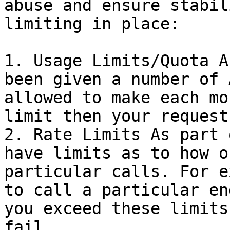
abuse and ensure stabil
limiting in place:

1. Usage Limits/Quota A
been given a number of 
allowed to make each mo
limit then your request
2. Rate Limits As part 
have limits as to how o
particular calls. For e
to call a particular en
you exceed these limits
fail.
