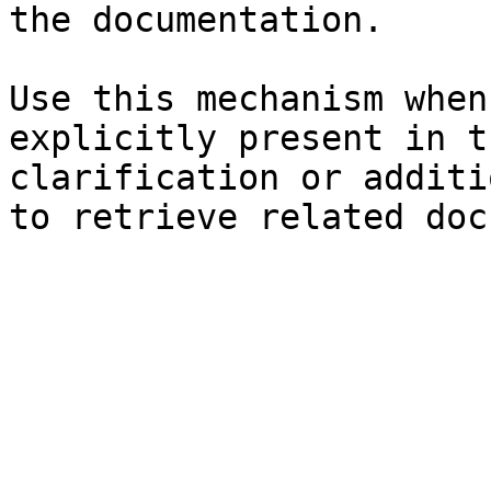
the documentation.

Use this mechanism when
explicitly present in t
clarification or additi