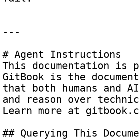
---

# Agent Instructions

This documentation is p
GitBook is the document
that both humans and AI
and reason over technic
Learn more at gitbook.co
## Querying This Docume