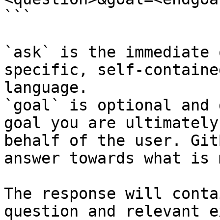
```

`ask` is the immediate 
specific, self-containe
language.

`goal` is optional and 
goal you are ultimately
behalf of the user. Git
answer towards what is 
The response will conta
question and relevant e