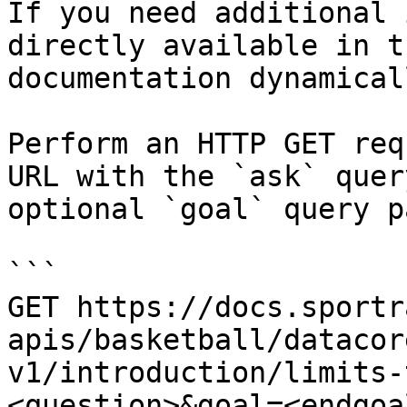
If you need additional 
directly available in t
documentation dynamical
Perform an HTTP GET req
URL with the `ask` quer
optional `goal` query p
```

GET https://docs.sportr
apis/basketball/datacor
v1/introduction/limits-
<question>&goal=<endgoal