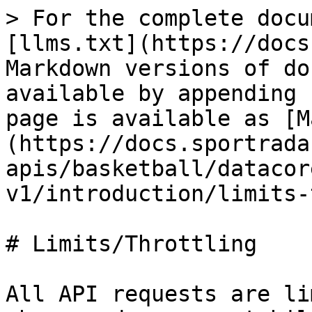
> For the complete docu
[llms.txt](https://docs
Markdown versions of do
available by appending 
page is available as [M
(https://docs.sportrada
apis/basketball/datacor
v1/introduction/limits-
# Limits/Throttling

All API requests are li