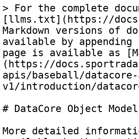
> For the complete docu
[llms.txt](https://docs
Markdown versions of do
available by appending 
page is available as [M
(https://docs.sportrada
apis/baseball/datacore-
v1/introduction/datacor
# DataCore Object Model

More detailed informati