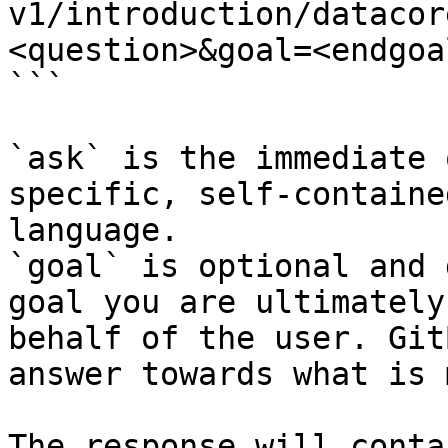
v1/introduction/datacor
<question>&goal=<endgoal
```

`ask` is the immediate 
specific, self-containe
language.

`goal` is optional and 
goal you are ultimately
behalf of the user. Git
answer towards what is 
The response will conta