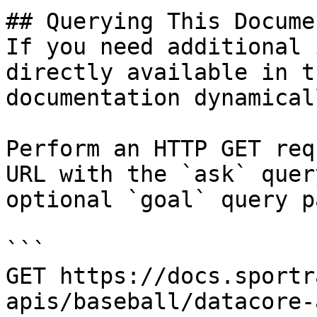
## Querying This Docume
If you need additional 
directly available in t
documentation dynamical
Perform an HTTP GET req
URL with the `ask` quer
optional `goal` query p
```

GET https://docs.sportr
apis/baseball/datacore-