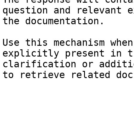
question and relevant e
the documentation.

Use this mechanism when
explicitly present in t
clarification or additi