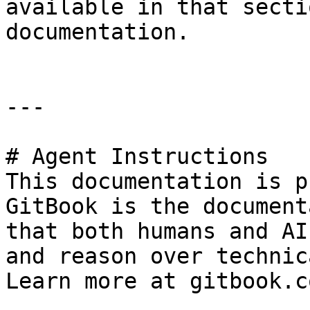
available in that secti
documentation.

---

# Agent Instructions

This documentation is p
GitBook is the document
that both humans and AI
and reason over technic
Learn more at gitbook.co