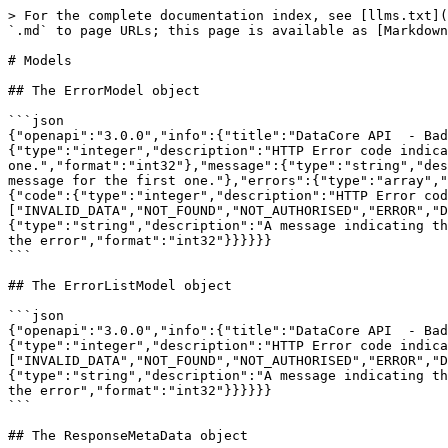
> For the complete documentation index, see [llms.txt](https://docs.sportradar.com/llms.txt). Markdown versions of documentation pages are available by appending `.md` to page URLs; this page is available as [Markdown](https://docs.sportradar.com/datacore/sports-apis/badminton/datacore-api-v1/models.md).

# Models

## The ErrorModel object

```json
{"openapi":"3.0.0","info":{"title":"DataCore API  - Badminton","version":"v1"},"components":{"schemas":{"ErrorModel":{"type":"object","properties":{"code":{"type":"integer","description":"HTTP Error code indicating the type of error.  If there are multiple errors, then this will be the code of the first one.","format":"int32"},"message":{"type":"string","description":"A message indicating the reason for the error. If there are multiple errors, then this is the message for the first one."},"errors":{"type":"array","items":{"$ref":"#/components/schemas/ErrorListModel"}}}},"ErrorListModel":{"type":"object","properties":{"code":{"type":"integer","description":"HTTP Error code indicating the type of error.","format":"int32"},"reason":{"enum":["INVALID_DATA","NOT_FOUND","NOT_AUTHORISED","ERROR","DELETE_ERROR"],"description":"A short code indicating the type of error"},"message":{"type":"string","description":"A message indicating the reason for the error"},"rowNumber":{"type":"integer","description":"The row number of the payload that cause the error","format":"int32"}}}}}}
```

## The ErrorListModel object

```json
{"openapi":"3.0.0","info":{"title":"DataCore API  - Badminton","version":"v1"},"components":{"schemas":{"ErrorListModel":{"type":"object","properties":{"code":{"type":"integer","description":"HTTP Error code indicating the type of error.","format":"int32"},"reason":{"enum":["INVALID_DATA","NOT_FOUND","NOT_AUTHORISED","ERROR","DELETE_ERROR"],"description":"A short code indicating the type of error"},"message":{"type":"string","description":"A message indicating the reason for the error"},"rowNumber":{"type":"integer","description":"The row number of the payload that cause the error","format":"int32"}}}}}}
```

## The ResponseMetaData object

```json
{"openapi":"3.0.0","info":{"title":"DataCore API  - Badminton","version":"v1"},"components":{"schemas":{"ResponseMetaData":{"type":"object","properties":{"version":{"type":"integer","description":"The version of the API in use for this call"},"codeVersion":{"type":"string","description":"A string indicating the version of the code that handled this request"},"code":{"type":"integer","description":"The HTTP response code for this request"},"time":{"type":"string","format":"date-time","description":"The date/time this request was made (in UTC)."},"fromCache":{"type":"boolean","description":"Was this request served directly from the cache?"},"count":{"type":"integer","description":"The number of records being returned"},"limit":{"type":"integer","description":"The record limit in place for this request"},"offset":{"type":"integer","description":"The record offset in place for this request"},"generationTime":{"type":"number","format":"float","description":"The number of seconds taken to generate this request."}}}}}}
```

## The ResponseLinks object

```json
{"openapi":"3.0.0","info":{"title":"DataCore API  - Badminton","version":"v1"},"components":{"schemas":{"ResponseLinks":{"type":"object","properties":{"self":{"type":"string","format":"uri","description":"The U