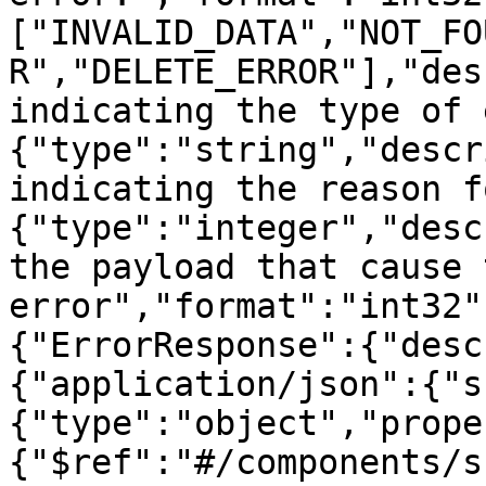
["INVALID_DATA","NOT_FO
R","DELETE_ERROR"],"des
indicating the type of 
{"type":"string","descr
indicating the reason f
{"type":"integer","desc
the payload that cause t
error","format":"int32"
{"ErrorResponse":{"desc
{"application/json":{"s
{"type":"object","prope
{"$ref":"#/components/s