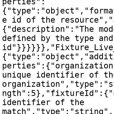
perties":
{"type":"object","forma
e id of the resource","
{"description":"The mod
defined by the type and 
id"}}}}}},"Fixture_Live
{"type":"object","addit
perties":{"organization
unique identifier of the
organization","type":"s
ngth":5},"fixtureId":{"
identifier of the 
match","type":"string",