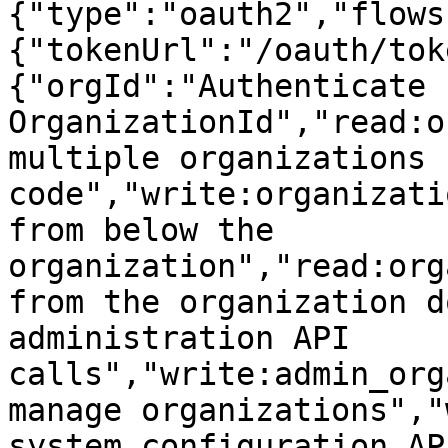
{"type":"oauth2","flows
{"tokenUrl":"/oauth/tok
{"orgId":"Authenticate 
OrganizationId","read:o
multiple organizations 
code","write:organizati
from below the 
organization","read:org
from the organization d
administration API 
calls","write:admin_org
manage organizations","
system configuration API