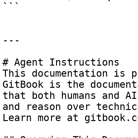
```

---

# Agent Instructions

This documentation is p
GitBook is the document
that both humans and AI
and reason over technic
Learn more at gitbook.co