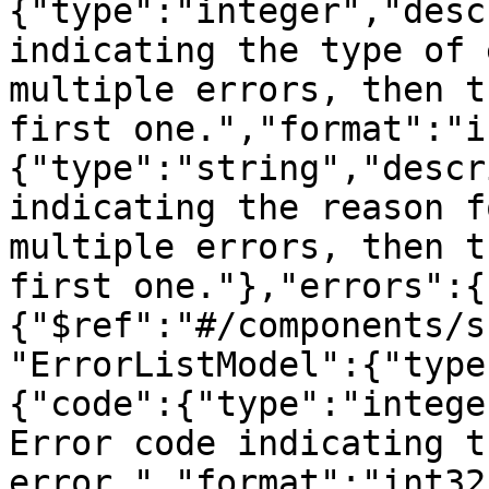
{"type":"integer","desc
indicating the type of 
multiple errors, then t
first one.","format":"i
{"type":"string","descr
indicating the reason f
multiple errors, then t
first one."},"errors":{
{"$ref":"#/components/s
"ErrorListModel":{"type
{"code":{"type":"intege
Error code indicating t
error.","format":"int32