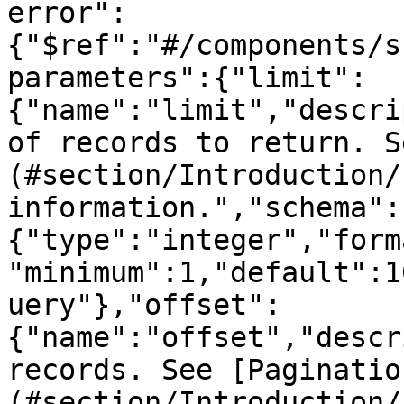
error":
{"$ref":"#/components/s
parameters":{"limit":
{"name":"limit","descri
of records to return. S
(#section/Introduction/
information.","schema":
{"type":"integer","form
"minimum":1,"default":1
uery"},"offset":
{"name":"offset","descr
records. See [Paginatio
(#section/Introduction/