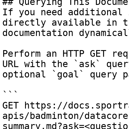
## Querying This Docume
If you need additional 
directly available in t
documentation dynamical
Perform an HTTP GET req
URL with the `ask` quer
optional `goal` query p
```

GET https://docs.sportr
apis/badminton/datacore
summary.md?ask=<questio