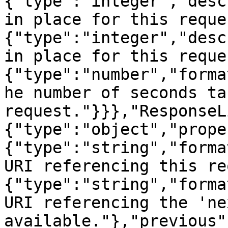
{"type":"integer","desc
in place for this reque
{"type":"integer","desc
in place for this reque
{"type":"number","forma
he number of seconds ta
request."}}},"ResponseL
{"type":"object","prope
{"type":"string","forma
URI referencing this re
{"type":"string","forma
URI referencing the 'ne
available."},"previous"