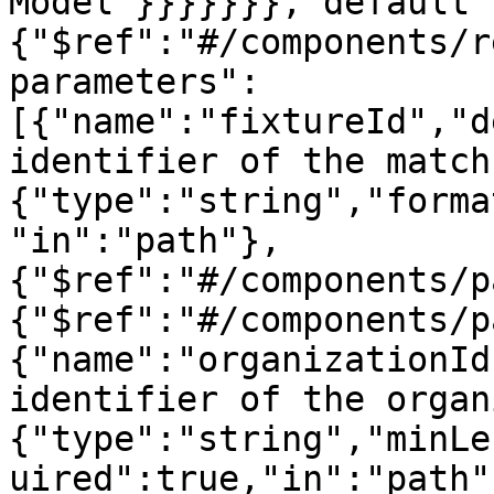
Model"}}}}}}},"default"
{"$ref":"#/components/r
parameters":
[{"name":"fixtureId","d
identifier of the match
{"type":"string","forma
"in":"path"},
{"$ref":"#/components/p
{"$ref":"#/components/p
{"name":"organizationId
identifier of the organ
{"type":"string","minLe
uired":true,"in":"path"