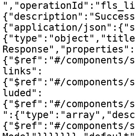
","operationId":"fls_li
{"description":"Success
{"application/json":{"s
{"type":"object","title
Response","properties":
{"$ref":"#/components/s
links":
{"$ref":"#/components/s
luded":
{"$ref":"#/components/s
":{"type":"array","desc
{"$ref":"#/components/s