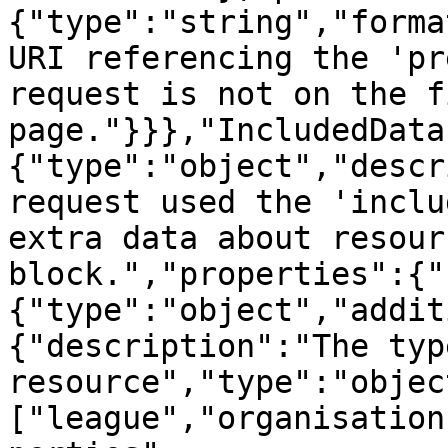
{"type":"string","forma
URI referencing the 'pr
request is not on the fi
page."}}},"IncludedData
{"type":"object","descr
request used the 'inclu
extra data about resour
block.","properties":{"
{"type":"object","addit
{"description":"The type
resource","type":"objec
["league","organisation