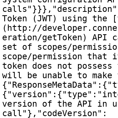
calls"}}},"description"
Token (JWT) using the [
(http://developer.conne
eration/getToken) API c
set of scopes/permissio
scope/permission that i
token does not possess 
will be unable to make 
{"ResponseMetaData":{"t
{"version":{"type":"int
version of the API in u
call"},"codeVersion":