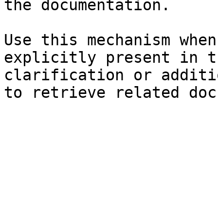
the documentation.

Use this mechanism when
explicitly present in t
clarification or additi