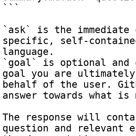
```

`ask` is the immediate 
specific, self-containe
language.

`goal` is optional and 
goal you are ultimately
behalf of the user. Git
answer towards what is 
The response will conta
question and relevant e