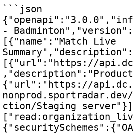
```json

{"openapi":"3.0.0","info
- Badminton","version":
[{"name":"Match Live 
Summary","description":
[{"url":"https://api.dc
,"description":"Product
{"url":"https://api.dc.
nonprod.sportradar.dev/
ction/Staging server"}]
["read:organization_liv
{"securitySchemes":{"OA