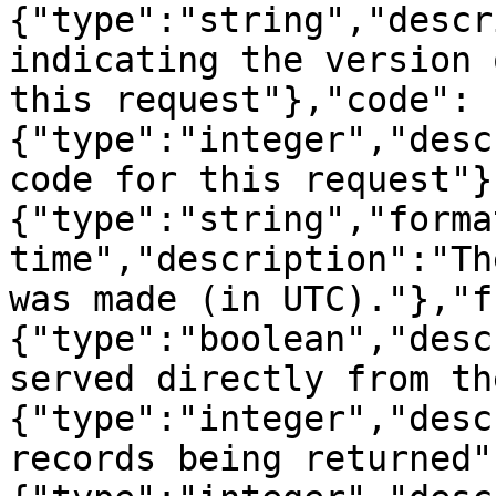
{"type":"string","descr
indicating the version 
this request"},"code":
{"type":"integer","desc
code for this request"}
{"type":"string","forma
time","description":"Th
was made (in UTC)."},"f
{"type":"boolean","desc
served directly from th
{"type":"integer","desc
records being returned"