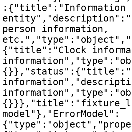
:{"title":"Information p
entity","description":"
person information, 
etc.","type":"object","
{"title":"Clock informa
information","type":"ob
{}},"status":{"title":"
information","descripti
information","type":"ob
{}}},"title":"fixture_l
model"},"ErrorModel":
{"type":"object","prope