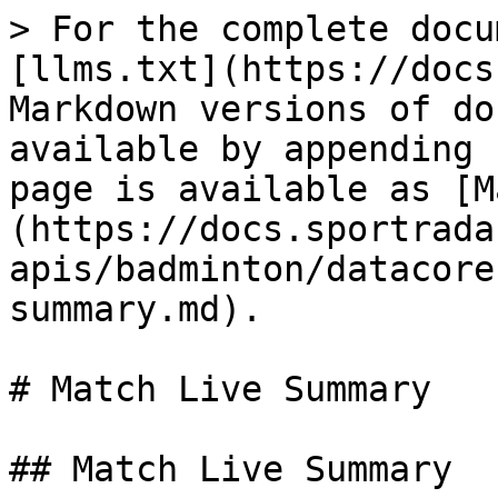
> For the complete docu
[llms.txt](https://docs
Markdown versions of do
available by appending 
page is available as [M
(https://docs.sportrada
apis/badminton/datacore
summary.md).

# Match Live Summary

## Match Live Summary
