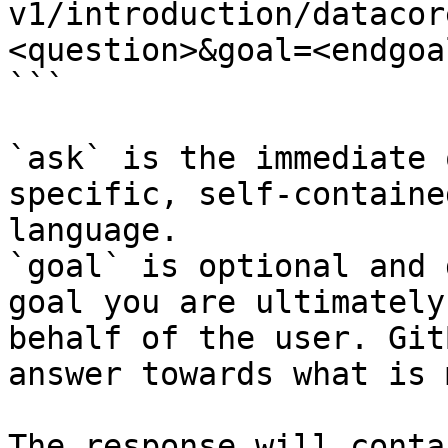
v1/introduction/datacor
<question>&goal=<endgoal
```

`ask` is the immediate 
specific, self-containe
language.

`goal` is optional and 
goal you are ultimately
behalf of the user. Git
answer towards what is 
The response will conta