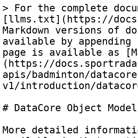
> For the complete docu
[llms.txt](https://docs
Markdown versions of do
available by appending 
page is available as [M
(https://docs.sportrada
apis/badminton/datacore
v1/introduction/datacor
# DataCore Object Model

More detailed informati