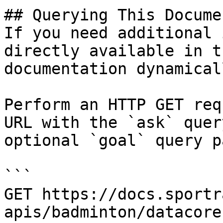
## Querying This Docume
If you need additional 
directly available in t
documentation dynamical
Perform an HTTP GET req
URL with the `ask` quer
optional `goal` query p
```

GET https://docs.sportr
apis/badminton/datacore