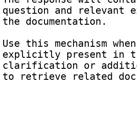
question and relevant e
the documentation.

Use this mechanism when
explicitly present in t
clarification or additi