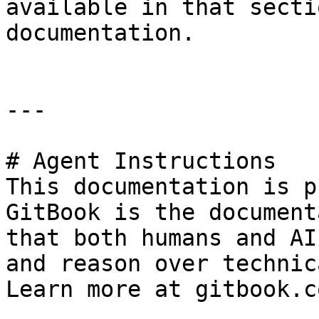
available in that secti
documentation.

---

# Agent Instructions

This documentation is p
GitBook is the document
that both humans and AI
and reason over technic
Learn more at gitbook.co